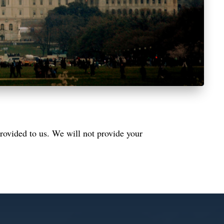
rovided to us. We will not provide your