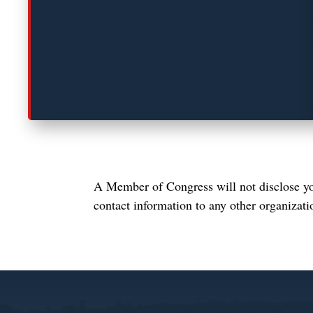
A Member of Congress will not disclose you
contact information to any other organizati
Video
Player