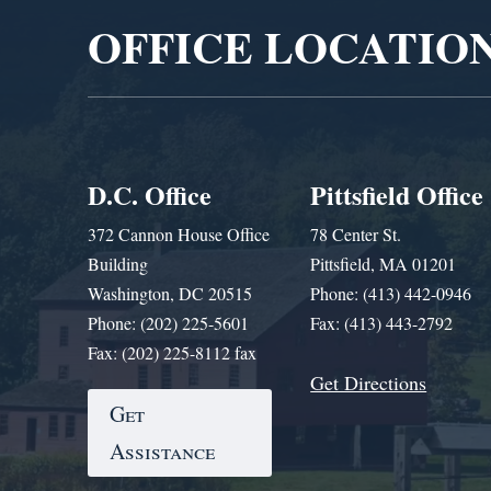
OFFICE LOCATIO
D.C. Office
Pittsfield Office
372 Cannon House Office
78 Center St.
Building
Pittsfield, MA 01201
Washington, DC 20515
Phone: (413) 442-0946
Phone: (202) 225-5601
Fax: (413) 443-2792
Fax: (202) 225-8112 fax
Get Directions
Get
Assistance