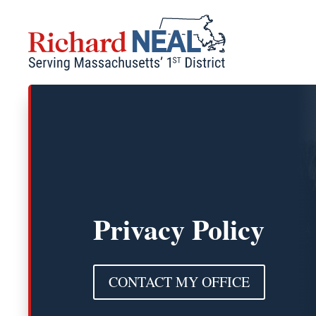
Skip
to
content
Privacy Policy
CONTACT MY OFFICE