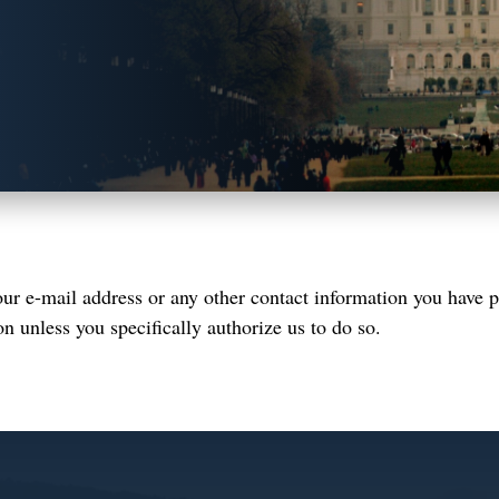
r e-mail address or any other contact information you have p
on unless you specifically authorize us to do so.