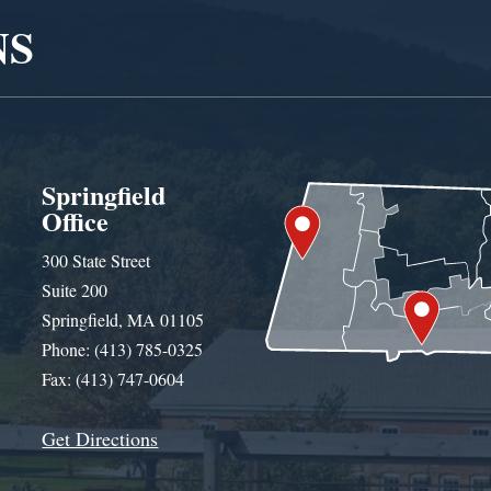
NS
Springfield
Office
300 State Street
Suite 200
Springfield, MA 01105
Phone: (413) 785-0325
Fax: (413) 747-0604
Get Directions