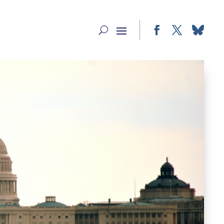
Facebook
Twitter