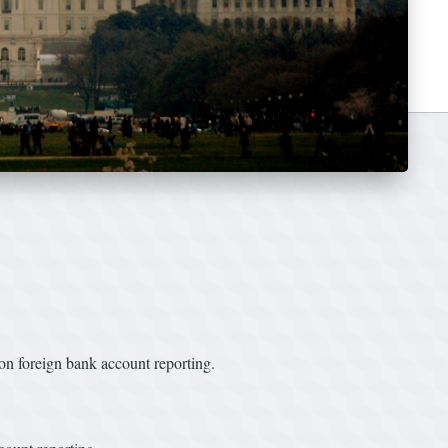
n foreign bank account reporting.