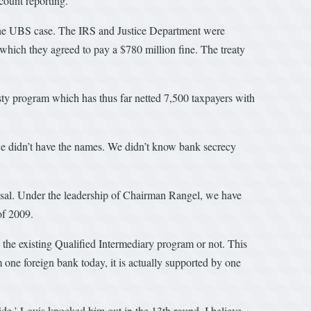
count reporting.
y the UBS case. The IRS and Justice Department were
which they agreed to pay a $780 million fine. The treaty
y program which has thus far netted 7,500 taxpayers with
we didn’t have the names. We didn’t know bank secrecy
sal. Under the leadership of Chairman Rangel, we have
of 2009.
n the existing Qualified Intermediary program or not. This
m one foreign bank today, it is actually supported by one
e.’ Louis knocked him out in the 13th round. I believe