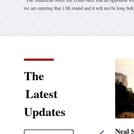
we are entering that 13th round and it will not be long bef
The
Latest
Updates
ment
Neal Statement on
Neal