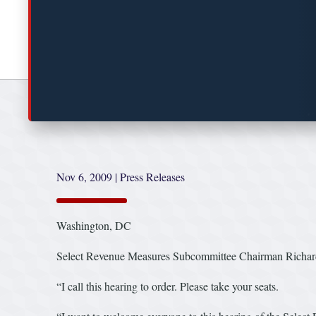
Nov 6, 2009
|
Press Releases
Washington, DC
Select Revenue Measures Subcommittee Chairman Richard E
“I call this hearing to order. Please take your seats.