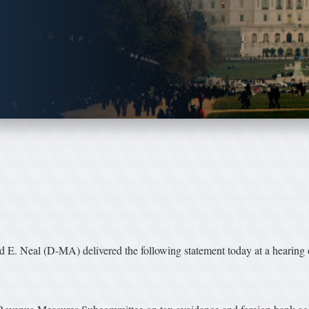
. Neal (D-MA) delivered the following statement today at a hearing o