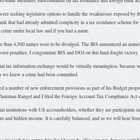
t Revenue Measures Subcommittee on tax avoidance and foreign bank ac
e were seeking legislative options to handle the weaknesses exposed b
ank that had already admitted complicity in a tax avoidance scheme for 
a crime under local law and if you had a name.
e than 4,500 names were to be divulged. The IRS announced an amnest
orst penalties. I congratulate IRS and DOJ on this hard-fought victory.
that tax information exchange would be virtually meaningless, because 
hen we knew a crime had been committed.
 a number of new enforcement provisions as part of his Budget propo
 Chairman Rangel and I filed the Foreign Account Tax Compliance Act 
cial institutions with US accountholders, whether they are participants i
nts and hidden income. It is carefully balanced, and as we will hear fro
proceeded to outrun him for 12 rounds, ‘You can run, but you can’t hid