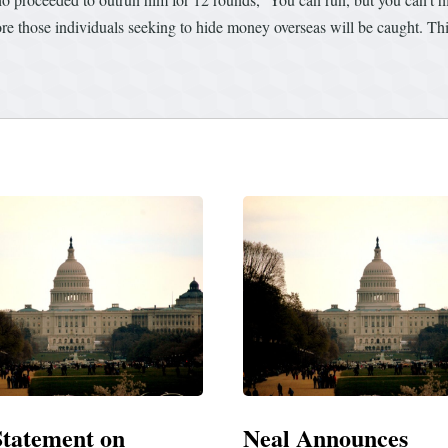
ore those individuals seeking to hide money overseas will be caught. Thi
 Announces
Neal Blasts Trump