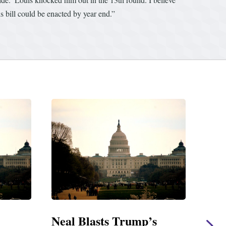
s bill could be enacted by year end.”
’s
Neal Statement on Massie
Ne