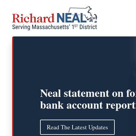
Skip
to
content
Neal statement on fo
bank account report
Read The Latest Updates