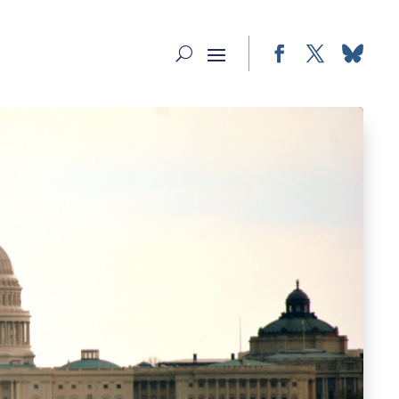
Facebook
Twitter