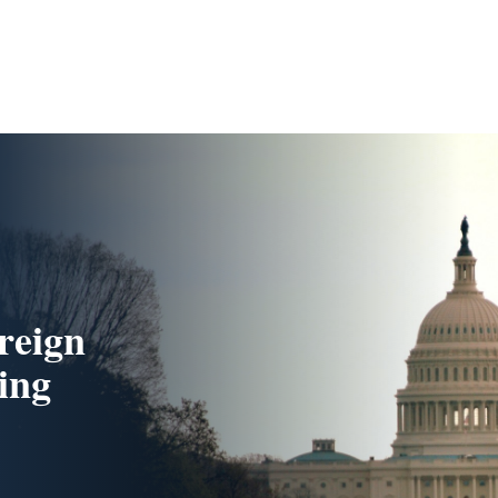
reign
ing