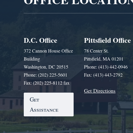
D.C. Office
Pittsfield Office
372 Cannon House Office
78 Center St.
Building
Pittsfield, MA 01201
Washington, DC 20515
Phone: (413) 442-0946
Phone: (202) 225-5601
Fax: (413) 443-2792
Fax: (202) 225-8112 fax
Get Directions
Get
Assistance