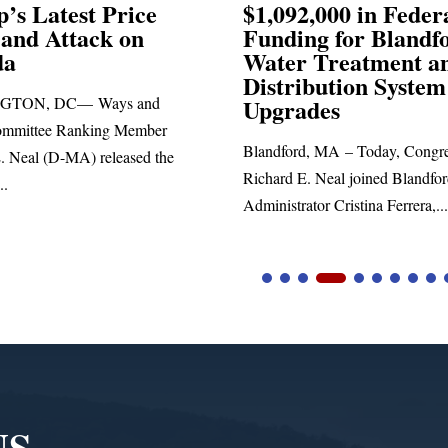
92,000 in Federal
Election Conspira
ing for Blandford
r Treatment and
SPRINGFIELD, MA— Cong
ribution System
Richard E. Neal released the 
rades
statement blasting President T
ord, MA – Today, Congressman
d E. Neal joined Blandford Town
trator Cristina Ferrera,...
NS