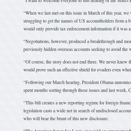
“I want to welcome everyone to this hearing of the Selec
“When we last met on this issue in March of this year, w
struggling to get the names of US accountholders from a b
would only provide tax enforcement information if it was 
“Negotiations, however, produced a breakthrough and mor
previously hidden overseas accounts seeking to avoid the w
“Of course, the story does not end there. We never knew 
would prove such an effective shield for evaders even w
“Following our March hearing, President Obama announced
spent months sorting through those issues and last week,
“This bill creates a new reporting regime for foreign finan
legislation casts a wide net in search of undisclosed accou
who will bear the brunt of this new disclosure.
“The American boxer Joe Louis once told an opponent who 