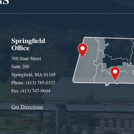
Springfield
Office
300 State Street
Suite 200
Springfield, MA 01105
Phone: (413) 785-0325
Fax: (413) 747-0604
Get Directions