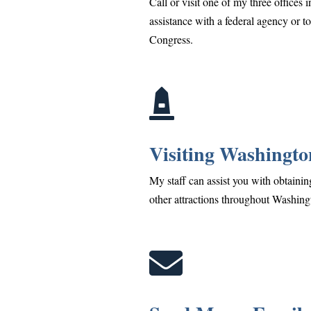
Call or visit one of my three offices 
assistance with a federal agency or t
Congress.

Visiting Washingto
My staff can assist you with obtaining
other attractions throughout Washing
