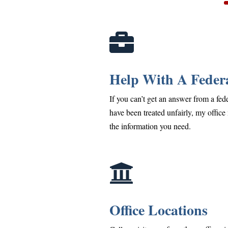

Help With A Feder
If you can’t get an answer from a fede
have been treated unfairly, my office
the information you need.

Office Locations