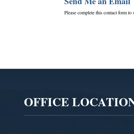
Send Me an Email
Please complete this contact form to 
Video
Player
OFFICE LOCATIO