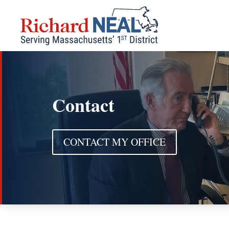
Skip
to
content
Contact
CONTACT MY OFFICE