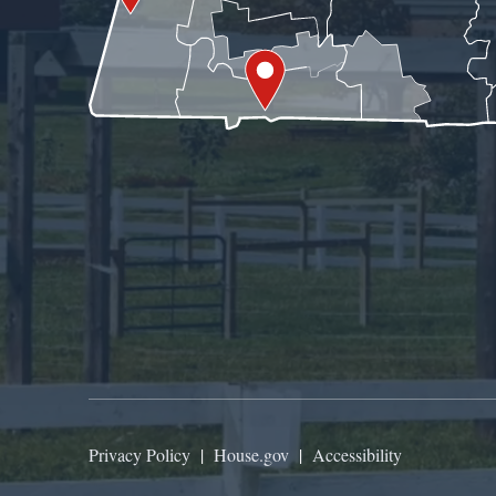
Privacy Policy
|
House.gov
|
Accessibility