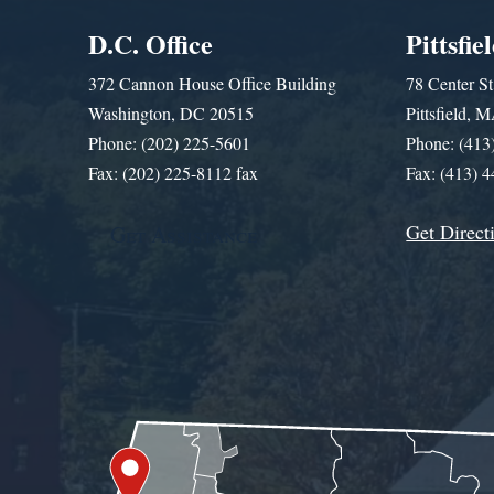
D.C. Office
Pittsfie
372 Cannon House Office Building
78 Center St
Washington, DC 20515
Pittsfield,
Phone: (202) 225-5601
Phone: (413
Fax: (202) 225-8112 fax
Fax: (413) 
Get Direct
Get Assistance