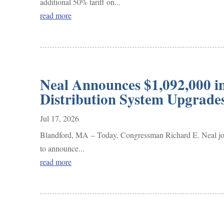
additional 50% tariff on...
read more
Neal Announces $1,092,000 i
Distribution System Upgrad
Jul 17, 2026
Blandford, MA – Today, Congressman Richard E. Neal joi
to announce...
read more