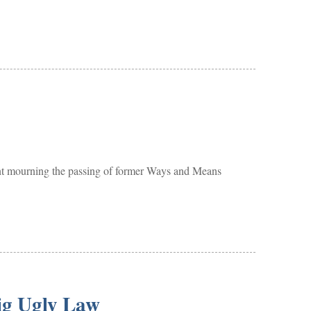
mourning the passing of former Ways and Means
ig Ugly Law