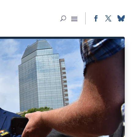
Facebook
Twitter