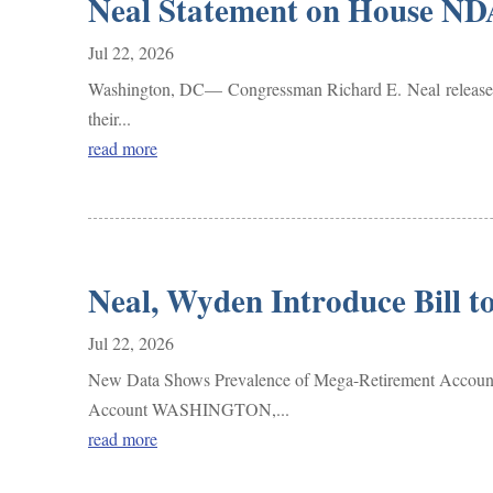
Neal Statement on House ND
Jul 22, 2026
Washington, DC— Congressman Richard E. Neal released t
their...
read more
Neal, Wyden Introduce Bill 
Jul 22, 2026
New Data Shows Prevalence of Mega-Retirement Accounts 
Account WASHINGTON,...
read more