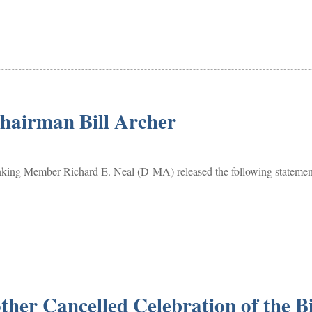
Chairman Bill Archer
ember Richard E. Neal (D-MA) released the following statement 
ther Cancelled Celebration of the B