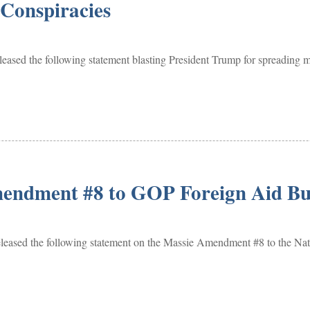
 Conspiracies
the following statement blasting President Trump for spreading mor
endment #8 to GOP Foreign Aid Bud
the following statement on the Massie Amendment #8 to the Nation