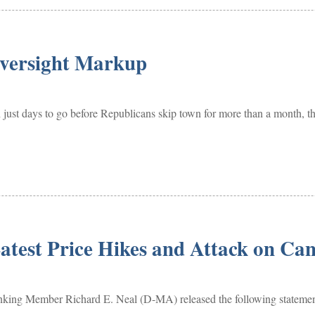
Oversight Markup
just days to go before Republicans skip town for more than a month, t
atest Price Hikes and Attack on Ca
mber Richard E. Neal (D-MA) released the following statement aft