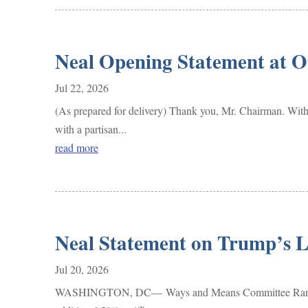
Neal Opening Statement at 
Jul 22, 2026
(As prepared for delivery) Thank you, Mr. Chairman. With 
with a partisan...
read more
Neal Statement on Trump’s L
Jul 20, 2026
WASHINGTON, DC— Ways and Means Committee Ranking Me