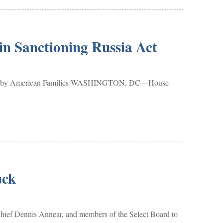
in Sanctioning Russia Act
s Paid by American Families WASHINGTON, DC—House
uck
ief Dennis Annear, and members of the Select Board to