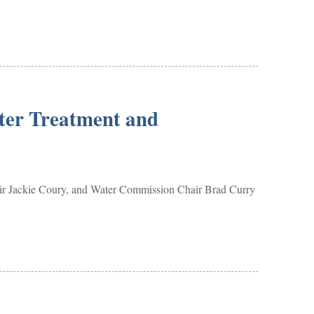
ter Treatment and
ir Jackie Coury, and Water Commission Chair Brad Curry