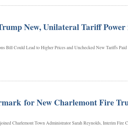
rump New, Unilateral Tariff Power 
tions Bill Could Lead to Higher Prices and Unchecked New Tariff
rmark for New Charlemont Fire Tr
ined Charlemont Town Administrator Sarah Reynolds, Interim Fire Ch