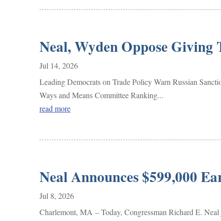
Neal, Wyden Oppose Giving T
Jul 14, 2026
Leading Democrats on Trade Policy Warn Russian Sanc
Ways and Means Committee Ranking...
read more
Neal Announces $599,000 Ea
Jul 8, 2026
Charlemont, MA – Today, Congressman Richard E. Neal jo