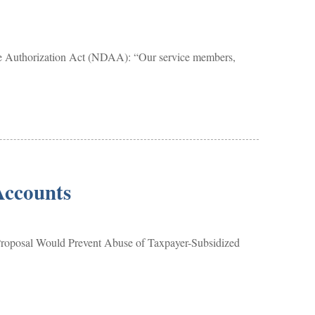
se Authorization Act (NDAA): “Our service members,
Accounts
Proposal Would Prevent Abuse of Taxpayer-Subsidized