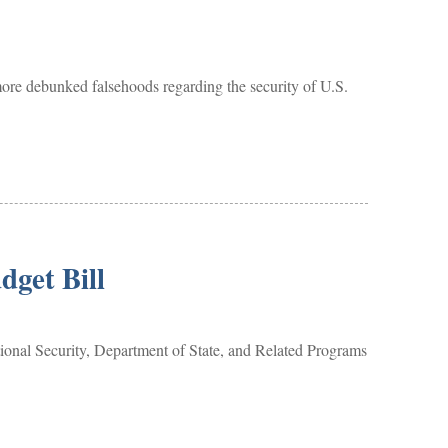
e debunked falsehoods regarding the security of U.S.
get Bill
al Security, Department of State, and Related Programs