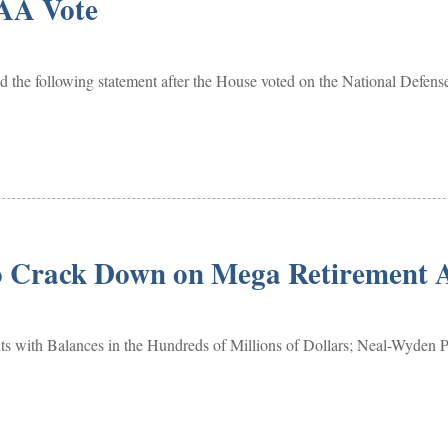
AA Vote
he following statement after the House voted on the National Defen
to Crack Down on Mega Retirement 
with Balances in the Hundreds of Millions of Dollars; Neal-Wyden 