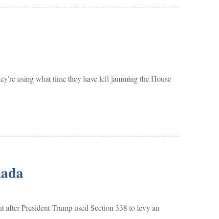
hey're using what time they have left jamming the House
nada
er President Trump used Section 338 to levy an