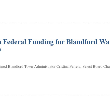
n Federal Funding for Blandford Wa
es
ned Blandford Town Administrator Cristina Ferrera, Select Board Cha