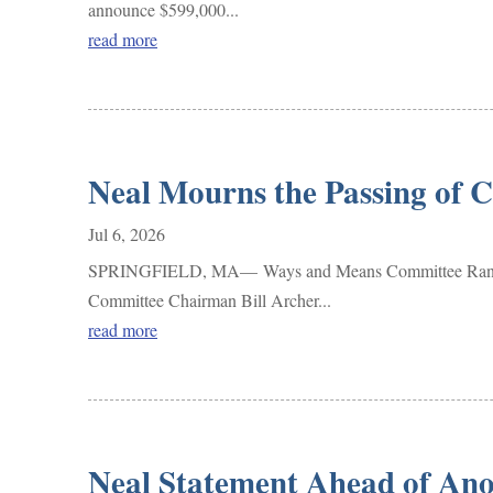
announce $599,000...
read more
Neal Mourns the Passing of 
Jul 6, 2026
SPRINGFIELD, MA— Ways and Means Committee Ranking M
Committee Chairman Bill Archer...
read more
Neal Statement Ahead of Ano