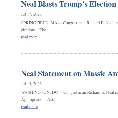
Neal Blasts Trump’s Election
Jul 17, 2026
SPRINGFIELD, MA— Congressman Richard E. Neal released 
elections: “The...
read more
Neal Statement on Massie Am
Jul 15, 2026
WASHINGTON, DC— Congressman Richard E. Neal released 
Appropriations Act:...
read more