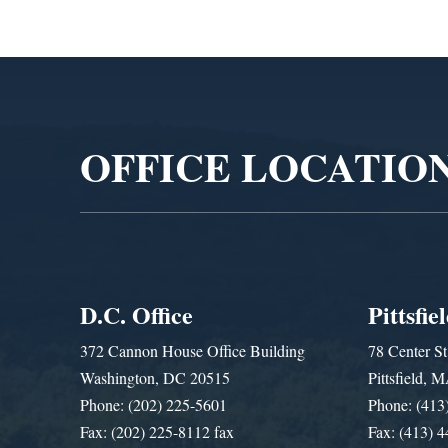
Video
Player
OFFICE LOCATIO
D.C. Office
Pittsfie
372 Cannon House Office Building
78 Center St
Washington, DC 20515
Pittsfield,
Phone: (202) 225-5601
Phone: (413
Fax: (202) 225-8112 fax
Fax: (413) 