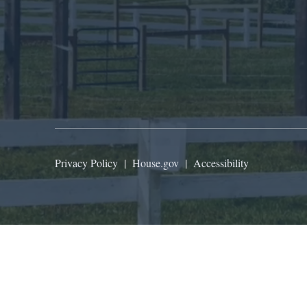
Privacy Policy
|
House.gov
|
Accessibility