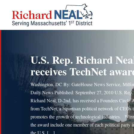
Skip
to
content
U.S. Rep. Richard Nea
receives TechNet awar
Washington, DC By: GateHouse News Service, Milfo
Daily News Published: September 27, 2010 U.S. Rep.
Richard Neal, D-2nd, has received a Founders Circle
from TechNet, a bipartisan political network of CEOs t
promotes the growth of technological industries. Winn
the award include one member of each political party i
the U.S. […]