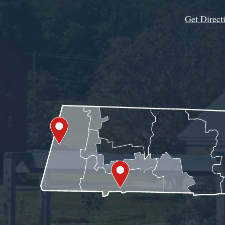
Get Direct
Get Assistance