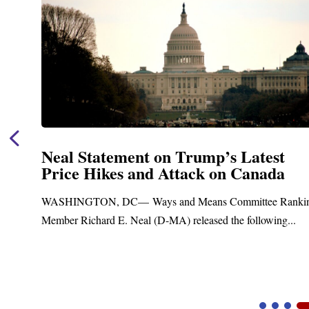
st
Neal Announces $1,092,000 in Fe
da
Funding for Blandford Water
Treatment and Distribution Sys
 Ranking
Upgrades
ng...
Blandford, MA – Today, Congressman Richard E. Ne
Blandford Town Administrator Cristina Ferrera,...