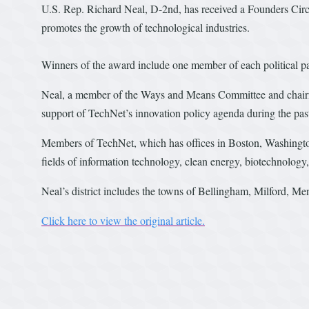
U.S. Rep. Richard Neal, D-2nd, has received a Founders Circ
promotes the growth of technological industries.
Winners of the award include one member of each political pa
Neal, a member of the Ways and Means Committee and chairm
support of TechNet’s innovation policy agenda during the pa
Members of TechNet, which has offices in Boston, Washington
fields of information technology, clean energy, biotechnolog
Neal’s district includes the towns of Bellingham, Milford, M
Click here to view the original article.