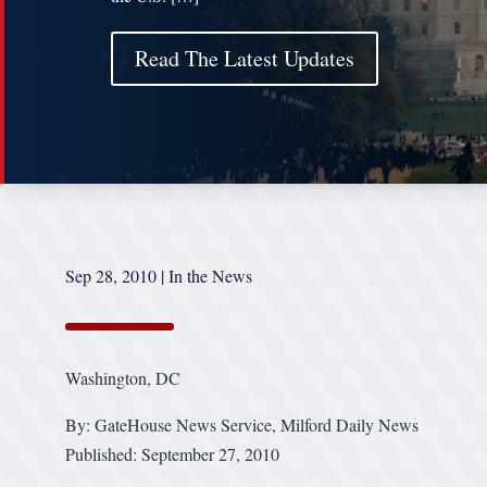
Read The Latest Updates
Sep 28, 2010
|
In the News
Washington, DC
By: GateHouse News Service, Milford Daily News
Published: September 27, 2010