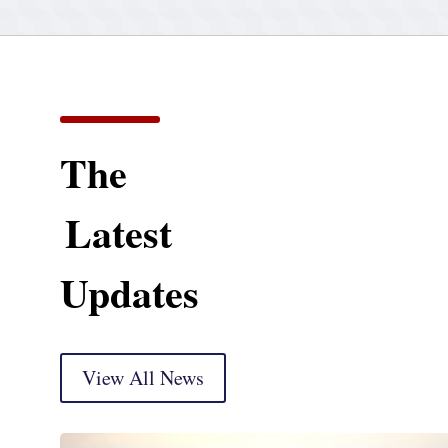
The
Latest
Updates
View All News