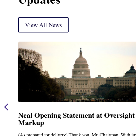
View All News
Neal Opening Statement at Oversight
Markup
(As prepared for delivery) Thank you, Mr. Chairman. With ju