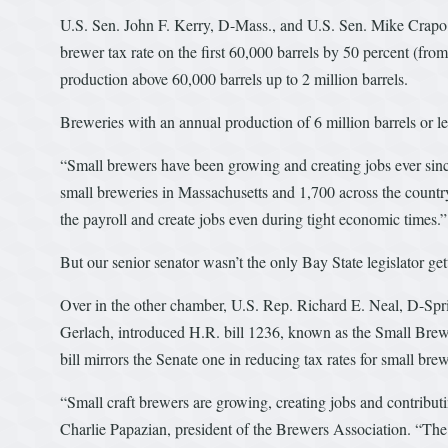
U.S. Sen. John F. Kerry, D-Mass., and U.S. Sen. Mike Crapo,
brewer tax rate on the first 60,000 barrels by 50 percent (from
production above 60,000 barrels up to 2 million barrels.
Breweries with an annual production of 6 million barrels or le
“Small brewers have been growing and creating jobs ever since
small breweries in Massachusetts and 1,700 across the country,
the payroll and create jobs even during tight economic times.”
But our senior senator wasn’t the only Bay State legislator gett
Over in the other chamber, U.S. Rep. Richard E. Neal, D-Spr
Gerlach, introduced H.R. bill 1236, known as the Small B
bill mirrors the Senate one in reducing tax rates for small brew
“Small craft brewers are growing, creating jobs and contribu
Charlie Papazian, president of the Brewers Association. “The