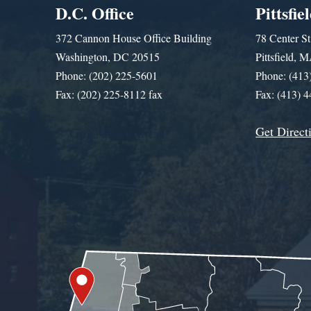
D.C. Office
Pittsfie
372 Cannon House Office Building
78 Center St
Washington, DC 20515
Pittsfield,
Phone: (202) 225-5601
Phone: (413
Fax: (202) 225-8112 fax
Fax: (413) 
Get Direct
Get Assistance