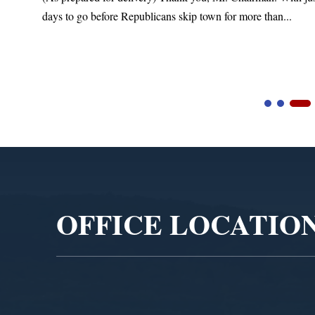
days to go before Republicans skip town for more than...
Video
Player
OFFICE LOCATIO