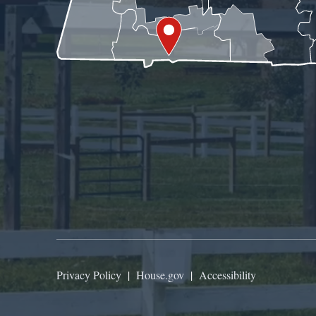
Privacy Policy
|
House.gov
|
Accessibility