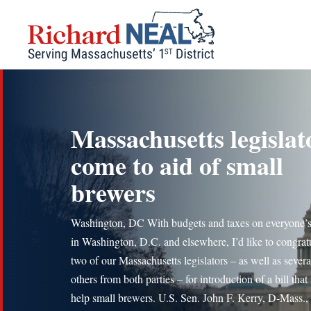
Skip
to
content
Massachusetts legislat
come to aid of small
brewers
Washington, DC With budgets and taxes on everyone’
in Washington, D.C. and elsewhere, I’d like to congrat
two of our Massachusetts legislators – as well as severa
others from both parties – for introduction of a bill that 
help small brewers. U.S. Sen. John F. Kerry, D-Mass.,