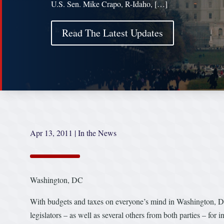
U.S. Sen. Mike Crapo, R-Idaho, […]
Read The Latest Updates
Apr 13, 2011
|
In the News
Washington, DC
With budgets and taxes on everyone’s mind in Washington, D.C
legislators – as well as several others from both parties – for i