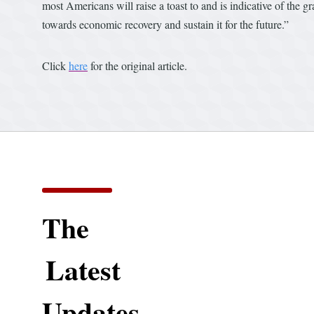
most Americans will raise a toast to and is indicative of the
towards economic recovery and sustain it for the future.”
Click
here
for the original article.
The
Latest
Updates