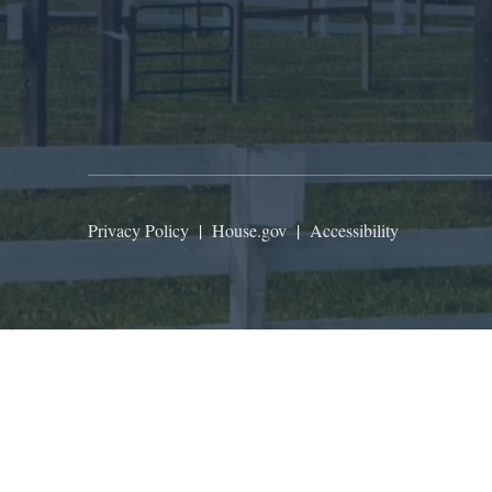
Privacy Policy
|
House.gov
|
Accessibility