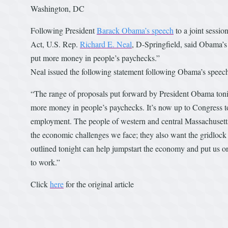
Washington, DC
Following President
Barack Obama’s speech
to a joint sessi
Act, U.S. Rep.
Richard E. Neal
, D-Springfield, said Obama’s
put more money in people’s paychecks.”
Neal issued the following statement following Obama’s speec
“The range of proposals put forward by President Obama tonig
more money in people’s paychecks. It’s now up to Congress to 
employment. The people of western and central Massachusetts, 
the economic challenges we face; they also want the gridlock to
outlined tonight can help jumpstart the economy and put us o
to work.”
Click
here
for the original article