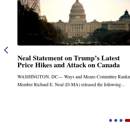
Neal Statement on Trump’s Latest
Price Hikes and Attack on Canada
t
WASHINGTON, DC— Ways and Means Committee Ranki
Member Richard E. Neal (D-MA) released the following...