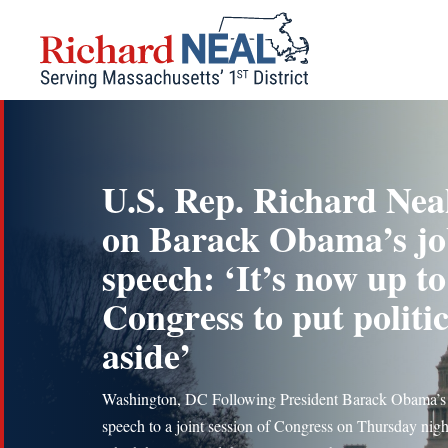
Skip
to
content
U.S. Rep. Richard Nea
on Barack Obama’s jo
speech: ‘It’s now up to
Congress to put politic
aside’
Washington, DC Following President Barack Obama’s
speech to a joint session of Congress on Thursday night