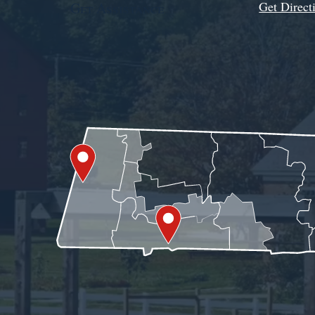
Get Direct
Get Assistance