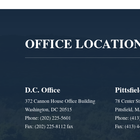
Video
Player
OFFICE LOCATIO
D.C. Office
Pittsfie
372 Cannon House Office Building
78 Center St
Washington, DC 20515
Pittsfield,
Phone: (202) 225-5601
Phone: (413
Fax: (202) 225-8112 fax
Fax: (413) 