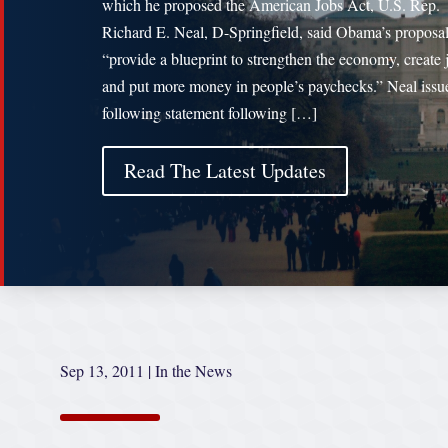
which he proposed the American Jobs Act, U.S. Rep.
Richard E. Neal, D-Springfield, said Obama’s proposa
“provide a blueprint to strengthen the economy, create 
and put more money in people’s paychecks.” Neal issu
following statement following […]
Read The Latest Updates
Sep 13, 2011
|
In the News