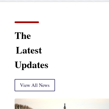
The
Latest
Updates
View All News