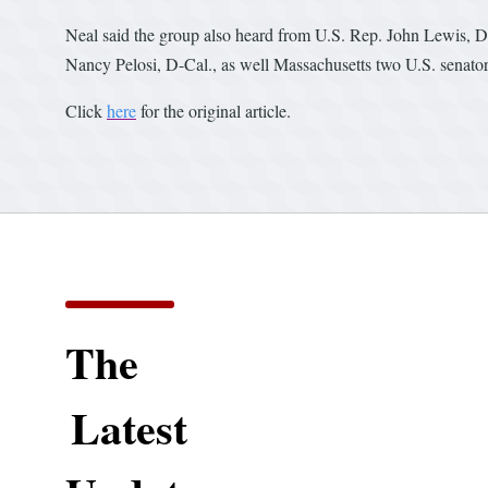
Neal said the group also heard from U.S. Rep. John Lewis, D
Nancy Pelosi, D-Cal., as well Massachusetts two U.S. senato
Click
here
for the original article.
The
Latest