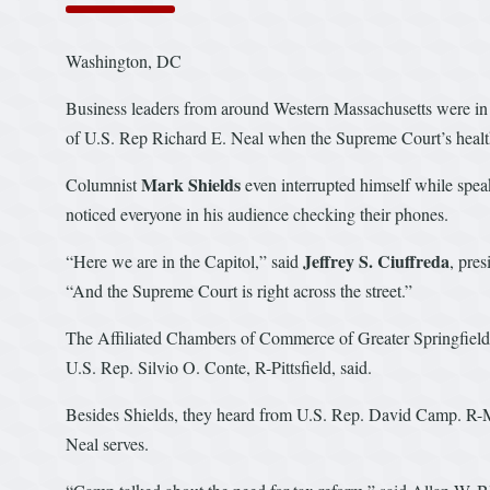
Washington, DC
Business leaders from around Western Massachusetts were in 
of U.S. Rep Richard E. Neal when the Supreme Court’s healt
Mark Shields
Columnist
even interrupted himself while spea
noticed everyone in his audience checking their phones.
Jeffrey S. Ciuffreda
“Here we are in the Capitol,” said
, pres
“And the Supreme Court is right across the street.”
The Affiliated Chambers of Commerce of Greater Springfield h
U.S. Rep. Silvio O. Conte, R-Pittsfield, said.
Besides Shields, they heard from U.S. Rep. David Camp. R-
Neal serves.