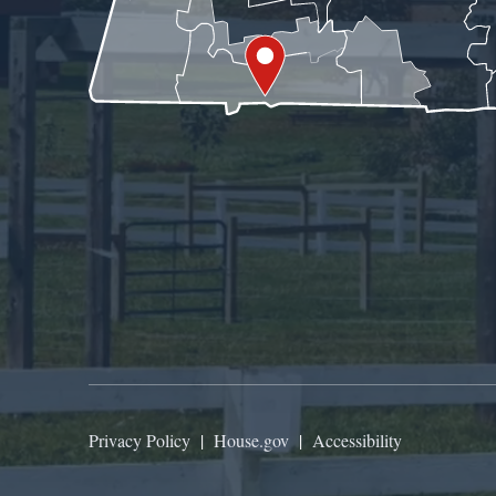
Privacy Policy
|
House.gov
|
Accessibility