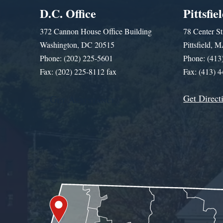
D.C. Office
Pittsfie
372 Cannon House Office Building
78 Center St
Washington, DC 20515
Pittsfield,
Phone: (202) 225-5601
Phone: (413
Fax: (202) 225-8112 fax
Fax: (413) 
Get Direct
Get Assistance