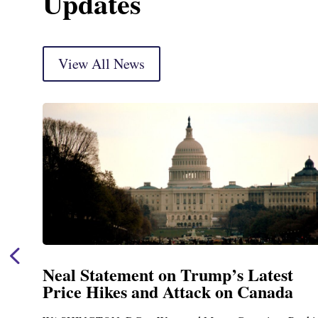
Updates
View All News
Neal Announces $1,092,000 in Feder
Funding for Blandford Water
Treatment and Distribution System