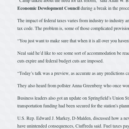
“Camp talked about the need for tax reform,” said Allan W. Bla
Economic Development Council
during a break in the proc
The impact of federal taxes varies from industry to industry an
tax code. The problem is, some of those complicated provisio
“You just want to make sure that when it is all over you haven’
Neal said he’d like to see some sort of accommodation be reac
cuts expire and federal budget cuts are imposed.
“Today’s talk was a preview, as accurate as any predictions c
They also heard from pollster Anna Greenberg who once work
Business leaders also got an update on Springfield’s Union St
transportation funding had been secured for the station’s plann
U.S. Rep. Edward J. Markey, D-Malden, discussed how a new tr
have unintended consequences, Ciuffreda said. Fuel taxes pay