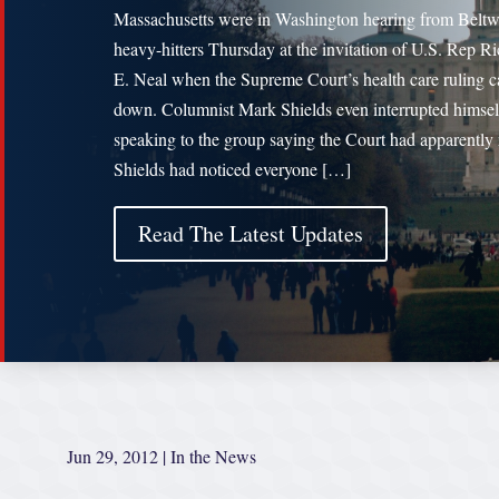
Massachusetts were in Washington hearing from Belt
heavy-hitters Thursday at the invitation of U.S. Rep R
E. Neal when the Supreme Court’s health care ruling 
down. Columnist Mark Shields even interrupted himsel
speaking to the group saying the Court had apparently 
Shields had noticed everyone […]
Read The Latest Updates
Jun 29, 2012
|
In the News