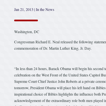
Jan 21, 2013
|
In the News
Washington, DC
Congressman Richard E. Neal released the following statem
commemoration of Dr. Martin Luther King, Jr. Day.
“In less than 24 hours, Barack Obama will begin his second t
celebration on the West Front of the United States Capitol Bu
Supreme Court Chief Justice John Roberts at a private cerem
tomorrow, President Obama will place his left hand on Bibl
inspirational choice of Bibles highlights the influence both P
acknowledgement of the extraordinary role both men played in t