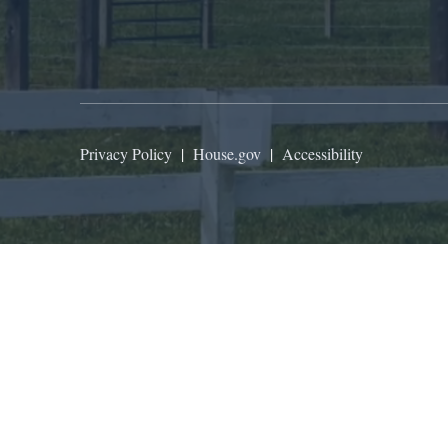
Privacy Policy
|
House.gov
|
Accessibility