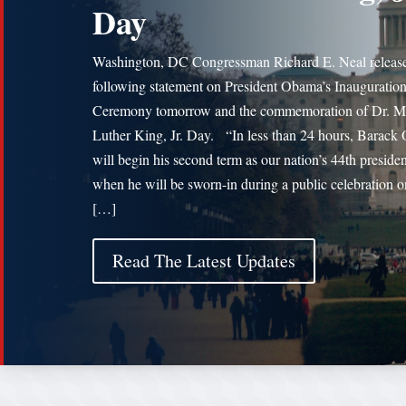
Day
Washington, DC Congressman Richard E. Neal release
following statement on President Obama’s Inauguratio
Ceremony tomorrow and the commemoration of Dr. Ma
Luther King, Jr. Day. “In less than 24 hours, Barac
will begin his second term as our nation’s 44th presiden
when he will be sworn-in during a public celebration o
[…]
Read The Latest Updates