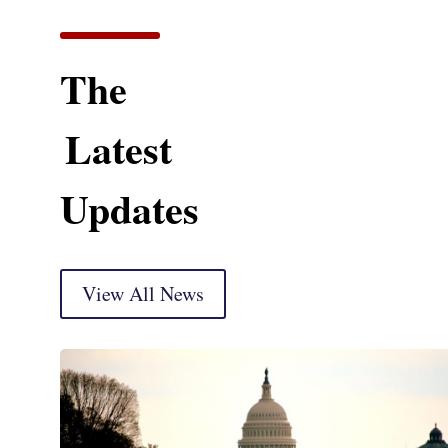
The
Latest
Updates
View All News