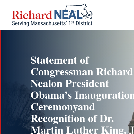
Skip
to
content
Statement of
Congressman Richard
Nealon President
Obama’s Inauguratio
Ceremonyand
Recognition of Dr.
Martin Luther King, J