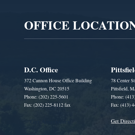
Player
OFFICE LOCATIO
D.C. Office
Pittsfie
372 Cannon House Office Building
78 Center St
Washington, DC 20515
Pittsfield,
Phone: (202) 225-5601
Phone: (413
Fax: (202) 225-8112 fax
Fax: (413) 
Get Direct
Get Assistance