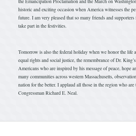
the Emancipation Proclamation and the March on Washington a
historic and exciting occasion when America witnesses the pea
future. I am very pleased that so many friends and supporters 
take part in the festivities.
Tomorrow is also the federal holiday when we honor the life 
equal rights and social justice, the remembrance of Dr. King’s
Americans who are inspired by his message of peace, hope and
many communities across western Massachusetts, observation
nation for the better. I applaud all those in the region who a
Congressman Richard E. Neal.