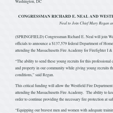
Washington, DC
CONGRESSMAN RICHARD E. NEAL AND WESTF
Neal to Join Chief Mary Regan and
(SPRINGFIELD) Congressman Richard E. Neal will join West
officials to announce a $137,579 federal Department of Homel
attending the Massachusetts Fire Academy for Firefighter I & I
“The ability to send these young recruits for this professional
and property in our community while giving young recruits t
conditions,” said Regan.
This critical funding will allow the Westfield Fire Department t
attending the Massachusetts Fire Academy. The ability to keep 
order to continue providing the necessary fire protection at sa
“Equipping our bravest men and women with adequate training 