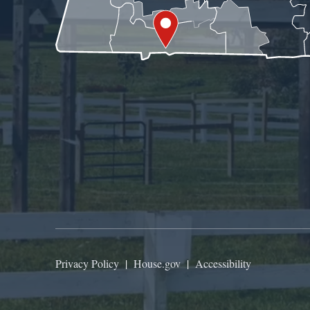
Privacy Policy
|
House.gov
|
Accessibility