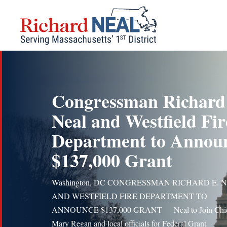
Skip
to
content
Congressman Richard
Neal and Westfield Fir
Department to Annou
$137,000 Grant
Washington, DC CONGRESSMAN RICHARD E. 
AND WESTFIELD FIRE DEPARTMENT TO
ANNOUNCE $137,000 GRANT Neal to Join Chi
Mary Regan and local officials for Federal Grant