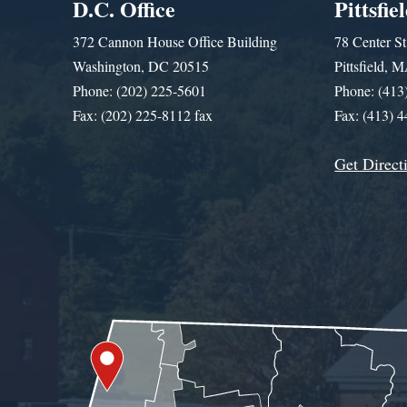
D.C. Office
Pittsfie
372 Cannon House Office Building
78 Center St
Washington, DC 20515
Pittsfield,
Phone: (202) 225-5601
Phone: (413
Fax: (202) 225-8112 fax
Fax: (413) 
Get Direct
Get Assistance