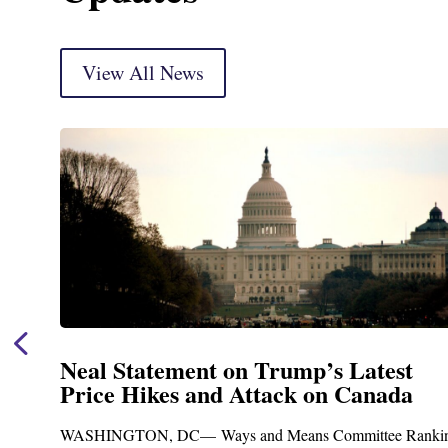
View All News
Neal Statement on Trump’s Latest
Price Hikes and Attack on Canada
t
WASHINGTON, DC— Ways and Means Committee Ranki