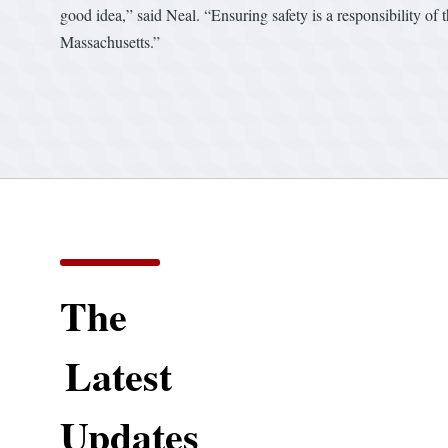
good idea,” said Neal. “Ensuring safety is a responsibility of
Massachusetts.”
The
Latest
Updates