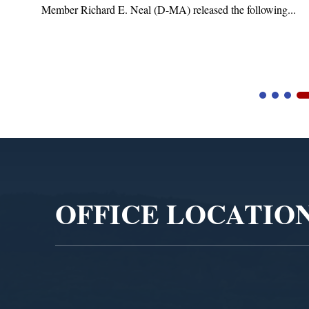
Member Richard E. Neal (D-MA) released the following...
Video
Player
OFFICE LOCATIO