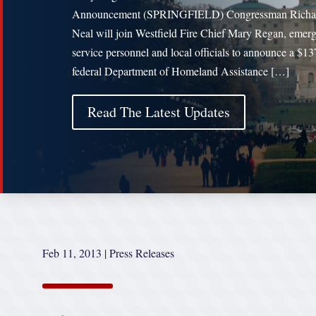
Announcement (SPRINGFIELD) Congressman Richa
Neal will join Westfield Fire Chief Mary Regan, emer
service personnel and local officials to announce a $1
federal Department of Homeland Assistance […]
Read The Latest Updates
Feb 11, 2013
|
Press Releases