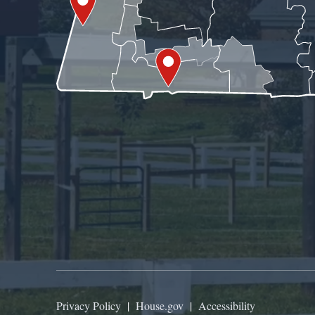
Privacy Policy
|
House.gov
|
Accessibility