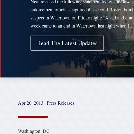
Neal released the following statement today after law
enforcement officials captured the second Boston bom
suspect in Watertown on Friday night: “A sad and emo
week came to an end in Watertown last night when […
Read The Latest Updates
Apr 20, 2013
|
Press Releases
Washington, DC