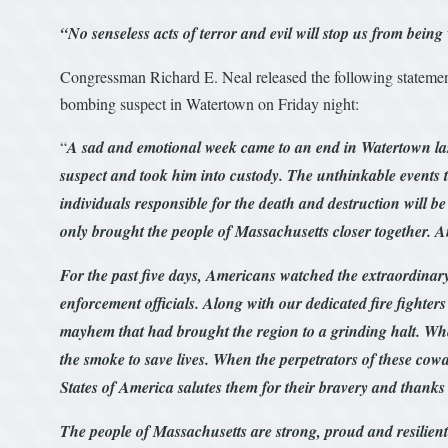
“No senseless acts of terror and evil will stop us from bein
Congressman Richard E. Neal released the following statement
bombing suspect in Watertown on Friday night:
“
A sad and emotional week came to an end in Watertown las
suspect and took him into custody. The unthinkable events t
individuals responsible for the death and destruction will b
only brought the people of Massachusetts closer together. A
For the past five days, Americans watched the extraordinary
enforcement officials. Along with our dedicated fire fighters
mayhem that had brought the region to a grinding halt. Wh
the smoke to save lives. When the perpetrators of these cowar
States of America salutes them for their bravery and thanks 
The people of Massachusetts are strong, proud and resilien