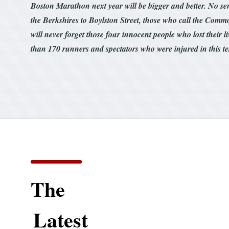
Boston Marathon next year will be bigger and better. No sen
the Berkshires to Boylston Street, those who call the Com
will never forget those four innocent people who lost their l
than 170 runners and spectators who were injured in this te
The
Latest