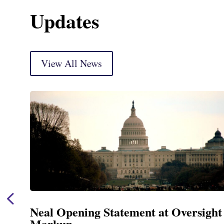
Updates
View All News
Neal Opening Statement at Oversight
Markup