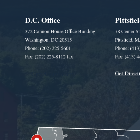
D.C. Office
Pittsfie
372 Cannon House Office Building
78 Center St
Washington, DC 20515
Pittsfield,
Phone: (202) 225-5601
Phone: (413
Fax: (202) 225-8112 fax
Fax: (413) 
Get Direct
Get Assistance