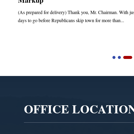
(As prepared for delivery) Thank you, Mr. Chairman. With ju
days to go before Republicans skip town for more than...
Video
Player
OFFICE LOCATIO