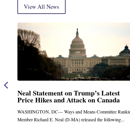
View All News
Neal Statement on Trump’s Latest
Price Hikes and Attack on Canada
t
WASHINGTON, DC— Ways and Means Committee Ranki
Member Richard E. Neal (D-MA) released the following...