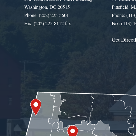
Washington, DC 20515
Pittsfield,
Phone: (202) 225-5601
Phone: (413
Fax: (202) 225-8112 fax
Fax: (413) 
Get Direct
Get Assistance