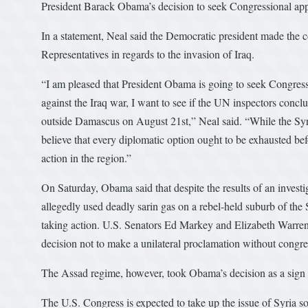
President Barack Obama’s decision to seek Congressional appro
In a statement, Neal said the Democratic president made the c
Representatives in regards to the invasion of Iraq.
“I am pleased that President Obama is going to seek Congress
against the Iraq war, I want to see if the UN inspectors concl
outside Damascus on August 21st,” Neal said. “While the Syri
believe that every diplomatic option ought to be exhausted bef
action in the region.”
On Saturday, Obama said that despite the results of an invest
allegedly used deadly sarin gas on a rebel-held suburb of the
taking action. U.S. Senators Ed Markey and Elizabeth Warren
decision not to make a unilateral proclamation without congre
The Assad regime, however, took Obama’s decision as a sign of
The U.S. Congress is expected to take up the issue of Syria