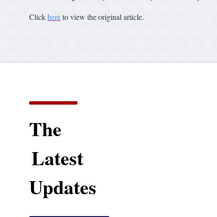
Click
here
to view the original article.
The
Latest
Updates