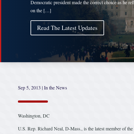
Democratic president made the correct choice as he ref
on the […]
Read The Latest Updates
Sep 5, 2013
|
In the News
Washington, DC
U.S. Rep. Richard Neal, D-Mass., is the latest member of the 