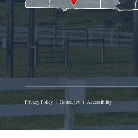
Privacy Policy
|
House.gov
|
Accessibility