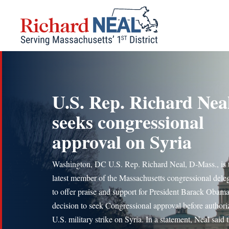
Skip
to
content
U.S. Rep. Richard Nea
seeks congressional
approval on Syria
Washington, DC U.S. Rep. Richard Neal, D-Mass., is 
latest member of the Massachusetts congressional dele
to offer praise and support for President Barack Obama
decision to seek Congressional approval before authori
U.S. military strike on Syria. In a statement, Neal said 