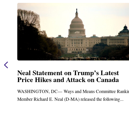
Neal Statement on Trump’s Latest
Price Hikes and Attack on Canada
t
WASHINGTON, DC— Ways and Means Committee Ranki
Member Richard E. Neal (D-MA) released the following...