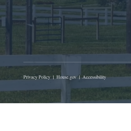
Privacy Policy
|
House.gov
|
Accessibility