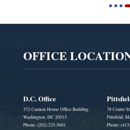
Video
Player
OFFICE LOCATIO
D.C. Office
Pittsfie
372 Cannon House Office Building
78 Center St
Washington, DC 20515
Pittsfield,
Phone: (202) 225-5601
Phone: (413