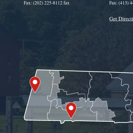
Fax: (202) 225-8112 fax
Fax: (413) 
Get Direct
Get Assistance