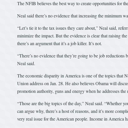
The NFIB believes the best way to create opportunities for the 
Neal said there’s no evidence that increasing the minimum 
“Let’s tie it to the tax issues they care about,” Neal said, refer
minimize the impact. But the evidence is clear that raising t
there’s an argument that it’s a job killer. It’s not.
“There’s no evidence that they’re going to be job reductions b
Neal said.
The economic disparity in America is one of the topics that N
Union address on Jan. 28. He also believes Obama will discuss b
promotion authority, guns and energy when he addresses the 
“Those are the big topics of the day,” Neal said. “Whether you
can argue why, there’s a host of reasons, and it’s more complic
very real issue for the American people. Income in America ha