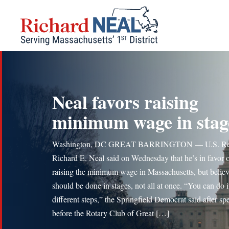
Skip
to
content
Neal favors raising
minimum wage in stag
Washington, DC GREAT BARRINGTON — U.S. Re
Richard E. Neal said on Wednesday that he’s in favor 
raising the minimum wage in Massachusetts, but believe
should be done in stages, not all at once. “You can do i
different steps,” the Springfield Democrat said after sp
before the Rotary Club of Great […]