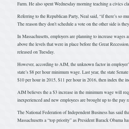
Farm. He also spent Wednesday morning teaching a civics c
Referring to the Republican Party, Neal said, “if there’s so
The reason they don’t schedule a vote on the other side is they
In Massachusetts, employers are planning to increase wages and
above the levels that were in place before the Great Recession
released on Tuesday.
However, according to AIM, the unknown factor in employer’s ca
state’s $8 per hour minimum wage. Last year, the state Senate 
$10 per hour in 2015, $11 per hour in 2016, then index the incr
AIM believes the a $3 increase in the minimum wage will re
inexperienced and new employees are brought up to the pay r
The National Federation of Independent Business has said th
Massachusetts a “top priority” as President Barack Obama has