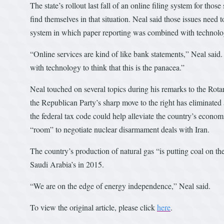
The state’s rollout last fall of an online filing system for 
find themselves in that situation. Neal said those issues need t
system in which paper reporting was combined with technolo
“Online services are kind of like bank statements,” Neal said. 
with technology to think that this is the panacea.”
Neal touched on several topics during his remarks to the Rot
the Republican Party’s sharp move to the right has eliminated
the federal tax code could help alleviate the country’s econom
“room” to negotiate nuclear disarmament deals with Iran.
The country’s production of natural gas “is putting coal on the
Saudi Arabia’s in 2015.
“We are on the edge of energy independence,” Neal said.
To view the original article, please click
here
.