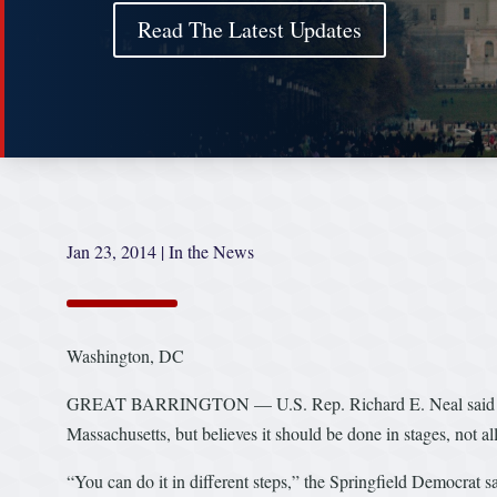
Read The Latest Updates
Jan 23, 2014
|
In the News
Washington, DC
GREAT BARRINGTON — U.S. Rep. Richard E. Neal said on W
Massachusetts, but believes it should be done in stages, not all
“You can do it in different steps,” the Springfield Democrat s