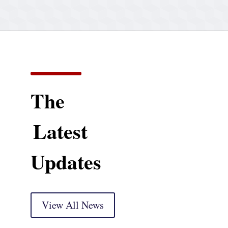
The
Latest
Updates
View All News