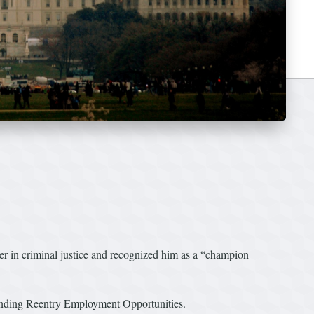
 in criminal justice and recognized him as a “champion
nding Reentry Employment Opportunities.