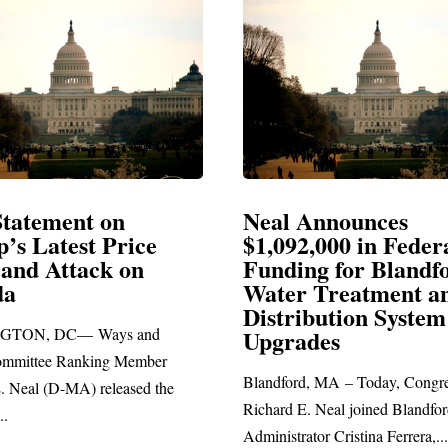
Announces
Neal Blasts Trump’
,000 in Federal
Election Conspiraci
ng for Blandford
 Treatment and
SPRINGFIELD, MA— Congre
ibution System
Richard E. Neal released the fol
ades
statement blasting President Trum
d, MA – Today, Congressman
. Neal joined Blandford Town
tor Cristina Ferrera,...