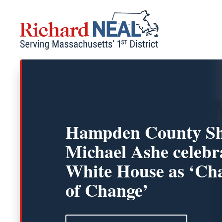
Skip
to
content
Hampden County Sh
Michael Ashe celebr
White House as ‘C
of Change’