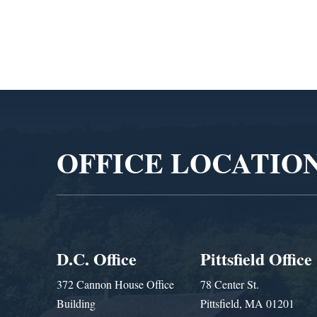
Video
Player
OFFICE LOCATIO
D.C. Office
Pittsfield Office
372 Cannon House Office
78 Center St.
Building
Pittsfield, MA 01201