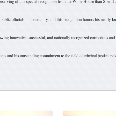
erving of this special recognition from the White House than Sheriff Ash
public officials in the country, and this recognition honors his nearly f
wing innovative, successful, and nationally recognized corrections and 
ts and his outstanding commitment to the field of criminal justice mak