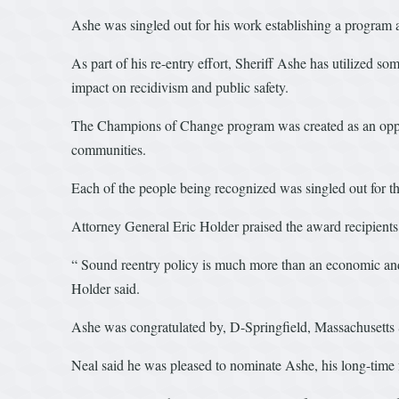
Ashe was singled out for his work establishing a program a
As part of his re-entry effort, Sheriff Ashe has utilized s
impact on recidivism and public safety.
The Champions of Change program was created as an opport
communities.
Each of the people being recognized was singled out for thei
Attorney General Eric Holder praised the award recipients, 
“ Sound reentry policy is much more than an economic and bu
Holder said.
Ashe was congratulated by, D-Springfield, Massachusetts
Neal said he was pleased to nominate Ashe, his long-time 