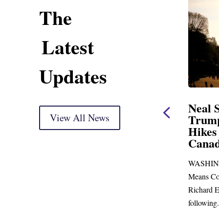
The
Latest
Updates
ent
Neal Statement on
Neal 
Trump’s Latest Price
View All News
$1,092
Hikes and Attack on
Fundi
u, Mr.
Canada
Water
Distr
re
WASHINGTON, DC— Ways and
Upgr
...
Means Committee Ranking Member
Blandfor
Richard E. Neal (D-MA) released the
Richard E
following...
Administra