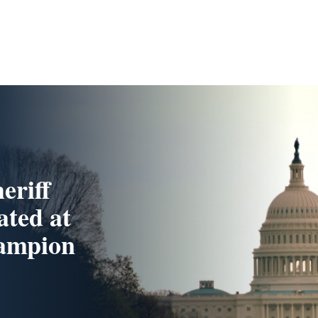
eriff
ated at
hampion