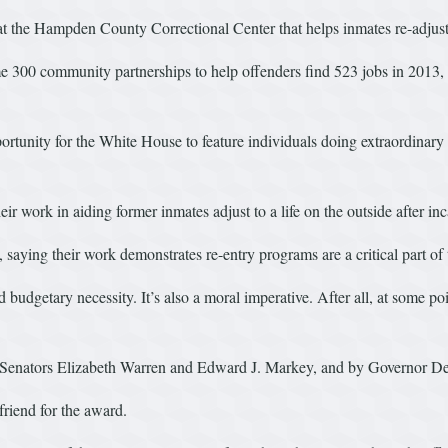
t the Hampden County Correctional Center that helps inmates re-adjust to
ome 300 community partnerships to help offenders find 523 jobs in 2013,
unity for the White House to feature individuals doing extraordinary 
r work in aiding former inmates adjust to a life on the outside after inc
saying their work demonstrates re-entry programs are a critical part of 
dgetary necessity. It’s also a moral imperative. After all, at some poin
 Senators Elizabeth Warren and Edward J. Markey, and by Governor De
friend for the award.