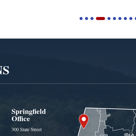
NS
Springfield
Office
300 State Street