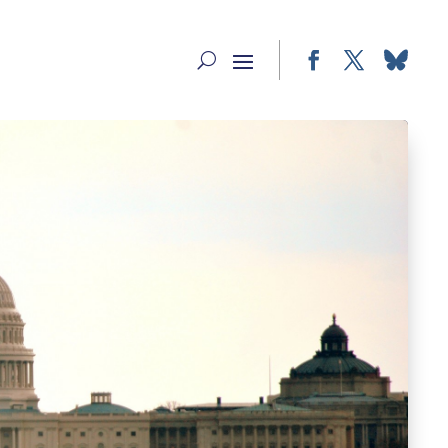
Facebook
Twitter