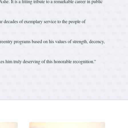
e. It is a fitting tribute to a remarkable career in public
our decades of exemplary service to the people of
reentry programs based on his values of strength, decency,
es him truly deserving of this honorable recognition.”