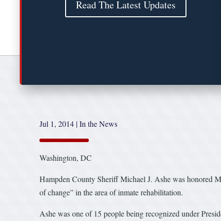
Read The Latest Updates
Jul 1, 2014
|
In the News
Washington, DC
Hampden County Sheriff Michael J. Ashe was honored Mond
of change” in the area of inmate rehabilitation.
Ashe was one of 15 people being recognized under Presi