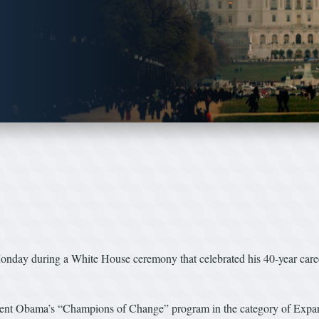
ay during a White House ceremony that celebrated his 40-year career
dent Obama’s “Champions of Change” program in the category of Expa