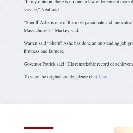
“In my opinion, there is no-one in law enforcement more des
service,” Neal said.
“Sheriff Ashe is one of the most passionate and innovative 
Massachusetts,” Markey said.
Warren said “Sheriff Ashe has done an outstanding job gro
firmness and fairness.
Governor Patrick said “His remarkable record of achievemen
To view the original article, please click
here
.