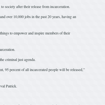
 society after their release from incarceration.
 and over 10,000 jobs in the past 20 years, having an
things to empower and inspire members of their
arceration.
the criminal just agenda.
t, 95 percent of all incarcerated people will be released,”
val Patrick.