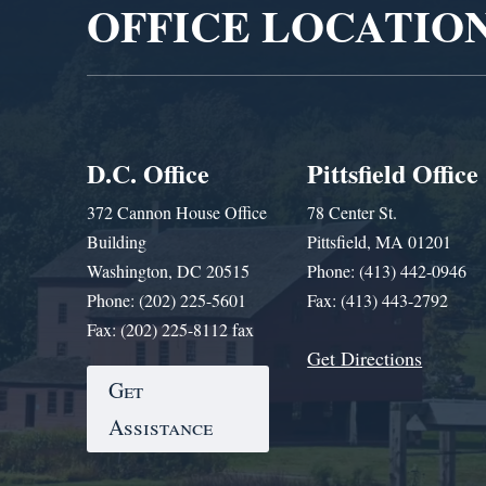
OFFICE LOCATIO
D.C. Office
Pittsfield Office
372 Cannon House Office
78 Center St.
Building
Pittsfield, MA 01201
Washington, DC 20515
Phone: (413) 442-0946
Phone: (202) 225-5601
Fax: (413) 443-2792
Fax: (202) 225-8112 fax
Get Directions
Get
Assistance