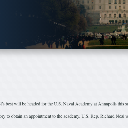
best will be headed for the U.S. Naval Academy at Annapolis this 
mory to obtain an appointment to the academy. U.S. Rep. Richard Neal 