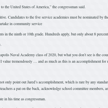
 to the United States of America,” the congressman said.
itive. Candidates to the five service academies must be nominated by the
partake in community service
ants in the ninth or 10th grade. Hundreds apply, but only about 8 percent
.
nnapolis Naval Academy class of 2020, but what you don’t see is the coun
at I value tremendously … and as much as this is an accomplishment for 
ot only point out Jared’s accomplishment, which is rare by any standards
he teachers a pat on the back, acknowledge school committee members, a
te in his time as congressman.