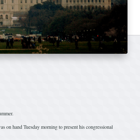
summer.
was on hand Tuesday morning to present his congressional