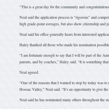
“This is a great day for the community and congratulations
Neal said the application process is “rigorous” and compet
high grade-point averages, but also show citizenship and 
Neal said his office generally hears from interested applic
Haley thanked all those who made his nomination possible
“I am fortunate enough to say that I will be part of the A
parents, and by coaches,” Haley said. “It is something th
Neal agreed.
“One of the reasons that I wanted to stop by today was to n
Hoosac Valley,” Neal said. “It’s an opportunity to give t
Neal said he has nominated many others throughout the sta