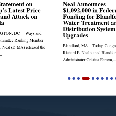
Announces
Neal Blasts Trump’
,000 in Federal
Election Conspiraci
ng for Blandford
 Treatment and
SPRINGFIELD, MA— Congre
ibution System
Richard E. Neal released the fol
ades
statement blasting President Trum
d, MA – Today, Congressman
. Neal joined Blandford Town
tor Cristina Ferrera,...