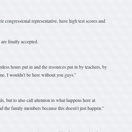
ir congressional representative, have high test scores and
 are finally accepted.
tless hours put in and the resources put in by teachers, by
me, I wouldn’t be here without you guys.”
, but to also call attention to what happens here at
nd the family members because this doesn’t just happen.”