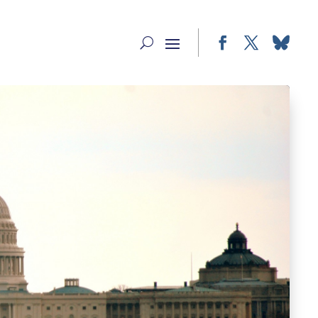
Facebook
Twitter