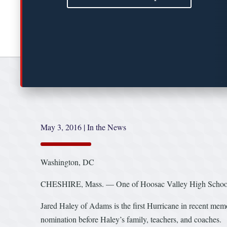
May 3, 2016
|
In the News
Washington, DC
CHESHIRE, Mass. — One of Hoosac Valley High School’s 
Jared Haley of Adams is the first Hurricane in recent me
nomination before Haley’s family, teachers, and coaches.