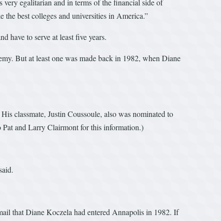
 very egalitarian and in terms of the financial side of
ke the best colleges and universities in America.”
 have to serve at least five years.
ademy. But at least one was made back in 1982, when Diane
His classmate, Justin Coussoule, also was nominated to
Pat and Larry Clairmont for this information.)
said.
ail that Diane Koczela had entered Annapolis in 1982. If