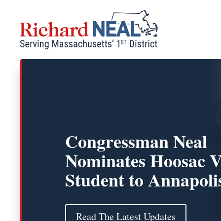
Skip
to
content
Congressman Neal
Nominates Hoosac V
Student to Annapoli
Read The Latest Updates