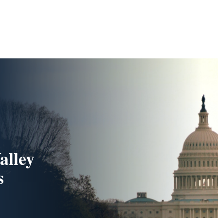
alley
s