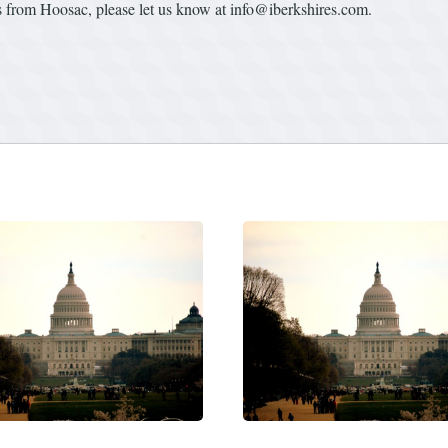
from Hoosac, please let us know at info@iberkshires.com.