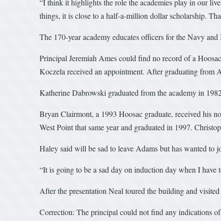
“I think it highlights the role the academies play in our li
things, it is close to a half-a-million dollar scholarship. T
The 170-year academy educates officers for the Navy and Ma
Principal Jeremiah Ames could find no record of a Hoosac
Koczela received an appointment. After graduating from An
Katherine Dabrowski graduated from the academy in 1982
Bryan Clairmont, a 1993 Hoosac graduate, received his no
West Point that same year and graduated in 1997. Christop
Haley said will be sad to leave Adams but has wanted to j
“It is going to be a sad day on induction day when I have to
After the presentation Neal toured the building and visited 
Correction: The principal could not find any indications