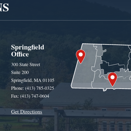
NS
Springfield
Office
300 State Street
Suite 200
Springfield, MA 01105
Phone: (413) 785-0325
Fax: (413) 747-0604
Get Directions