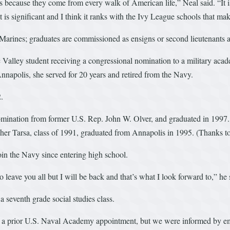
ves because they come from every walk of American life,” Neal said. “It is
hat is significant and I think it ranks with the Ivy League schools that ma
rines; graduates are commissioned as ensigns or second lieutenants and
 Valley student receiving a congressional nomination to a military ac
napolis, she served for 20 years and retired from the Navy.
.
mination from former U.S. Rep. John W. Olver, and graduated in 1997. 
her Tarsa, class of 1991, graduated from Annapolis in 1995. (Thanks to 
oin the Navy since entering high school.
 leave you all but I will be back and that’s what I look forward to,” he 
a seventh grade social studies class.
 of a prior U.S. Naval Academy appointment, but we were informed by em