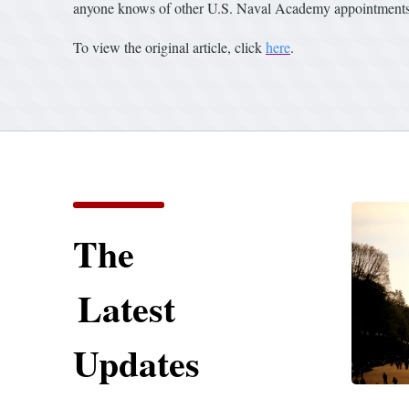
anyone knows of other U.S. Naval Academy appointments 
To view the original article, click
here
.
The
Latest
Updates