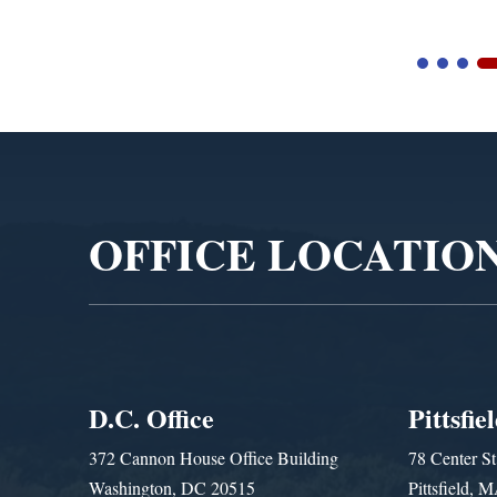
Video
Player
OFFICE LOCATIO
D.C. Office
Pittsfie
372 Cannon House Office Building
78 Center St
Washington, DC 20515
Pittsfield,