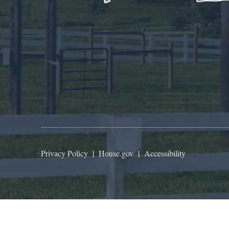
Privacy Policy
|
House.gov
|
Accessibility