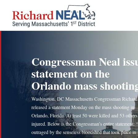
Skip
to
content
Congressman Neal iss
statement on the
Orlando mass shootin
Washington, DC Massachusetts Congressman Richard
released a statement Monday on the mass shooting in
Orlando, Florida. At least 50 were killed and 53 other
injured. Below is the Congressman’s entire statement: 
outraged by the senseless bloodshed that took place in