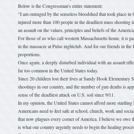
Below is the Congressman’s entire statement:
“I am outraged by the senseless bloodshed that took place i
injured more than 100 people in the deadliest mass shooting in 
an assault on the values, principles and beliefs of the America
For those of us who call western Massachusetts home, it is par
in the massacre at Pulse nightclub. And for our friends in th
proportions.
Once again, a deeply disturbed individual with an assault rifl
far too common in the United States today.
Since 20 children lost their lives at Sandy Hook Elementary 
shootings in our country, and the number of gun deaths is ap
sense of the deadliest attack on U.S. soil since 9/11.
In my opinion, the United States cannot afford more startli
Americans need to feel safe at school, church, work and social
that now plagues every corner of America. I believe we owe 
is what our country urgently needs to begin the healing proce