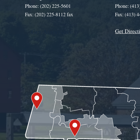
Phone: (202) 225-5601
Phone: (413
Fax: (202) 225-8112 fax
Fax: (413) 
Get Direct
Get Assistance