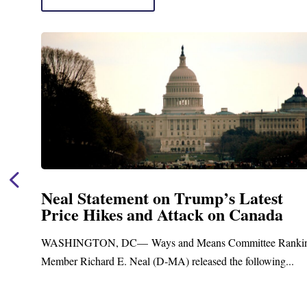
Neal Statement on Trump’s Latest
Price Hikes and Attack on Canada
t
WASHINGTON, DC— Ways and Means Committee Ranki
Member Richard E. Neal (D-MA) released the following...