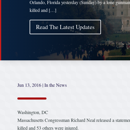
Orlando, Florida yesterday (Sunday) by a lone gunma
killed and […]
Read The Latest Updates
Jun 13, 2016
|
In the News
Washington, DC
Massachusetts Congressman Richard Neal released a statemen
killed and 53 others were injured.