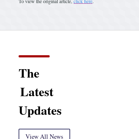
To view the original article,
click here
.
The
Latest
Updates
View All News