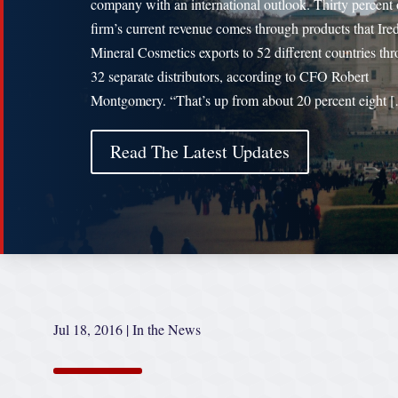
company with an international outlook. Thirty percent 
firm’s current revenue comes through products that Ire
Mineral Cosmetics exports to 52 different countries th
32 separate distributors, according to CFO Robert
Montgomery. “That’s up from about 20 percent eight 
Read The Latest Updates
Jul 18, 2016
|
In the News