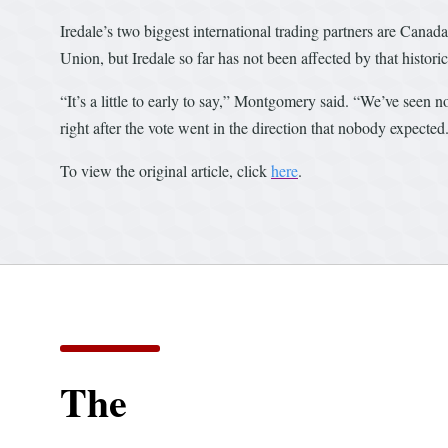
Iredale’s two biggest international trading partners are Can
Union, but Iredale so far has not been affected by that histo
“It’s a little to early to say,” Montgomery said. “We’ve seen no
right after the vote went in the direction that nobody expected
To view the original article, click
here
.
The