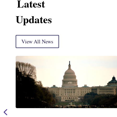
Latest
Updates
View All News