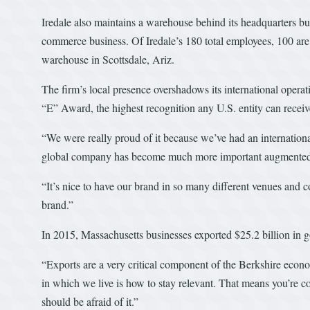
Iredale also maintains a warehouse behind its headquarters bui
commerce business. Of Iredale’s 180 total employees, 100 are
warehouse in Scottsdale, Ariz.
The firm’s local presence overshadows its international operati
“E” Award, the highest recognition any U.S. entity can receive
“We were really proud of it because we’ve had an internation
global company has become much more important augmented wi
“It’s nice to have our brand in so many different venues and co
brand.”
In 2015, Massachusetts businesses exported $25.2 billion in 
“Exports are a very critical component of the Berkshire econ
in which we live is how to stay relevant. That means you’re c
should be afraid of it.”