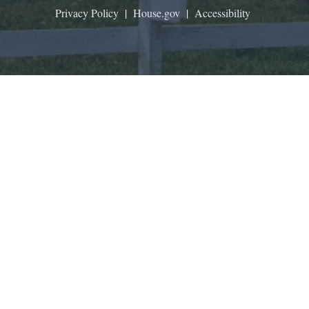
Privacy Policy
|
House.gov
|
Accessibility