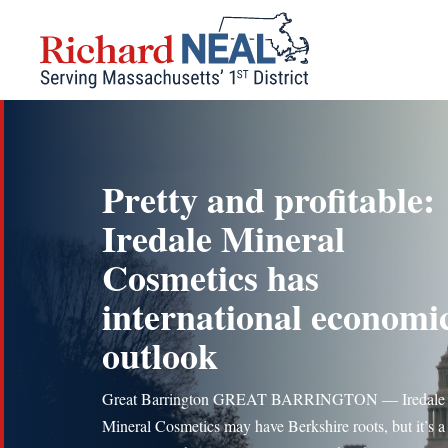
Skip
to
content
Pretty and profitable:
Iredale Mineral
Cosmetics has
international economi
outlook
Great Barrington GREAT BARRINGTON — Iredale
Mineral Cosmetics may have Berkshire roots, but it’s a