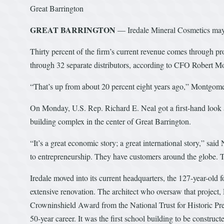
Great Barrington
GREAT BARRINGTON
— Iredale Mineral Cosmetics may h
Thirty percent of the firm’s current revenue comes through pro
through 32 separate distributors, according to CFO Robert 
“That’s up from about 20 percent eight years ago,” Montgome
On Monday, U.S. Rep. Richard E. Neal got a first-hand look at
building complex in the center of Great Barrington.
“It’s a great economic story; a great international story,” said
to entrepreneurship. They have customers around the globe. T
Iredale moved into its current headquarters, the 127-year-old
extensive renovation. The architect who oversaw that project
Crowninshield Award from the National Trust for Historic Pres
50-year career. It was the first school building to be construc