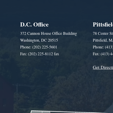
D.C. Office
Pittsfie
372 Cannon House Office Building
78 Center St
Washington, DC 20515
Pittsfield,
Phone: (202) 225-5601
Phone: (413
Fax: (202) 225-8112 fax
Fax: (413) 
Get Direct
Get Assistance