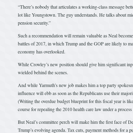
“There’s nobody that articulates a working-class message bet
lot like Youngstown. The guy understands. He talks about mid
pension security.”
Such a recommendation will remain valuable as Neal becomes 
battles of 2017, in which Trump and the GOP are likely to mark
economy has overlooked.
While Crowley’s new position should give him significant inpu
wielded behind the scenes.
And while Yarmuth’s new job makes him a top party spokesman
influence will ebb as soon as the Republicans use their major
(Writing the overdue budget blueprint for this fiscal year is l
course for repealing the 2010 health care law under a process
But Neal’s committee perch will make him the first face of Dem
Trump’s evolving agenda. Tax cuts, payment methods for a pub