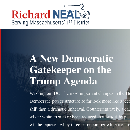
Skip
to
content
A New Democratic
Gatekeeper on the
Trump Agenda
Washington, DC The most important changes in the H
Democratic power structure so far look more like a tec
shift than a dramatic upheaval. Counterintuitively, a ca
where white men have been reduced to a two-fifths plur
will be represented by three baby boomer white men as