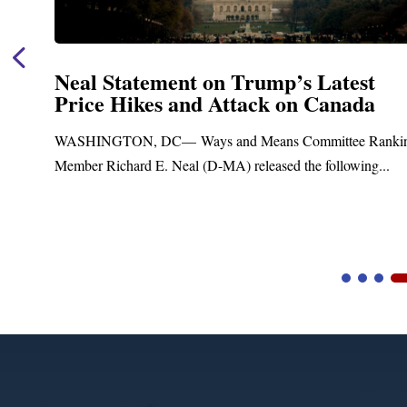
Neal Statement on Trump’s Latest
Price Hikes and Attack on Canada
t
WASHINGTON, DC— Ways and Means Committee Ranki
Member Richard E. Neal (D-MA) released the following...
Video
Player