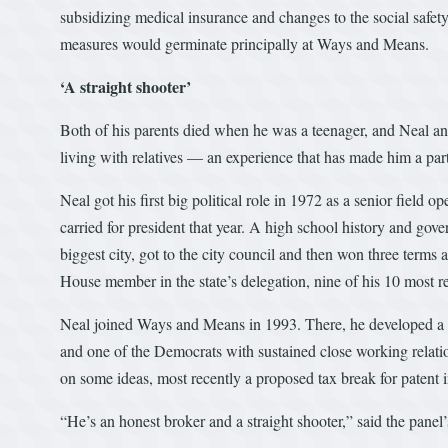
subsidizing medical insurance and changes to the social safet
measures would germinate principally at Ways and Means.
‘A straight shooter’
Both of his parents died when he was a teenager, and Neal and
living with relatives — an experience that has made him a part
Neal got his first big political role in 1972 as a senior fiel
carried for president that year. A high school history and gove
biggest city, got to the city council and then won three term
House member in the state’s delegation, nine of his 10 most 
Neal joined Ways and Means in 1993. There, he developed a re
and one of the Democrats with sustained close working relat
on some ideas, most recently a proposed tax break for patent 
“He’s an honest broker and a straight shooter,” said the panel