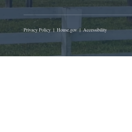
Privacy Policy
|
House.gov
|
Accessibility