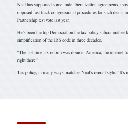
Neal has supported some trade liberalization agreements, mos
opposed fast-track congressional procedures for such deals, i
Partnership test vote last year.
He’s been the top Democrat on the tax policy subcommittee for
simplification of the IRS code in three decades.
“The last time tax reform was done in America, the internet h
right there.”
Tax policy, in many ways, matches Neal’s overall style. “It’s no