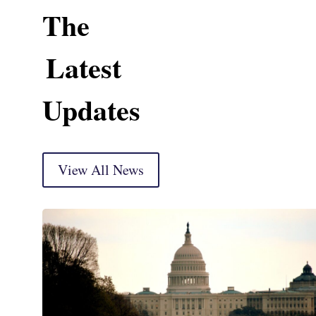
The
Latest
Updates
View All News