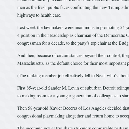
men as the fresh public faces confronting the new Trump admin
highways to health care.
Last week the lawmakers were unanimous in promoting 54-yea
4 position in their leadership as chairman of the Democratic 
congressman for a decade, to the party’s top chair at the Bud
And then, because of circumstances beyond their control, the
Massachusetts, as the default choice for their most importa
(The ranking member job effectively fell to Neal, who’s about 
First 85-year-old Sander M. Levin of suburban Detroit relinqu
to making room for a younger generation of colleagues to sta
Then 58-year-old Xavier Becerra of Los Angeles decided that, 
congressional playmaking altogether and return home to accept
The incoming power trio share strikingly comparable partisan 