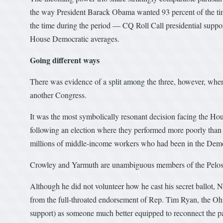
the way President Barack Obama wanted 93 percent of the time 
the time during the period — CQ Roll Call presidential support
House Democratic averages.
Going different ways
There was evidence of a split among the three, however, when 
another Congress.
It was the most symbolically resonant decision facing the Ho
following an election where they performed more poorly tha
millions of middle-income workers who had been in the Demo
Crowley and Yarmuth are unambiguous members of the Pelosi
Although he did not volunteer how he cast his secret ballot, N
from the full-throated endorsement of Rep. Tim Ryan, the Ohi
support) as someone much better equipped to reconnect the par