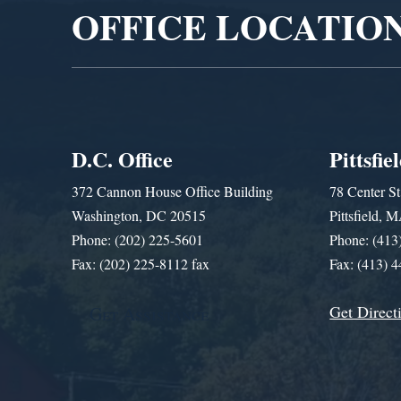
OFFICE LOCATIO
D.C. Office
Pittsfie
372 Cannon House Office Building
78 Center St
Washington, DC 20515
Pittsfield,
Phone: (202) 225-5601
Phone: (413
Fax: (202) 225-8112 fax
Fax: (413) 
Get Direct
Get Assistance