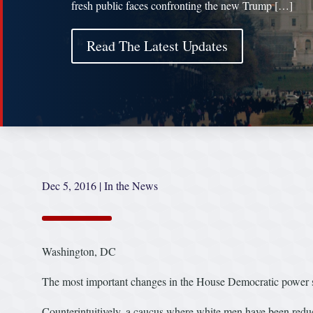
fresh public faces confronting the new Trump […]
Read The Latest Updates
Dec 5, 2016
|
In the News
Washington, DC
The most important changes in the House Democratic power str
Counterintuitively, a caucus where white men have been reduc