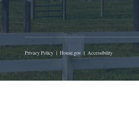
Privacy Policy
|
House.gov
|
Accessibility