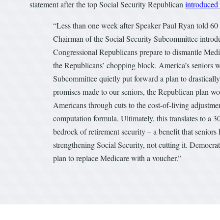
statement after the top Social Security Republican
introduced 
“Less than one week after Speaker Paul Ryan told 60 
Chairman of the Social Security Subcommittee introduc
Congressional Republicans prepare to dismantle Medic
the Republicans’ chopping block. America’s seniors wi
Subcommittee quietly put forward a plan to drastically 
promises made to our seniors, the Republican plan wou
Americans through cuts to the cost-of-living adjustmen
computation formula. Ultimately, this translates to a 30
bedrock of retirement security – a benefit that senior
strengthening Social Security, not cutting it. Democrats
plan to replace Medicare with a voucher.”