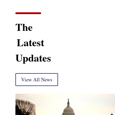
The
Latest
Updates
View All News