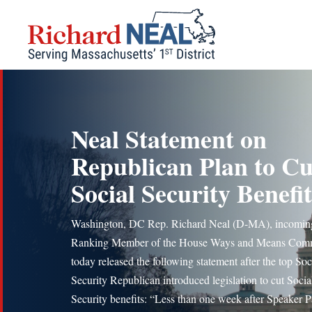
Skip
to
content
Neal Statement on
Republican Plan to Cu
Social Security Benefit
Washington, DC Rep. Richard Neal (D-MA), incomin
Ranking Member of the House Ways and Means Comm
today released the following statement after the top Soc
Security Republican introduced legislation to cut Socia
Security benefits: “Less than one week after Speaker P