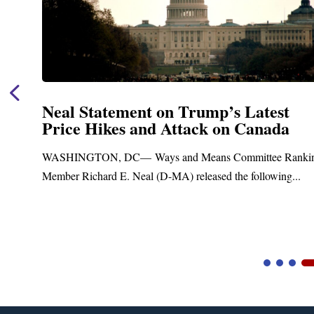
st
Neal Announces $1,092,000 in F
da
Funding for Blandford Water
Treatment and Distribution Sys
e Ranking
Upgrades
ing...
Blandford, MA – Today, Congressman Richard E. N
Blandford Town Administrator Cristina Ferrera,...