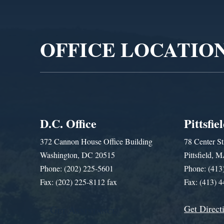
Video
Player
OFFICE LOCATIO
D.C. Office
Pittsfie
372 Cannon House Office Building
78 Center St
Washington, DC 20515
Pittsfield,
Phone: (202) 225-5601
Phone: (413
Fax: (202) 225-8112 fax
Fax: (413) 
Get Direct
Get Assistance