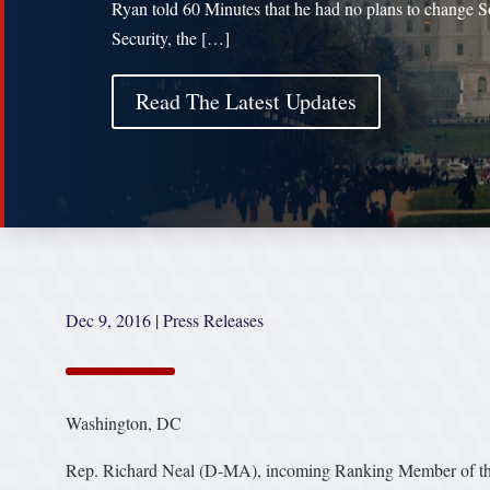
Ryan told 60 Minutes that he had no plans to change S
Security, the […]
Read The Latest Updates
Dec 9, 2016
|
Press Releases
Washington, DC
Rep. Richard Neal (D-MA), incoming Ranking Member of th