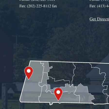
Fax: (202) 225-8112 fax
Fax: (413) 
Get Direct
Get Assistance