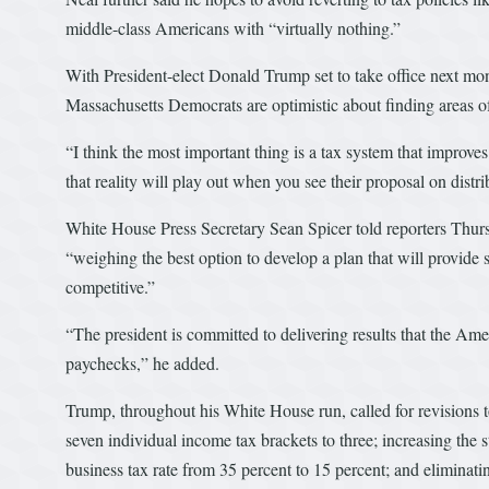
middle-class Americans with “virtually nothing.”
With President-elect Donald Trump set to take office next mo
Massachusetts Democrats are optimistic about finding areas o
“I think the most important thing is a tax system that improve
that reality will play out when you see their proposal on distr
White House Press Secretary Sean Spicer told reporters Thur
“weighing the best option to develop a plan that will provide
competitive.”
“The president is committed to delivering results that the Ame
paychecks,” he added.
Trump, throughout his White House run, called for revisions to
seven individual income tax brackets to three; increasing the 
business tax rate from 35 percent to 15 percent; and eliminati