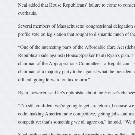
Neal added that House Republicans’ failure to come to consen
overhauls.
Several members of Massachusetts’ congressional delegation 
profile vote on legislation that sought to dismantle much of t
“One of the interesting parts of the Affordable Care Act (de
Republican side against (House Speaker Paul) Ryan’s plan. Then
chairman of the Appropriations Committee – a Republican – wh
chairman of a majority party to be against what the president 
difficult going forward on tax reform.”
Ryan, however, said he’s optimistic about the House’s chance
“I’m still confident we’re going to get tax reform, because w
code, making America more competitive, getting jobs and manu
competitive: that’s something we all agree on,” he said. “We d
Neal further said he hopes to avoid reverting to tax policies