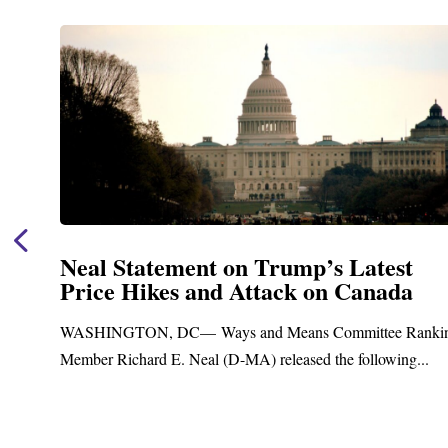
Neal Announces $1,092,000 in Fed
Funding for Blandford Water
Treatment and Distribution Syste
anking
Upgrades
..
Blandford, MA – Today, Congressman Richard E. Neal
Blandford Town Administrator Cristina Ferrera,...