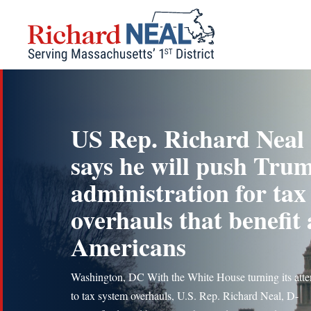
Skip
to
content
US Rep. Richard Neal
says he will push Tru
administration for tax
overhauls that benefit 
Americans
Washington, DC With the White House turning its atte
to tax system overhauls, U.S. Rep. Richard Neal, D-