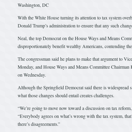
Washington, DC
With the White House turning its attention to tax system over
Donald Trump’s administration to ensure that any such changes
Neal, the top Democrat on the House Ways and Means Committe
disproportionately benefit wealthy Americans, contending the t
The congressman said he plans to make that argument to Vice
Monday, and House Ways and Means Committee Chairman Kev
on Wednesday.
Although the Springfield Democrat said there is widespread s
what those changes should entail creates challenges.
“We’re going to move now toward a discussion on tax reform, wh
“Everybody agrees on what’s wrong with the tax system, that’s
there’s disagreements.”