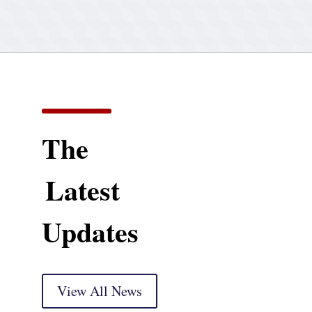
The
Latest
Updates
View All News