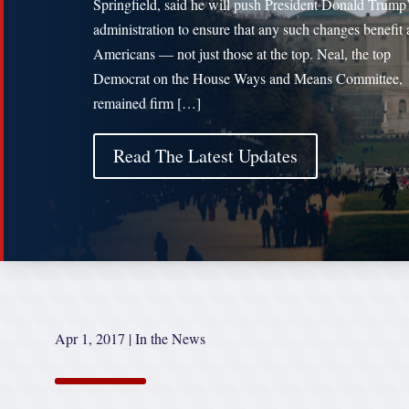
Springfield, said he will push President Donald Trump
administration to ensure that any such changes benefit a
Americans — not just those at the top. Neal, the top
Democrat on the House Ways and Means Committee,
remained firm […]
Read The Latest Updates
Apr 1, 2017
|
In the News