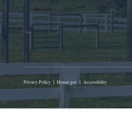
Privacy Policy
|
House.gov
|
Accessibility