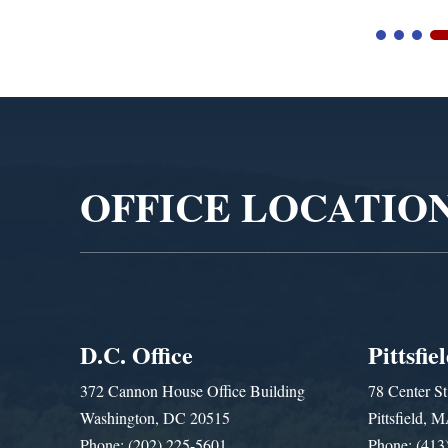
Video
Player
OFFICE LOCATIO
D.C. Office
Pittsfie
372 Cannon House Office Building
78 Center St
Washington, DC 20515
Pittsfield,
Phone: (202) 225-5601
Phone: (413