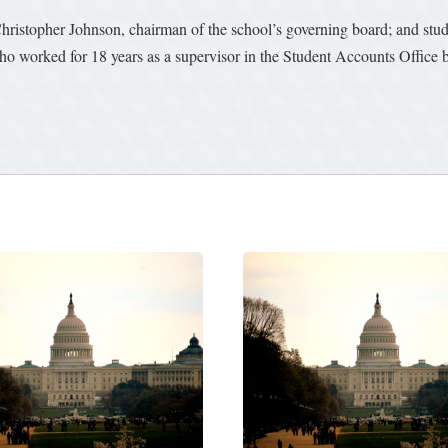
ristopher Johnson, chairman of the school’s governing board; and st
 worked for 18 years as a supervisor in the Student Accounts Office b