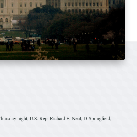
rsday night, U.S. Rep. Richard E. Neal, D-Springfield,