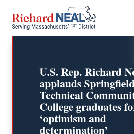
Skip
to
content
U.S. Rep. Richard N
applauds Springfiel
Technical Communi
College graduates fo
‘optimism and
determination’