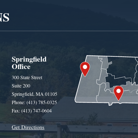
NS
Springfield
Office
300 State Street
Suite 200
Springfield, MA 01105
Phone: (413) 785-0325
Fax: (413) 747-0604
Get Directions