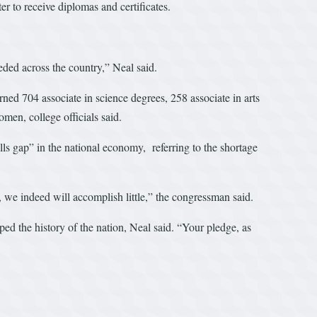
r to receive diplomas and certificates.
eded across the country,” Neal said.
ned 704 associate in science degrees, 258 associate in arts
omen, college officials said.
ls gap” in the national economy, referring to the shortage
s, we indeed will accomplish little,” the congressman said.
ped the history of the nation, Neal said. “Your pledge, as