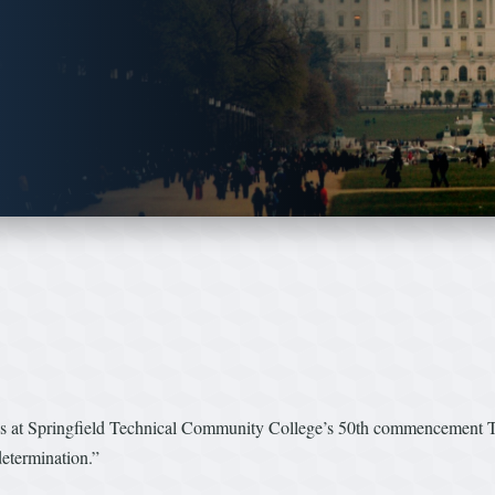
t Springfield Technical Community College’s 50th commencement Thu
etermination.”