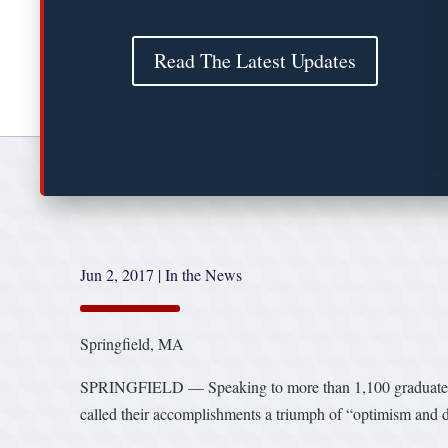
Read The Latest Updates
Jun 2, 2017
|
In the News
Springfield, MA
SPRINGFIELD — Speaking to more than 1,100 graduates a
called their accomplishments a triumph of “optimism and d