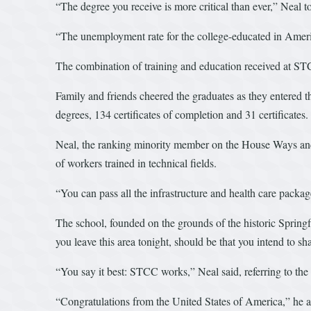
“The degree you receive is more critical than ever,” Neal 
“The unemployment rate for the college-educated in Ameri
The combination of training and education received at STCC
Family and friends cheered the graduates as they entered t
degrees, 134 certificates of completion and 31 certificates
Neal, the ranking minority member on the House Ways and Me
of workers trained in technical fields.
“You can pass all the infrastructure and health care packag
The school, founded on the grounds of the historic Springfi
you leave this area tonight, should be that you intend to sh
“You say it best: STCC works,” Neal said, referring to the
“Congratulations from the United States of America,” he 