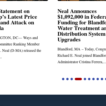
Announces
Neal Blasts Trump’
,000 in Federal
Election Conspiraci
ng for Blandford
 Treatment and
SPRINGFIELD, MA— Congre
ibution System
Richard E. Neal released the fol
ades
statement blasting President Trum
d, MA – Today, Congressman
. Neal joined Blandford Town
tor Cristina Ferrera,...