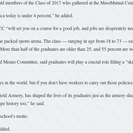
told members of the Class of 2017 who gathered at the MassMutual Cente
ca today is under 4 percent,” he added.
 “will set you on a course for a good job, and jobs are desperately ne
he packed sports arena. The class — ranging in age from 18 to 73 — ear
. More than half of the graduates are older than 25, and 55 percent are w
ans Committee, said graduates will play a crucial role filling a “skil
es in the world, but if you don’t have workers to carry out those policie
eld Armory, has shaped the lives of its graduates just as the armory sha
ape history too,” he said.
 school’s motto.
added.