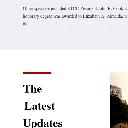
Other speakers included STCC President John B. Cook; Ch
honorary degree was awarded to Elizabeth A. Almeida, who
##
The
Latest
Updates