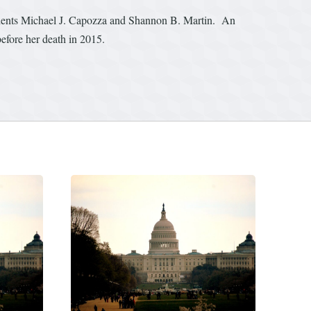
udents Michael J. Capozza and Shannon B. Martin. An
efore her death in 2015.