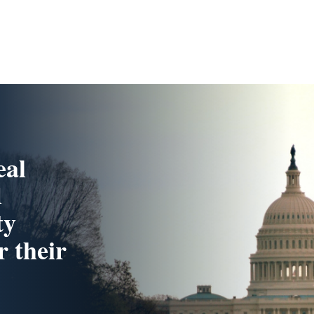
eal
d
ty
r their