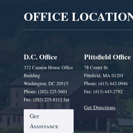
OFFICE LOCATIO
D.C. Office
Pittsfield Office
372 Cannon House Office
78 Center St.
Building
Pittsfield, MA 01201
Washington, DC 20515
Phone: (413) 442-0946
Phone: (202) 225-5601
Fax: (413) 443-2792
Fax: (202) 225-8112 fax
Get Directions
Get
Assistance