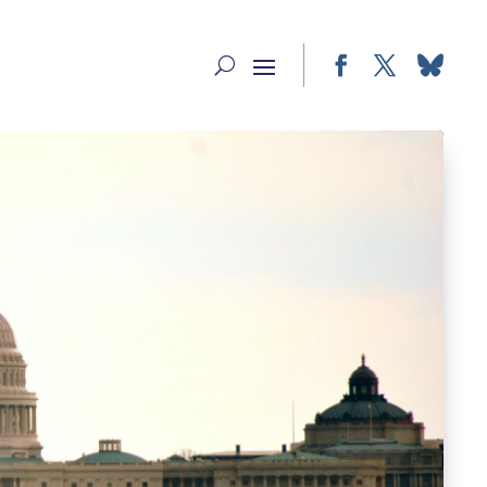
Facebook
Twitter