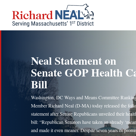
Skip
to
content
Neal Statement on
Senate GOP Health C
Bill
Washington, DC Ways and Means Committee Rankin
Member Richard Neal (D-MA) today released the foll
statement after Senate Republicans unveiled their healt
bill: “Republican Senators have taken an already ‘mean’
and made it even meaner. Despite seven years of promis