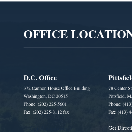
Video
Player
OFFICE LOCATIO
D.C. Office
Pittsfie
372 Cannon House Office Building
78 Center St
Washington, DC 20515
Pittsfield,
Phone: (202) 225-5601
Phone: (413
Fax: (202) 225-8112 fax
Fax: (413) 
Get Direct
Get Assistance