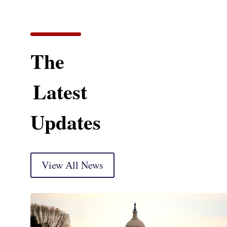
The
Latest
Updates
View All News