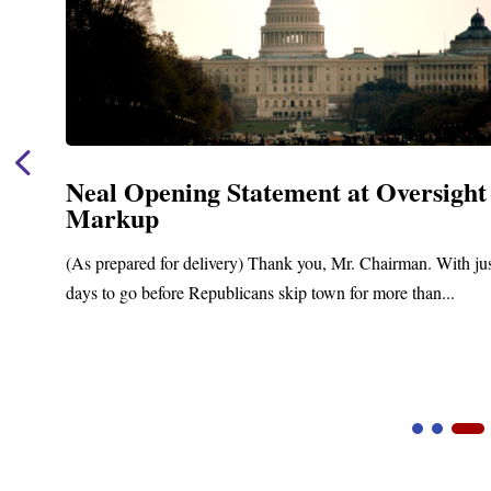
Neal Opening Statement at Oversight
Markup
(As prepared for delivery) Thank you, Mr. Chairman. With ju
days to go before Republicans skip town for more than...