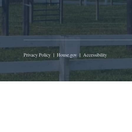
Privacy Policy
|
House.gov
|
Accessibility