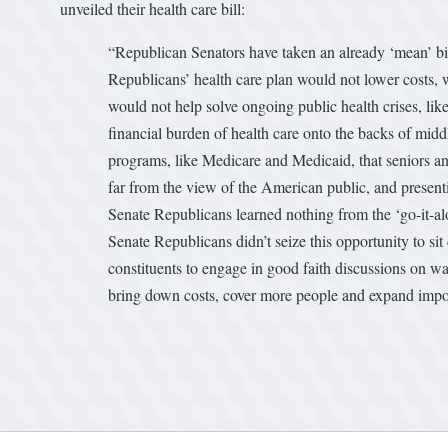
unveiled their health care bill:
“Republican Senators have taken an already ‘mean’ bil
Republicans’ health care plan would not lower costs, w
would not help solve ongoing public health crises, like
financial burden of health care onto the backs of middl
programs, like Medicare and Medicaid, that seniors an
far from the view of the American public, and presentin
Senate Republicans learned nothing from the ‘go-it-alo
Senate Republicans didn’t seize this opportunity to si
constituents to engage in good faith discussions on wa
bring down costs, cover more people and expand impo