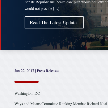
Senate Republicans’ health care plan would not lower c
would not provide […]
Read The Latest Updates
Jun 22, 2017
|
Press Releases
Washington, DC
Ways and Means Committee Ranking Member Richard Neal (D-