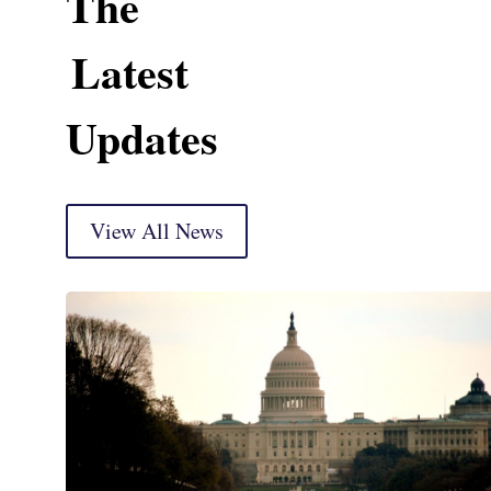
The
Latest
Updates
View All News