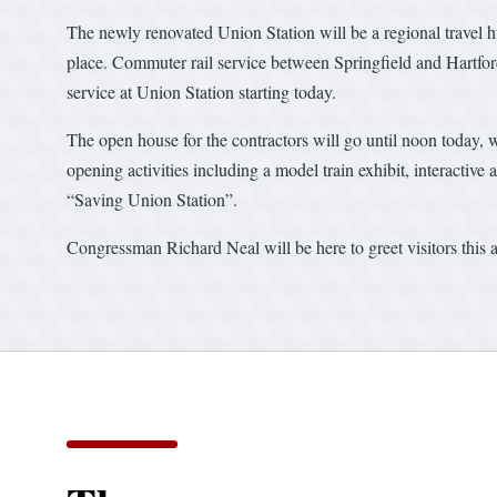
The newly renovated Union Station will be a regional travel
place. Commuter rail service between Springfield and Hartfor
service at Union Station starting today.
The open house for the contractors will go until noon today, w
opening activities including a model train exhibit, interactiv
“Saving Union Station”.
Congressman Richard Neal will be here to greet visitors this 