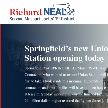
Skip
to
content
Springfield’s new Uni
Station opening today
Springfield, MA SPRINGFIELD, Mass. (WWLP) –
Contractors who worked to restore Union Station will 
first to take a look inside this morning. Hundreds of
contractors and their families will have an open house s
at ten a.m. Sunday morning to tour the finished facility
94 million dollar project restored the Lyman Street […]