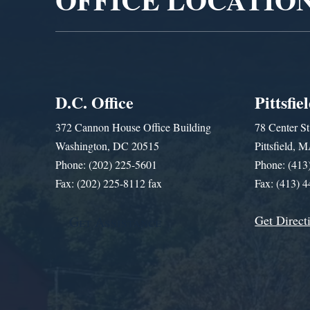
D.C. Office
Pittsfie
372 Cannon House Office Building
78 Center St
Washington, DC 20515
Pittsfield,
Phone: (202) 225-5601
Phone: (413
Fax: (202) 225-8112 fax
Fax: (413) 
Get Direct
Get Assistance