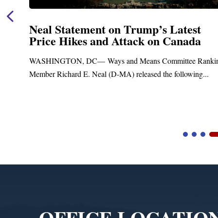
Neal Statement on Trump’s Latest
Price Hikes and Attack on Canada
t
WASHINGTON, DC— Ways and Means Committee Ranki
Member Richard E. Neal (D-MA) released the following...
Video
Player
OFFICE LOCATIO