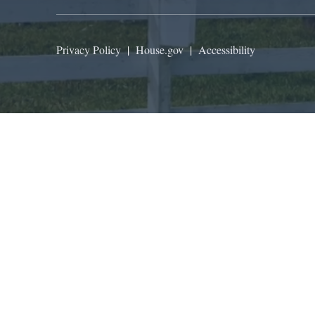
Privacy Policy
|
House.gov
|
Accessibility