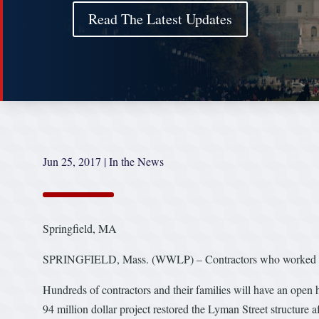
Read The Latest Updates
Jun 25, 2017
|
In the News
Springfield, MA
SPRINGFIELD, Mass. (WWLP) – Contractors who worked to rest
Hundreds of contractors and their families will have an open h
94 million dollar project restored the Lyman Street structure 