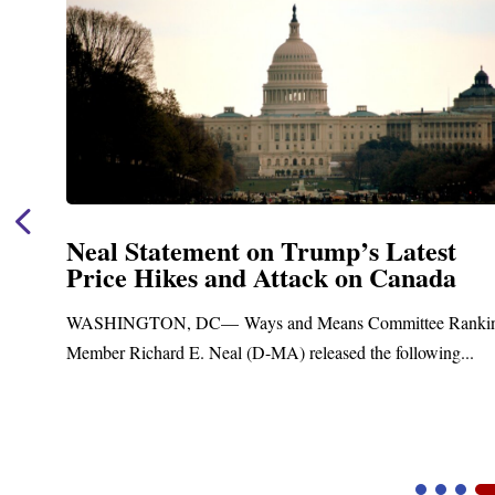
Neal Statement on Trump’s Latest
Price Hikes and Attack on Canada
t
WASHINGTON, DC— Ways and Means Committee Ranki
Member Richard E. Neal (D-MA) released the following...