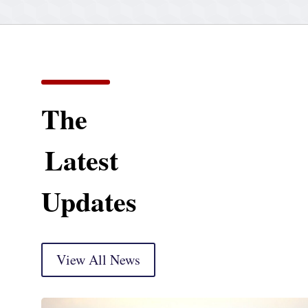
The
Latest
Updates
View All News