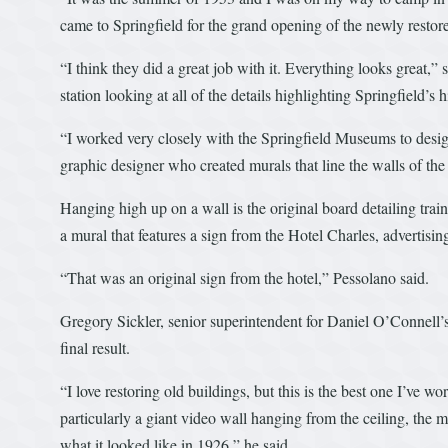
came to Springfield for the grand opening of the newly resto
“I think they did a great job with it. Everything looks great
station looking at all of the details highlighting Springfield’s h
“I worked very closely with the Springfield Museums to design
graphic designer who created murals that line the walls of the 
Hanging high up on a wall is the original board detailing train
a mural that features a sign from the Hotel Charles, advertisi
“That was an original sign from the hotel,” Pessolano said.
Gregory Sickler, senior superintendent for Daniel O’Connell’s S
final result.
“I love restoring old buildings, but this is the best one I’ve 
particularly a giant video wall hanging from the ceiling, the m
what it looked like in 1926,” he said.