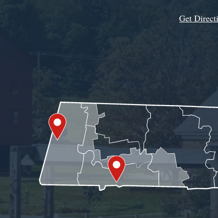
Get Direct
Get Assistance