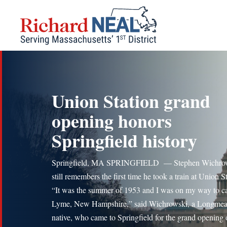
Skip
to
content
Union Station grand
opening honors
Springfield history
Springfield, MA SPRINGFIELD — Stephen Wichrows
still remembers the first time he took a train at Union S
“It was the summer of 1953 and I was on my way to c
Lyme, New Hampshire,” said Wichrowski, a Longme
native, who came to Springfield for the grand opening 