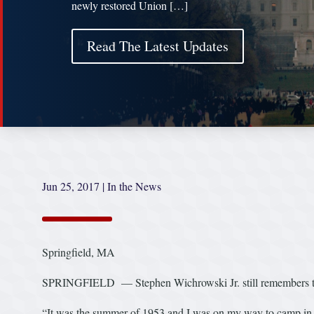
newly restored Union […]
Read The Latest Updates
Jun 25, 2017
|
In the News
Springfield, MA
SPRINGFIELD — Stephen Wichrowski Jr. still remembers the f
“It was the summer of 1953 and I was on my way to camp 