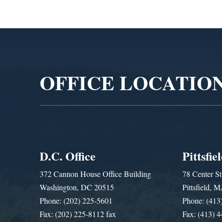
Video
Player
OFFICE LOCATIO
D.C. Office
Pittsfie
372 Cannon House Office Building
78 Center St
Washington, DC 20515
Pittsfield,
Phone: (202) 225-5601
Phone: (413
Fax: (202) 225-8112 fax
Fax: (413) 