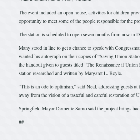
The event included an open house, activities for children pro
opportunity to meet some of the people responsible for the pro
The station is scheduled to open seven months from now in 
Many stood in line to get a chance to speak with Congressma
wanted his autograph on their copies of “Saving Union Station
the handout given to guests titled “The Renaissance if Union 
station researched and written by Margaret L. Boyle.
“This is an ode to optimism,” said Neal, addressing guests at
away from the vision of a tasteful and careful restoration of U
Springfield Mayor Domenic Sarno said the project brings back
##