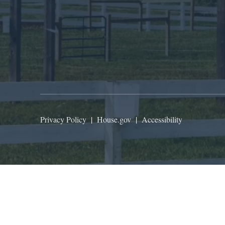
Privacy Policy
|
House.gov
|
Accessibility