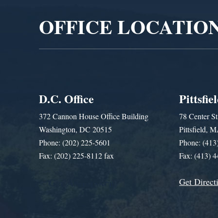
OFFICE LOCATIO
D.C. Office
Pittsfie
372 Cannon House Office Building
78 Center St
Washington, DC 20515
Pittsfield,
Phone: (202) 225-5601
Phone: (413
Fax: (202) 225-8112 fax
Fax: (413) 
Get Direct
Get Assistance