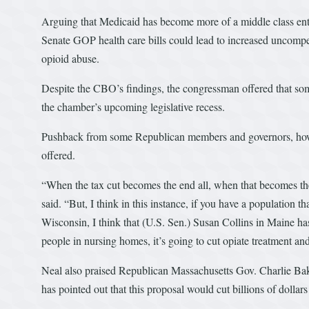
Arguing that Medicaid has become more of a middle class enti
Senate GOP health care bills could lead to increased uncompe
opioid abuse.
Despite the CBO’s findings, the congressman offered that some
the chamber’s upcoming legislative recess.
Pushback from some Republican members and governors, howev
offered.
“When the tax cut becomes the end all, when that becomes the 
said. “But, I think in this instance, if you have a population th
Wisconsin, I think that (U.S. Sen.) Susan Collins in Maine has 
people in nursing homes, it’s going to cut opiate treatment and 
Neal also praised Republican Massachusetts Gov. Charlie Bake
has pointed out that this proposal would cut billions of dollar