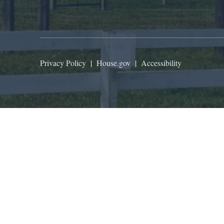
Privacy Policy
|
House.gov
|
Accessibility