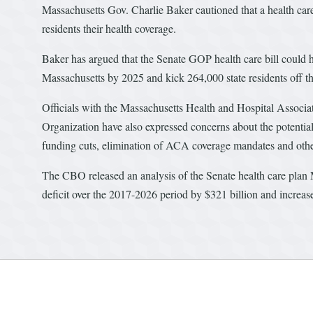
Massachusetts Gov. Charlie Baker cautioned that a health car
residents their health coverage.
Baker has argued that the Senate GOP health care bill could h
Massachusetts by 2025 and kick 264,000 state residents off th
Officials with the Massachusetts Health and Hospital Associ
Organization have also expressed concerns about the potentia
funding cuts, elimination of ACA coverage mandates and othe
The CBO released an analysis of the Senate health care plan M
deficit over the 2017-2026 period by $321 billion and increa