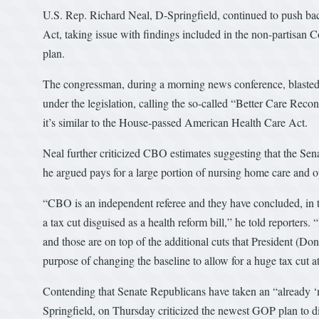
U.S. Rep. Richard Neal, D-Springfield, continued to push bac
Act, taking issue with findings included in the non-partisan 
plan.
The congressman, during a morning news conference, blasted 
under the legislation, calling the so-called “Better Care Recon
it’s similar to the House-passed American Health Care Act.
Neal further criticized CBO estimates suggesting that the 
he argued pays for a large portion of nursing home care and o
“CBO is an independent referee and they have concluded, in thi
a tax cut disguised as a health reform bill,” he told reporters
and those are on top of the additional cuts that President (Don
purpose of changing the baseline to allow for a huge tax cut at
Contending that Senate Republicans have taken an “already ‘
Springfield, on Thursday criticized the newest GOP plan to d