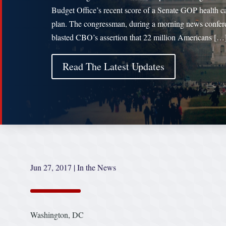
Budget Office’s recent score of a Senate GOP health c
plan. The congressman, during a morning news confer
blasted CBO’s assertion that 22 million Americans […
Read The Latest Updates
Jun 27, 2017
|
In the News
Washington, DC