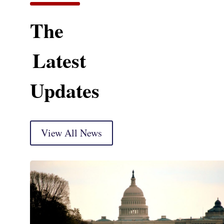
The
Latest
Updates
View All News