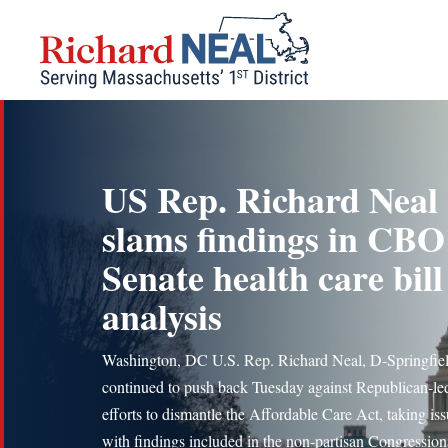
Skip
to
content
US Rep. Richard Neal
slams findings in CBO
Senate health care bill
analysis
Washington, DC U.S. Rep. Richard Neal, D-Springfiel
continued to push back Tuesday against Republican-le
efforts to dismantle the Affordable Care Act, taking is
with findings included in the non-partisan Congression