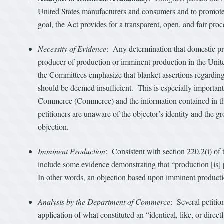
United States manufacturers and consumers and to promote 
goal, the Act provides for a transparent, open, and fair proc
Necessity of Evidence
: Any determination that domestic pr
producer of production or imminent production in the United 
the Committees emphasize that blanket assertions regardi
should be deemed insufficient. This is especially importan
Commerce (Commerce) and the information contained in the 
petitioners are unaware of the objector’s identity and the 
objection.
Imminent Production
: Consistent with section 220.2(i) of
include some evidence demonstrating that “production [is] p
In other words, an objection based upon imminent productio
Analysis by the Department of Commerce
: Several petiti
application of what constituted an “identical, like, or dire