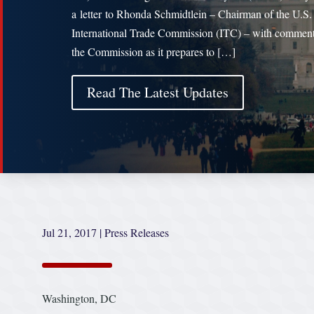
a letter to Rhonda Schmidtlein – Chairman of the U.S.
International Trade Commission (ITC) – with comment
the Commission as it prepares to […]
Read The Latest Updates
Jul 21, 2017
|
Press Releases
Washington, DC