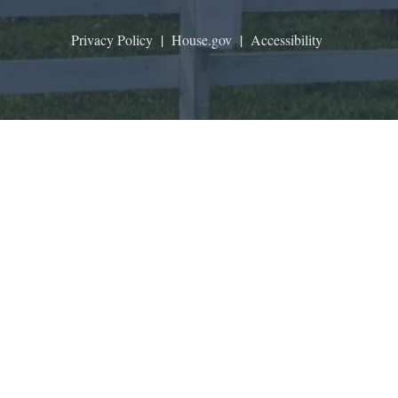
Privacy Policy
|
House.gov
|
Accessibility