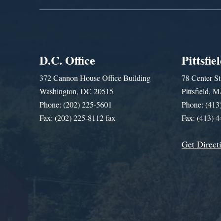
D.C. Office
Pittsfie
372 Cannon House Office Building
78 Center St
Washington, DC 20515
Pittsfield,
Phone: (202) 225-5601
Phone: (413
Fax: (202) 225-8112 fax
Fax: (413) 
Get Direct
Get Assistance