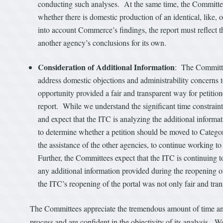
conducting such analyses. At the same time, the Committees 
whether there is domestic production of an identical, like,
into account Commerce’s findings, the report must reflect t
another agency’s conclusions for its own.
Consideration of Additional Information
: The Committee
address domestic objections and administrability concerns to 
opportunity provided a fair and transparent way for petitione
report. While we understand the significant time constraint 
and expect that the ITC is analyzing the additional info
to determine whether a petition should be moved to Category
the assistance of the other agencies, to continue working to
Further, the Committees expect that the ITC is continuing 
any additional information provided during the reopening of 
the ITC’s reopening of the portal was not only fair and tra
The Committees appreciate the tremendous amount of time and 
process and are confident in the objectivity of its analysis. W