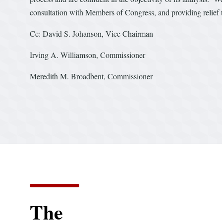
consultation with Members of Congress, and providing relief t
Cc: David S. Johanson, Vice Chairman
Irving A. Williamson, Commissioner
Meredith M. Broadbent, Commissioner
The