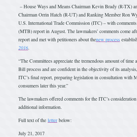
– House Ways and Means Chairman Kevin Brady (R-TX) an
Chairman Orrin Hatch (R-UT) and Ranking Member Ron Wy
U.S. International Trade Commission (ITC) – with comments for
(MTB) report in August. The lawmakers’ comments come afte
report and met with petitioners about the
new process
establis
2016
.
“The Committees appreciate the tremendous amount of time an
Bill process and are confident in the objectivity of its analysi
ITC’s final report, preparing legislation in consultation wit
consumers later this year.”
The lawmakers offered comments for the ITC’s consideration r
additional information.
Full text of the
letter
below:
July 21, 2017