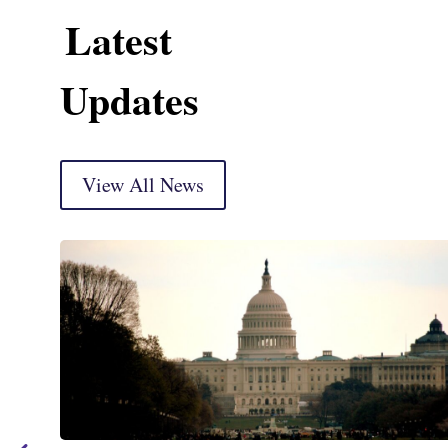
Latest
Updates
View All News