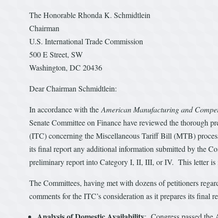
The Honorable Rhonda K. Schmidtlein
Chairman
U.S. International Trade Commission
500 E Street, SW
Washington, DC 20436
Dear Chairman Schmidtlein:
In accordance with the
American Manufacturing and Competi
Senate Committee on Finance have reviewed the thorough pre
(ITC) concerning the Miscellaneous Tariff Bill (MTB) process
its final report any additional information submitted by the C
preliminary report into Category I, II, III, or IV. This letter 
The Committees, having met with dozens of petitioners regardi
comments for the ITC’s consideration as it prepares its final re
Analysis of Domestic Availability
: Congress passed the A