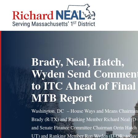
Skip
to
content
Brady, Neal, Hatch,
Wyden Send Commen
to ITC Ahead of Final
MTB Report
Washington, DC – House Ways and Means Chairman
Brady (R-TX) and Ranking Member Richard Neal (
and Senate Finance Committee Chairman Orrin Hatch 
UT) and Ranking Member Ron Wyden (D-OR) today 