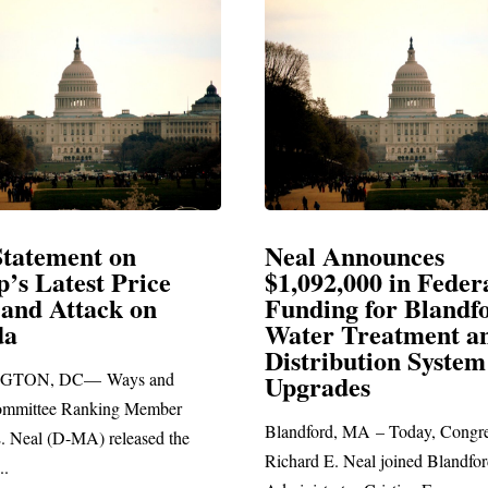
al Announces
Neal Blasts Tru
092,000 in Federal
Election Conspir
nding for Blandford
ter Treatment and
SPRINGFIELD, MA— Co
stribution System
Richard E. Neal released th
grades
statement blasting President
dford, MA – Today, Congressman
ard E. Neal joined Blandford Town