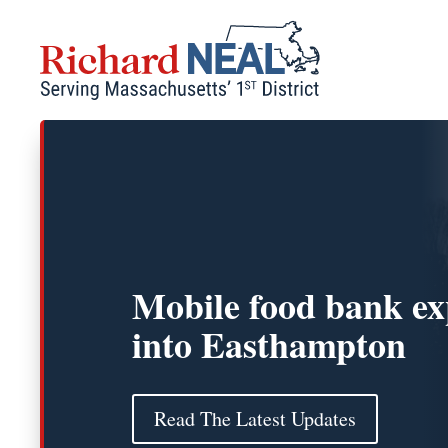
Skip
to
content
Mobile food bank e
into Easthampton
Read The Latest Updates