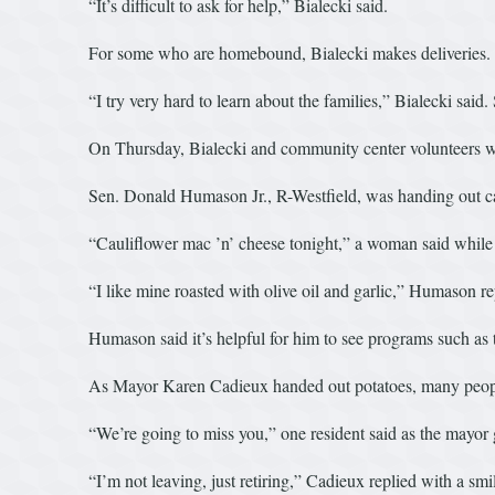
“It’s difficult to ask for help,” Bialecki said.
For some who are homebound, Bialecki makes deliveries. She
“I try very hard to learn about the families,” Bialecki said.
On Thursday, Bialecki and community center volunteers were
Sen. Donald Humason Jr., R-Westfield, was handing out caul
“Cauliflower mac ’n’ cheese tonight,” a woman said while t
“I like mine roasted with olive oil and garlic,” Humason re
Humason said it’s helpful for him to see programs such a
As Mayor Karen Cadieux handed out potatoes, many people
“We’re going to miss you,” one resident said as the mayor 
“I’m not leaving, just retiring,” Cadieux replied with a smi