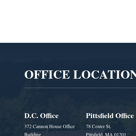
Admin
Video
Player
OFFICE LOCATIO
D.C. Office
Pittsfield Office
372 Cannon House Office
78 Center St.
Building
Pittsfield, MA 01201