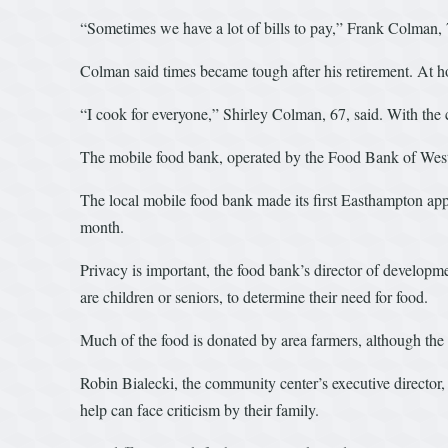
“Sometimes we have a lot of bills to pay,” Frank Colman, 
Colman said times became tough after his retirement. At h
“I cook for everyone,” Shirley Colman, 67, said. With the c
The mobile food bank, operated by the Food Bank of West
The local mobile food bank made its first Easthampton app
month.
Privacy is important, the food bank’s director of develop
are children or seniors, to determine their need for food.
Much of the food is donated by area farmers, although th
Robin Bialecki, the community center’s executive director,
help can face criticism by their family.