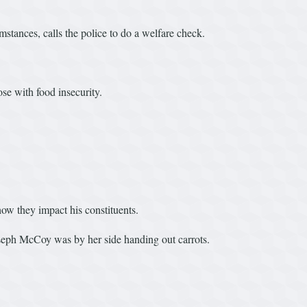
stances, calls the police to do a welfare check.
.
se with food insecurity.
ow they impact his constituents.
seph McCoy was by her side handing out carrots.