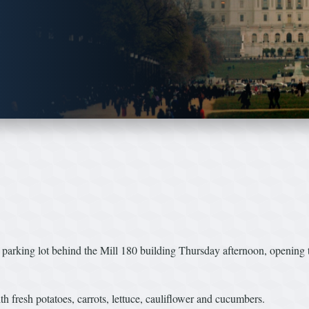
g lot behind the Mill 180 building Thursday afternoon, opening thei
h fresh potatoes, carrots, lettuce, cauliflower and cucumbers.