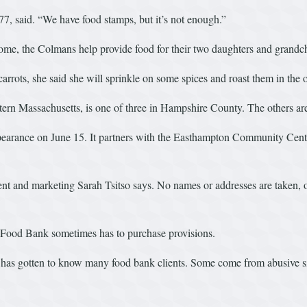
77, said. “We have food stamps, but it’s not enough.”
ome, the Colmans help provide food for their two daughters and grandch
arrots, she said she will sprinkle on some spices and roast them in the 
ern Massachusetts, is one of three in Hampshire County. The others a
earance on June 15. It partners with the Easthampton Community Center
ment and marketing Sarah Tsitso says. No names or addresses are taken, 
e Food Bank sometimes has to purchase provisions.
 has gotten to know many food bank clients. Some come from abusive sit