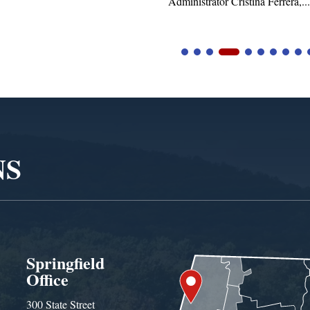
istrator Cristina Ferrera,...
NS
Springfield
Office
300 State Street