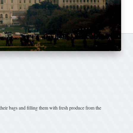
r bags and filling them with fresh produce from the