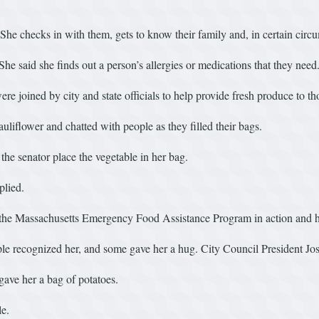
 checks in with them, gets to know their family and, in certain circum
 She said she finds out a person’s allergies or medications that they need
 joined by city and state officials to help provide fresh produce to tho
iflower and chatted with people as they filled their bags.
he senator place the vegetable in her bag.
plied.
s the Massachusetts Emergency Food Assistance Program in action and h
 recognized her, and some gave her a hug. City Council President Jo
gave her a bag of potatoes.
le.