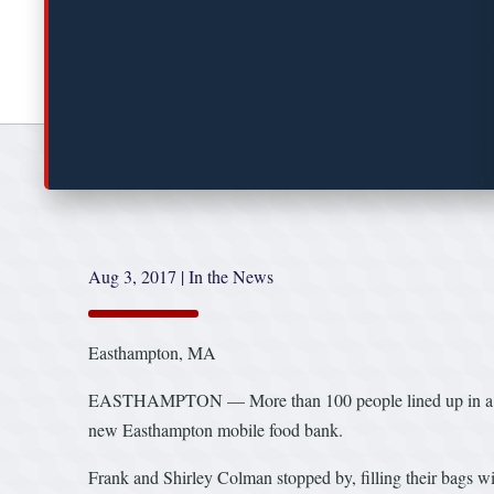
Aug 3, 2017
|
In the News
Easthampton, MA
EASTHAMPTON — More than 100 people lined up in a parkin
new Easthampton mobile food bank.
Frank and Shirley Colman stopped by, filling their bags wit