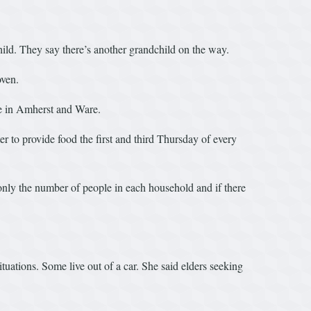
ild. They say there’s another grandchild on the way.
oven.
re in Amherst and Ware.
 to provide food the first and third Thursday of every
only the number of people in each household and if there
uations. Some live out of a car. She said elders seeking