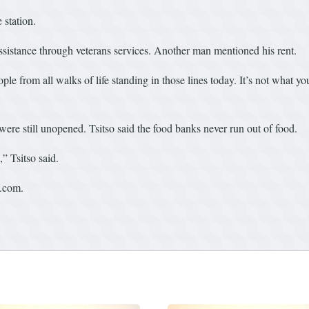
 station.
sistance through veterans services. Another man mentioned his rent.
ple from all walks of life standing in those lines today. It’s not what y
were still unopened. Tsitso said the food banks never run out of food.
” Tsitso said.
t.com.