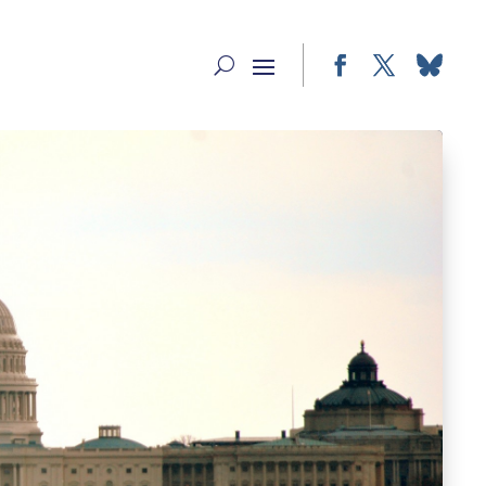
Facebook
Twitter