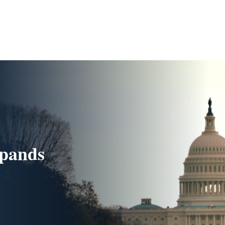
xpands