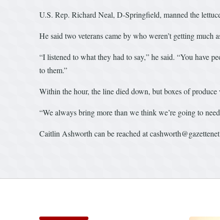
U.S. Rep. Richard Neal, D-Springfield, manned the lettuce
He said two veterans came by who weren’t getting much as
“I listened to what they had to say,” he said. “You have peo
to them.”
Within the hour, the line died down, but boxes of produce 
“We always bring more than we think we’re going to need,
Caitlin Ashworth can be reached at cashworth@gazettene