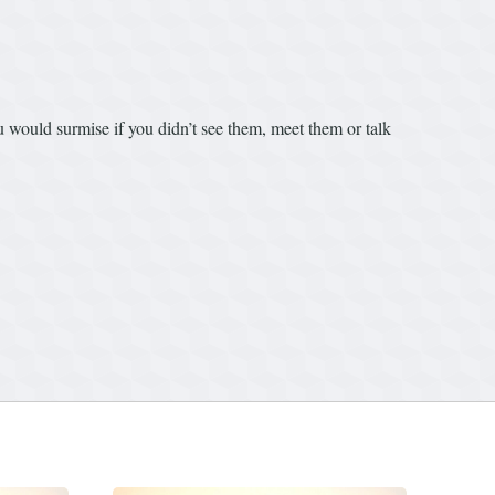
ou would surmise if you didn’t see them, meet them or talk