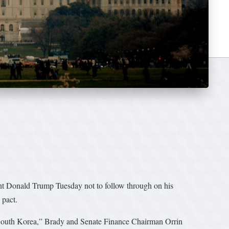
 Donald Trump Tuesday not to follow through on his
 pact.
nd South Korea,” Brady and Senate Finance Chairman Orrin