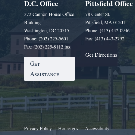
D.C. Office
Pittsfield Office
372 Cannon House Office
78 Center St.
Building
Pittsfield, MA 01201
Washington, DC 20515
Phone: (413) 442-0946
Phone: (202) 225-5601
Fax: (413) 443-2792
Fax: (202) 225-8112 fax
Get Directions
Get
Assistance
Privacy Policy
|
House.gov
|
Accessibility