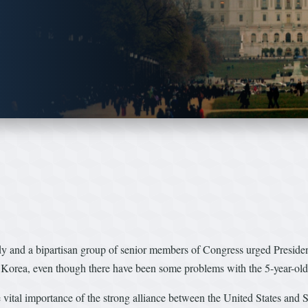
d a bipartisan group of senior members of Congress urged President
 Korea, even though there have been some problems with the 5-year-old
the vital importance of the strong alliance between the United States a