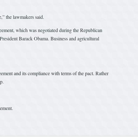
e,” the lawmakers said.
reement, which was negotiated during the Republican
 President Barack Obama. Business and agricultural
ement and its compliance with terms of the pact. Rather
p.
eement.