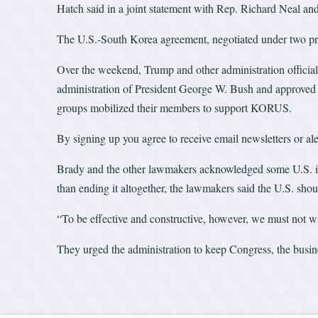
Hatch said in a joint statement with Rep. Richard Neal a
The U.S.-South Korea agreement, negotiated under two pres
Over the weekend, Trump and other administration officia
administration of President George W. Bush and approved 
groups mobilized their members to support KORUS.
By signing up you agree to receive email newsletters or 
Brady and the other lawmakers acknowledged some U.S. ind
than ending it altogether, the lawmakers said the U.S. shou
“To be effective and constructive, however, we must not w
They urged the administration to keep Congress, the busin