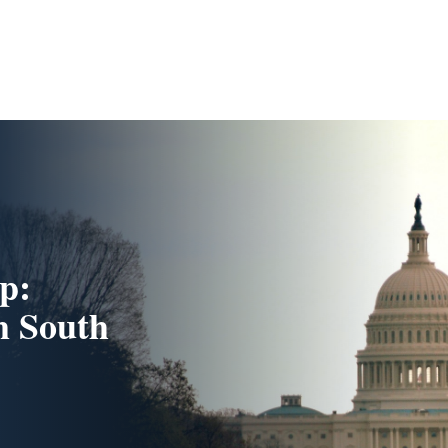
p:
m South