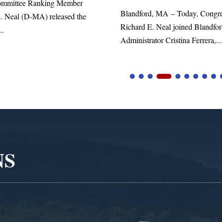
d, MA – Today, Congressman
. Neal joined Blandford Town
tor Cristina Ferrera,...
NS