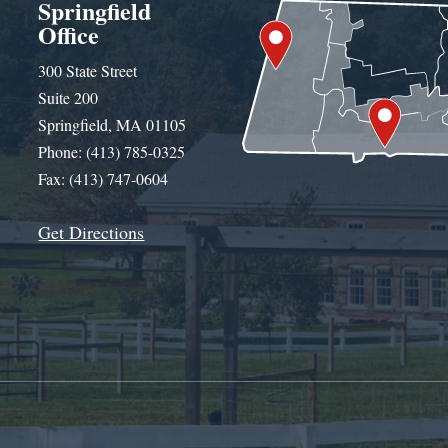
Springfield
Office
300 State Street
Suite 200
Springfield, MA 01105
Phone: (413) 785-0325
Fax: (413) 747-0604
Get Directions