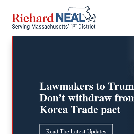
Skip
to
content
Lawmakers to Trum
Don’t withdraw fro
Korea Trade pact
Read The Latest Updates