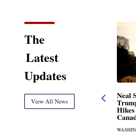
The
Latest
Updates
ent
Neal Statement on
Neal 
Trump’s Latest Price
View All News
$1,092
Hikes and Attack on
Fundi
u, Mr.
Canada
Water
Distr
re
WASHINGTON, DC— Ways and
Upgr
...