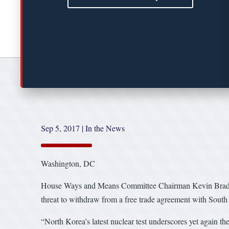
Sep 5, 2017
|
In the News
Washington, DC
House Ways and Means Committee Chairman Kevin Brady an
threat to withdraw from a free trade agreement with South
“North Korea’s latest nuclear test underscores yet again 