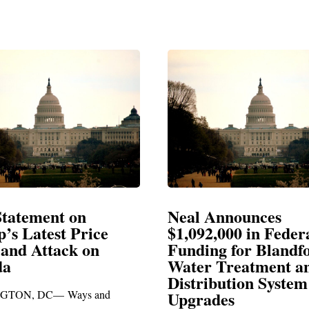
Announces
Neal Blasts Trump’
,000 in Federal
Election Conspiraci
ng for Blandford
 Treatment and
SPRINGFIELD, MA— Congre
ibution System
Richard E. Neal released the fol
ades
statement blasting President Trum