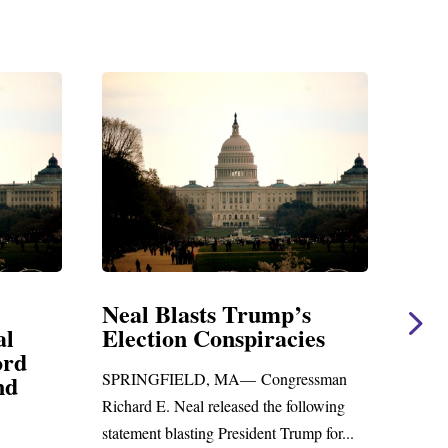
s
Neal Statement on Massie
Nea
es
Amendment #8 to GOP
Giv
Foreign Aid Budget Bill
Uni
ssman
San
WASHINGTON, DC— Congressman
lowing
Leadi
Richard E. Neal released the following
p for...