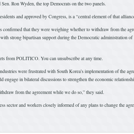
nd Sen. Ron Wyden, the top Democrats on the two panels.
idents and approved by Congress, is a “central element of that allianc
ls confirmed that they were weighing whether to withdraw from the ag
with strong bipartisan support during the Democratic administration of
alerts from POLITICO. You can unsubscribe at any time.
ustries were frustrated with South Korea’s implementation of the agre
ld engage in bilateral discussions to strengthen the economic relationshi
ithdraw from the agreement while we do so,” they said.
ess sector and workers closely informed of any plans to change the agr