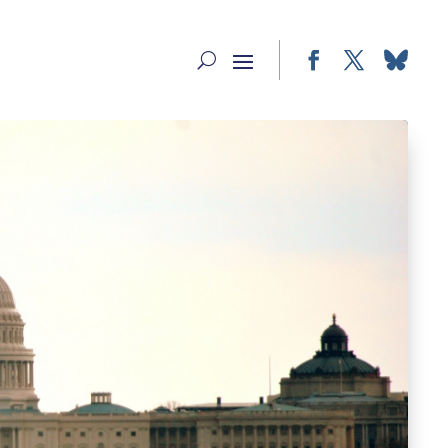
Facebook
Twitter