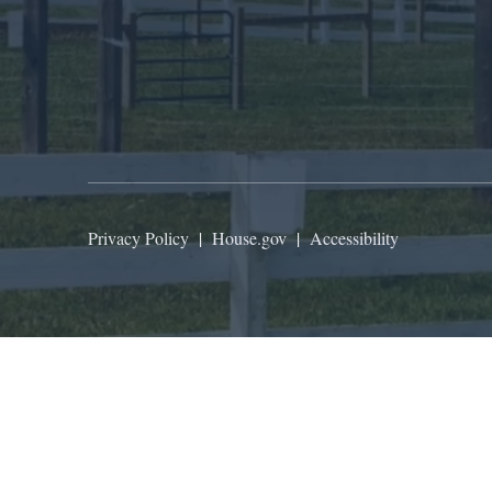
Privacy Policy
|
House.gov
|
Accessibility