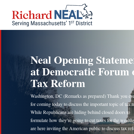
Skip
to
content
Neal Opening Stateme
at Democratic Forum 
Tax Reform
Washington, DC (Remarks as prepared) Thank you ev
for coming today to discuss the important topic of tax 
While Republicans are hiding behind closed doors to
formulate how they’re going to cut taxes for the wealth
are here inviting the American public to discuss tax re