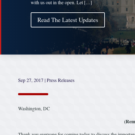
with us out in the open. Let […]
Read The Latest Updates
Sep 27, 2017
|
Press Releases
Washington, DC
(Rem
Thank you everyone for coming today to discuss the important