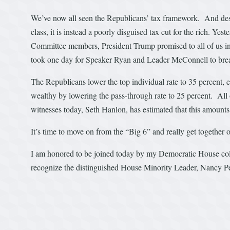
We’ve now all seen the Republicans’ tax framework. And despit
class, it is instead a poorly disguised tax cut for the rich.
Committee members, President Trump promised to all of us in th
took one day for Speaker Ryan and Leader McConnell to bre
The Republicans lower the top individual rate to 35 percent, 
wealthy by lowering the pass-through rate to 25 percent. All of
witnesses today, Seth Hanlon, has estimated that this amounts 
It’s time to move on from the “Big 6” and really get together 
I am honored to be joined today by my Democratic House col
recognize the distinguished House Minority Leader, Nancy Pel