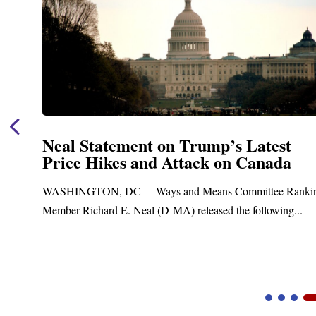
Neal Statement on Trump’s Latest
Price Hikes and Attack on Canada
t
WASHINGTON, DC— Ways and Means Committee Ranki
Member Richard E. Neal (D-MA) released the following...