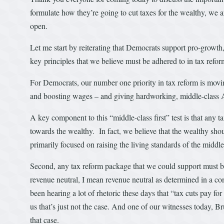
formulate how they’re going to cut taxes for the wealthy, we a
open.
Let me start by reiterating that Democrats support pro-growt
key principles that we believe must be adhered to in tax ref
For Democrats, our number one priority in tax reform is movin
and boosting wages – and giving hardworking, middle-class Am
A key component to this “middle-class first” test is that any 
towards the wealthy. In fact, we believe that the wealthy shou
primarily focused on raising the living standards of the middle
Second, any tax reform package that we could support must be
revenue neutral, I mean revenue neutral as determined in a c
been hearing a lot of rhetoric these days that “tax cuts pay f
us that’s just not the case. And one of our witnesses today,
that case.