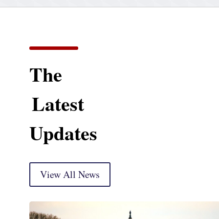
The
Latest
Updates
View All News