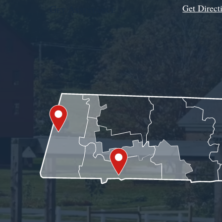
Get Direct
Get Assistance