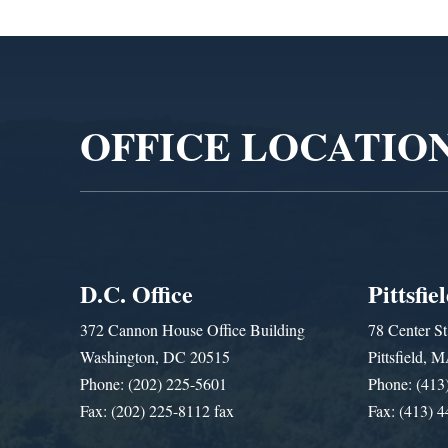
Video
Player
OFFICE LOCATIO
D.C. Office
Pittsfie
372 Cannon House Office Building
78 Center St
Washington, DC 20515
Pittsfield,
Phone: (202) 225-5601
Phone: (413
Fax: (202) 225-8112 fax
Fax: (413) 