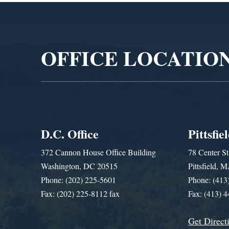
Video
Player
OFFICE LOCATIO
D.C. Office
Pittsfie
372 Cannon House Office Building
78 Center St
Washington, DC 20515
Pittsfield,
Phone: (202) 225-5601
Phone: (413
Fax: (202) 225-8112 fax
Fax: (413) 
Get Direct
Get Assistance