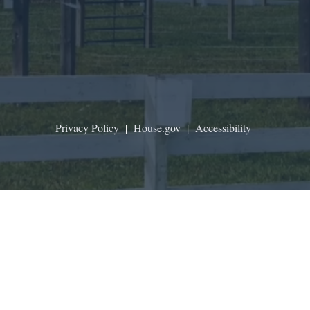
Privacy Policy
|
House.gov
|
Accessibility