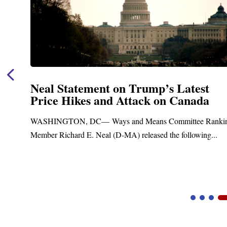
Neal Statement on Trump’s Latest
Price Hikes and Attack on Canada
t
WASHINGTON, DC— Ways and Means Committee Ranki
Member Richard E. Neal (D-MA) released the following...