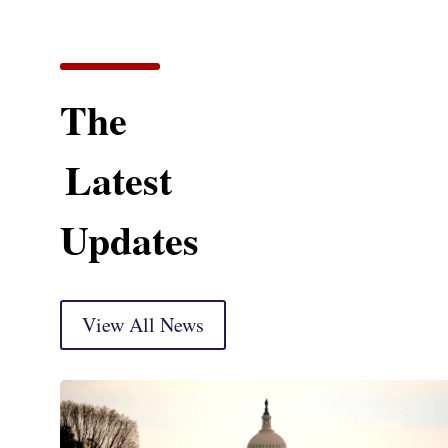
The
Latest
Updates
View All News