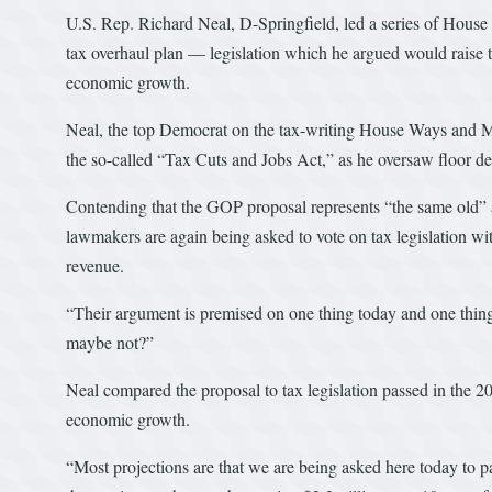
U.S. Rep. Richard Neal, D-Springfield, led a series of House
tax overhaul plan — legislation which he argued would raise t
economic growth.
Neal, the top Democrat on the tax-writing House Ways and M
the so-called “Tax Cuts and Jobs Act,” as he oversaw floor de
Contending that the GOP proposal represents “the same old” 
lawmakers are again being asked to vote on tax legislation wit
revenue.
“Their argument is premised on one thing today and one thin
maybe not?”
Neal compared the proposal to tax legislation passed in the 2
economic growth.
“Most projections are that we are being asked here today to pa