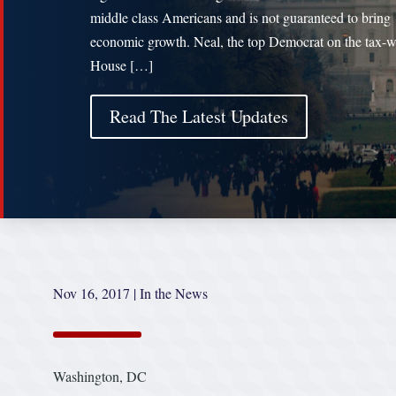
middle class Americans and is not guaranteed to bring
economic growth. Neal, the top Democrat on the tax-w
House […]
Read The Latest Updates
Nov 16, 2017
|
In the News
Washington, DC