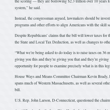
the scoring — they are borrowing $2.3 trillion over 10 years f
system,” he said.
Instead, the congressman argued, lawmakers should be investi
programs and other efforts to align Americans with the skill se
Despite Republicans’ claims that the bill will lower taxes for 
the State and Local Tax Deduction, as well as changes to othe
“What we’re being asked to do today is to raise taxes on 36 m
giving you this and they’re giving you that and they’re giving 
opportunity for people to examine precisely what is in this legi
House Ways and Means Committee Chairman Kevin Brady, R-Tex
spans much of Western Massachusetts, as well as several other 
bill.
U.S. Rep. John Larson, D-Connecticut, questioned the chairma