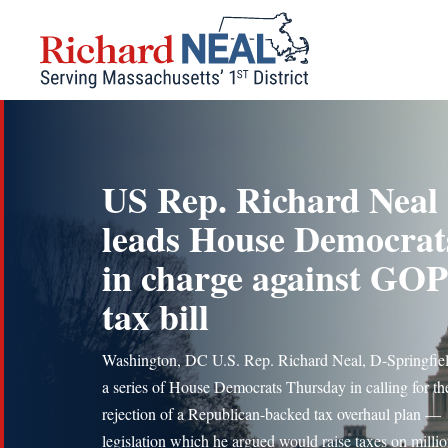
Skip
to
content
US Rep. Richard Neal
leads House Democrat
in charge against GOP
tax bill
Washington, DC U.S. Rep. Richard Neal, D-Springfiel
a series of House Democrats Thursday in calling for th
rejection of a Republican-backed tax overhaul plan —
legislation which he argued would raise taxes on millio