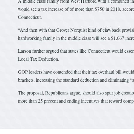
A middle class family from West Hartford with a combined in
would see a tax increase of of more than $750 in 2018, acco
Connecticut.
“And then with that Grover Norquist kind of clawback provisi
hardworking family in the middle class will see a $1,667 incr
Larson further argued that states like Connecticut would esse
Local Tax Deduction.
GOP leaders have contended that their tax overhaul bill woul
brackets, increasing the standard deduction and eliminating “s
The proposal, Republicans argue, should also spur job creati
more than 25 precent and ending incentives that reward compan