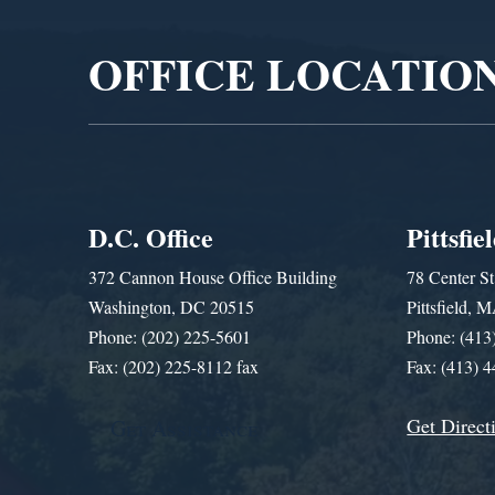
OFFICE LOCATIO
D.C. Office
Pittsfie
372 Cannon House Office Building
78 Center St
Washington, DC 20515
Pittsfield,
Phone: (202) 225-5601
Phone: (413
Fax: (202) 225-8112 fax
Fax: (413) 
Get Direct
Get Assistance