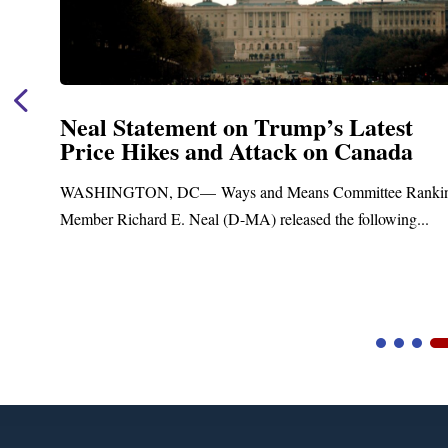
’s Latest
Neal Announces $1,092,0
on Canada
Funding for Blandford 
Treatment and Distribut
 Committee Ranking
Upgrades
 the following...
Blandford, MA – Today, Congressman R
Blandford Town Administrator Cristina Fe
Video
Player