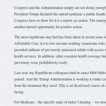
Congress and the Administration simply are not doing enough 
President Trump declared the opioid epidemic a public health
Congress have to show for it is a report, no action. The emer
another missed opportunity for positive action.
The most significant step that has been taken in recent years 
Affordable Care Act to low-income working Americans who p
provided millions of previously uninsured adults with access 
health services. In addition, other essential health coverage b
previously were prohibitively costly.
Last year, my Republican colleagues tried to enact $800 billio
gained. And the Trump Administration is working to make cov
from the treatment they need. This is an ill-advised course of 
facing.
For Medicare – the specific topic of today’s hearing – we need 