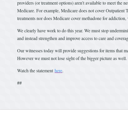
providers (or treatment options) aren’t available to meet the 
Medicare. For example, Medicare does not cover Outpatient 
treatments nor does Medicare cover methadone for addiction, w
We clearly have work to do this year. We must stop undermini
and instead strengthen and improve access to care and covera
Our witnesses today will provide suggestions for items that 
However we must not lose sight of the bigger picture as well
Watch the statement
here
.
##