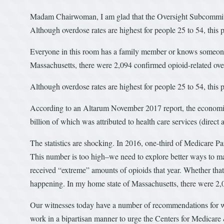
Madam Chairwoman, I am glad that the Oversight Subcommittee 
Although overdose rates are highest for people 25 to 54, this
Everyone in this room has a family member or knows someone 
Massachusetts, there were 2,094 confirmed opioid-related ove
Although overdose rates are highest for people 25 to 54, this
According to an Altarum November 2017 report, the economic
billion of which was attributed to health care services (direct 
The statistics are shocking. In 2016, one-third of Medicare Par
This number is too high–we need to explore better ways to ma
received “extreme” amounts of opioids that year. Whether that
happening. In my home state of Massachusetts, there were 2,
Our witnesses today have a number of recommendations for w
work in a bipartisan manner to urge the Centers for Medica