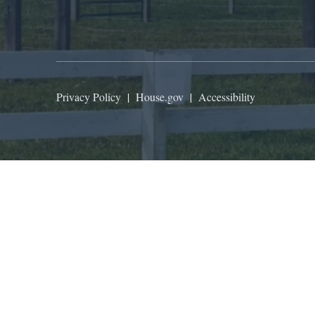
Privacy Policy
|
House.gov
|
Accessibility