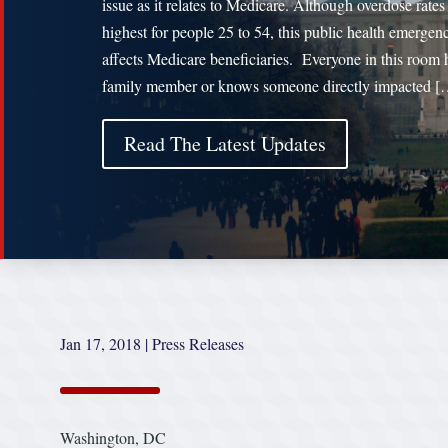
issue as it relates to Medicare. Although overdose rates
highest for people 25 to 54, this public health emergen
affects Medicare beneficiaries. Everyone in this room 
family member or knows someone directly impacted [
Read The Latest Updates
Jan 17, 2018
|
Press Releases
Washington, DC