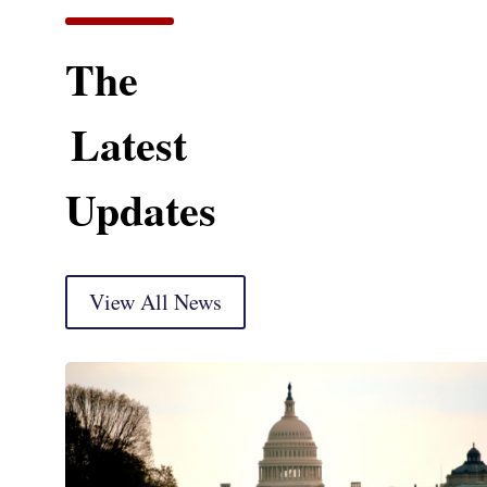
The
Latest
Updates
View All News