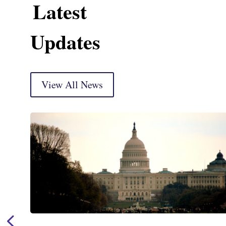
Latest
Updates
View All News