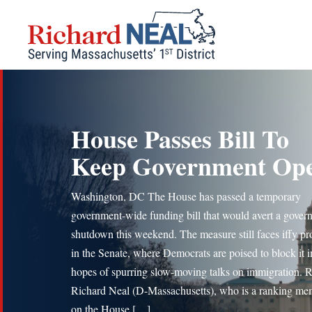
Skip
to
content
House Passes Bill To
Keep Government Op
Washington, DC The House has passed a temporary
government-wide funding bill that would avert a gover
shutdown this weekend. The measure still faces iffy pr
in the Senate, where Democrats are poised to block it i
hopes of spurring slow-moving talks on immigration. 
Richard Neal (D-Massachusetts), who is a ranking me
on the House […]