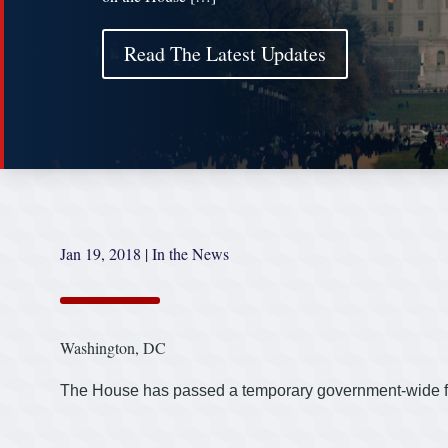
Read The Latest Updates
Jan 19, 2018
|
In the News
Washington, DC
The House has passed a temporary government-wide fu