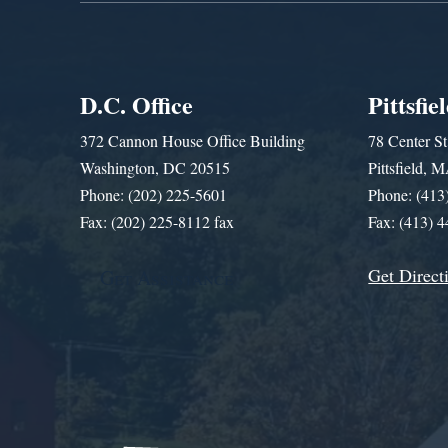
D.C. Office
Pittsfie
372 Cannon House Office Building
78 Center St
Washington, DC 20515
Pittsfield,
Phone: (202) 225-5601
Phone: (413
Fax: (202) 225-8112 fax
Fax: (413) 
Get Direct
Get Assistance