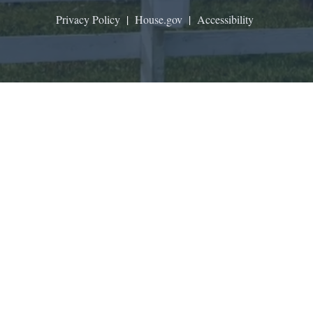
Privacy Policy
|
House.gov
|
Accessibility