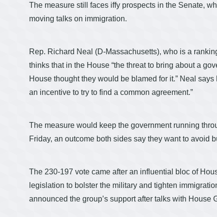
The measure still faces iffy prospects in the Senate, w
moving talks on immigration.
Rep. Richard Neal (D-Massachusetts), who is a rank
thinks that in the House “the threat to bring about a 
House thought they would be blamed for it.” Neal says 
an incentive to try to find a common agreement.”
The measure would keep the government running throug
Friday, an outcome both sides say they want to avoid b
The 230-197 vote came after an influential bloc of Hou
legislation to bolster the military and tighten immi
announced the group’s support after talks with House