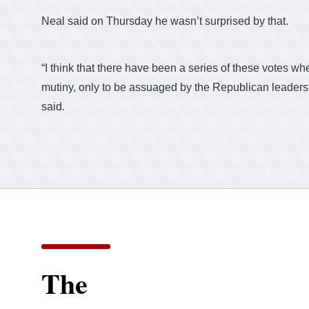
Neal said on Thursday he wasn’t surprised by that.
“I think that there have been a series of these votes
mutiny, only to be assuaged by the Republican leadersh
said.
The