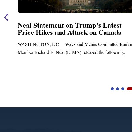
Statement on Trump’s Latest
Neal
 Hikes and Attack on Canada
Fund
Trea
GTON, DC— Ways and Means Committee Ranking
Upgr
ichard E. Neal (D-MA) released the following...
Blandfo
Blandfor
Video
Player