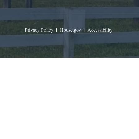
Privacy Policy
|
House.gov
|
Accessibility