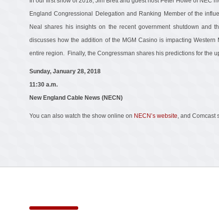
In our first show of 2018, Jim Brett and guest host Peter Howe of NEC 
England Congressional Delegation and Ranking Member of the influ
Neal shares his insights on the recent government shutdown and t
discusses how the addition of the MGM Casino is impacting Western
entire region. Finally, the Congressman shares his predictions for the
Sunday, January 28, 2018
11:30 a.m.
New England Cable News (NECN)
You can also watch the show online on
NECN’s website
, and Comcast 