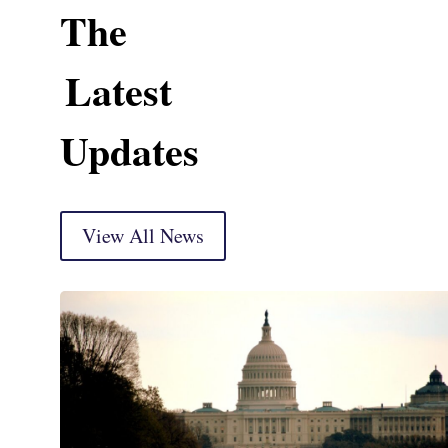
The
Latest
Updates
View All News