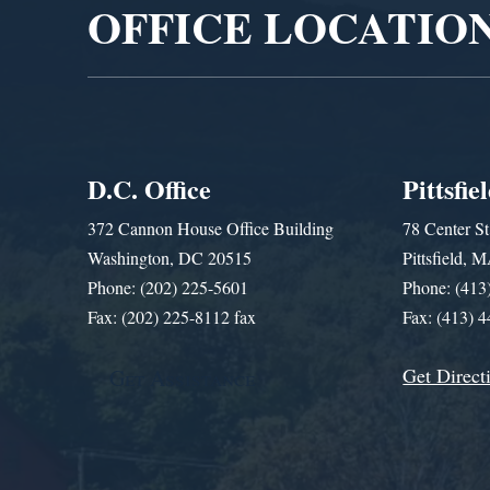
OFFICE LOCATIO
D.C. Office
Pittsfie
372 Cannon House Office Building
78 Center St
Washington, DC 20515
Pittsfield,
Phone: (202) 225-5601
Phone: (413
Fax: (202) 225-8112 fax
Fax: (413) 
Get Direct
Get Assistance