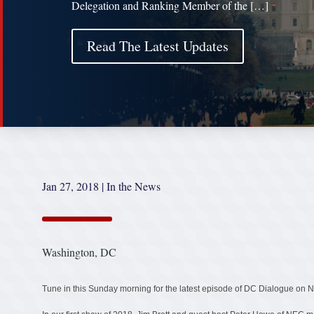
Delegation and Ranking Member of the […]
Read The Latest Updates
Jan 27, 2018
|
In the News
Washington, DC
Tune in this Sunday morning for the latest episode of DC Dialogue o