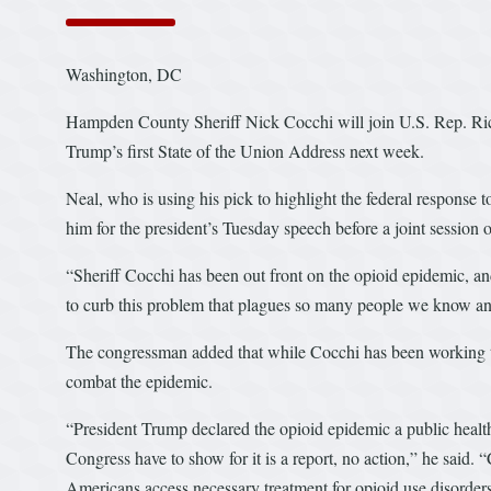
Washington, DC
Hampden County Sheriff Nick Cocchi will join U.S. Rep. Rich
Trump’s first State of the Union Address next week.
Neal, who is using his pick to highlight the federal response 
him for the president’s Tuesday speech before a joint session 
“Sheriff Cocchi has been out front on the opioid epidemic, a
to curb this problem that plagues so many people we know and
The congressman added that while Cocchi has been working to 
combat the epidemic.
“President Trump declared the opioid epidemic a public healt
Congress have to show for it is a report, no action,” he said.
Americans access necessary treatment for opioid use disorde