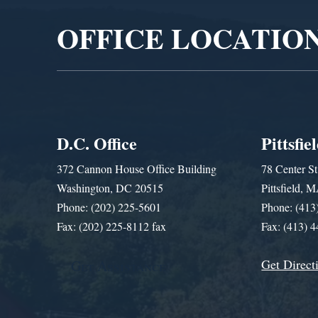
OFFICE LOCATIO
D.C. Office
Pittsfie
372 Cannon House Office Building
78 Center St
Washington, DC 20515
Pittsfield,
Phone: (202) 225-5601
Phone: (413
Fax: (202) 225-8112 fax
Fax: (413) 
Get Direct
Get Assistance