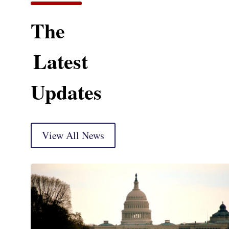
The
Latest
Updates
View All News