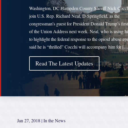
Washington, DC Hampden County Sheriff Nick Cocch
join U.S. Rep. Richard Neal, D-Springfield, as the
congressman’s guest for President Donald Trump’s first
of the Union Address next week. Neal, who is using hi
to highlight the federal response to the opioid abuse ep
said he is “thrilled” Cocchi will accompany him for […
Read The Latest Updates
Jan 27, 2018
|
In the News