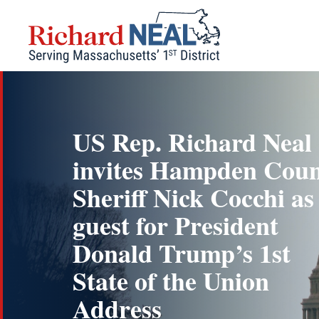
Skip
to
content
US Rep. Richard Neal
invites Hampden Cou
Sheriff Nick Cocchi as
guest for President
Donald Trump’s 1st
State of the Union
Address