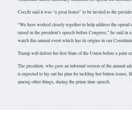
Cocchi said it was “a great honor” to be invited to the presid
“We have worked closely together to help address the opioid
raised in the president’s speech before Congress,” he said in 
watch this annual event which has its origins in our Constituti
Trump will deliver his first State of the Union before a joint
The president, who gave an informal version of the annual add
is expected to lay out his plan for tackling hot button issues, 
among other things, during the prime time speech.