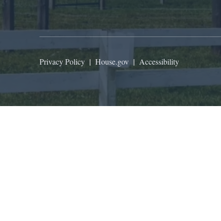
Privacy Policy
|
House.gov
|
Accessibility