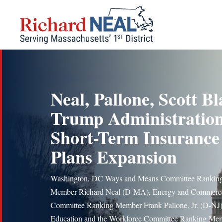
Skip
to
content
Neal, Pallone, Scott Bl
Trump Administration
Short-Term Insurance
Plans Expansion
Washington, DC Ways and Means Committee Rankin
Member Richard Neal (D-MA), Energy and Commerc
Committee Ranking Member Frank Pallone, Jr. (D-NJ)
Education and the Workforce Committee Ranking Me