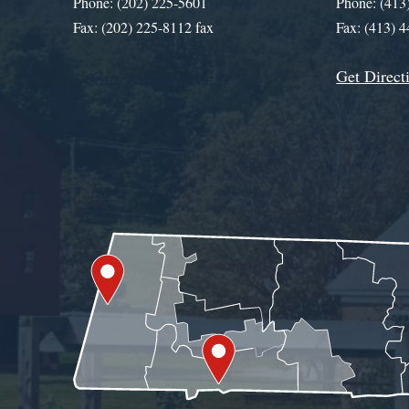
Phone: (202) 225-5601
Phone: (413
Fax: (202) 225-8112 fax
Fax: (413) 
Get Direct
Get Assistance