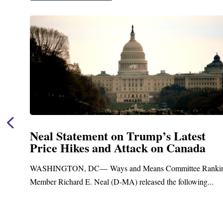
Neal Statement on Trump’s Latest
Price Hikes and Attack on Canada
t
WASHINGTON, DC— Ways and Means Committee Ranki
Member Richard E. Neal (D-MA) released the following...