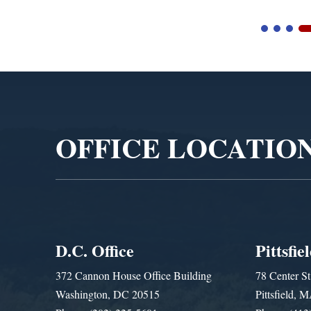
Video
Player
OFFICE LOCATIO
D.C. Office
Pittsfie
372 Cannon House Office Building
78 Center St
Washington, DC 20515
Pittsfield,