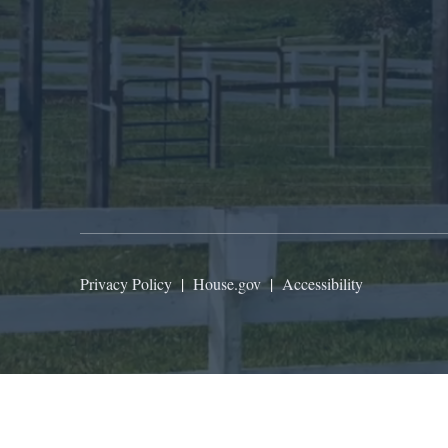
Privacy Policy
|
House.gov
|
Accessibility