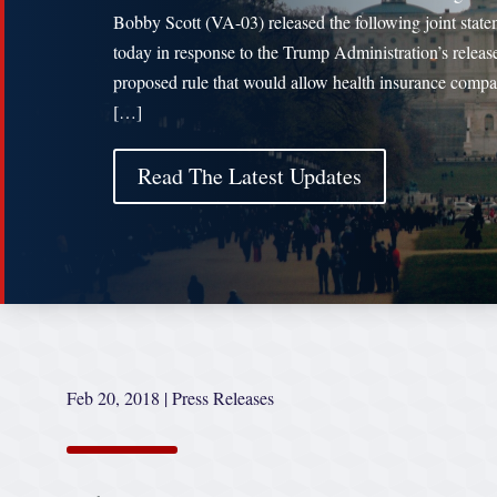
Bobby Scott (VA-03) released the following joint stat
today in response to the Trump Administration’s release
proposed rule that would allow health insurance compa
[…]
Read The Latest Updates
Feb 20, 2018
|
Press Releases