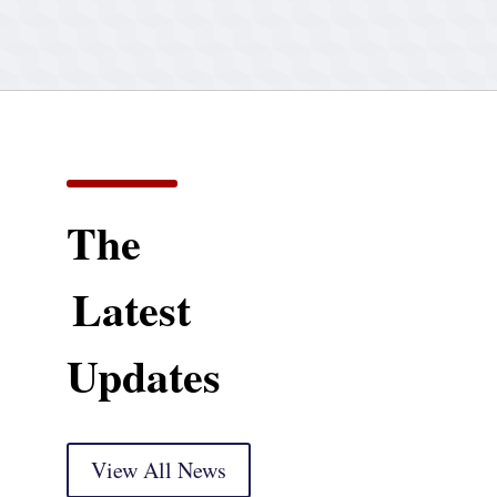
The
Latest
Updates
View All News