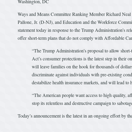
Washington, DC
Ways and Means Committee Ranking Member Richard Neal
Pallone, Jr. (D-NJ), and Education and the Workforce Commi
statement today in response to the Trump Administration’s rel
offer short-term plans that do not comply with Affordable
“The Trump Administration’s proposal to allow short-
Act’s consumer protections is the latest step in their 
will leave families on the hook for thousands of dolla
discriminate against individuals with pre-existing con
destabilize health insurance markets, and will lead t
“The American people want access to high quality, affo
stop its relentless and destructive campaign to sabota
Today’s announcement is the latest in an ongoing effort by 