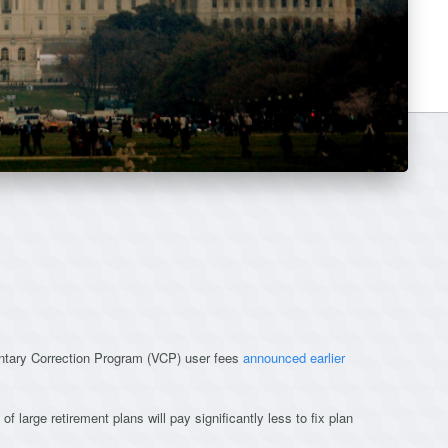
untary Correction Program (VCP) user fees
announced earlier
of large retirement plans will pay significantly less to fix plan