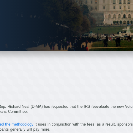
 Rep. Richard Neal (D-MA) has requested that the IRS reevaluate the new Vol
eans Committee.
ed the methodology
it uses in conjunction with the fees; as a result, sponsors 
pants generally will pay more.