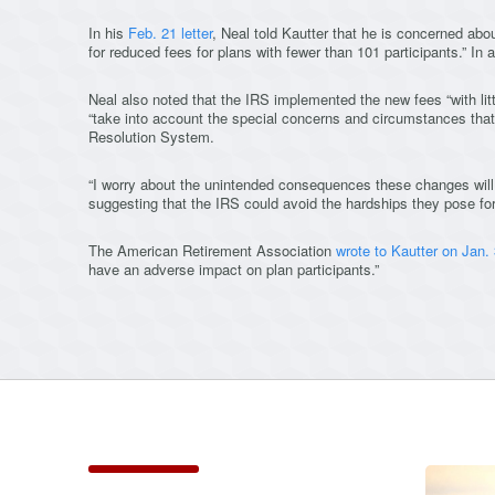
In his
Feb. 21 letter
, Neal told Kautter that he is concerned abo
for reduced fees for plans with fewer than 101 participants.” In
Neal also noted that the IRS implemented the new fees “with lit
“take into account the special concerns and circumstances tha
Resolution System.
“I worry about the unintended consequences these changes will
suggesting that the IRS could avoid the hardships they pose for
The American Retirement Association
wrote to Kautter on Jan.
have an adverse impact on plan participants.”