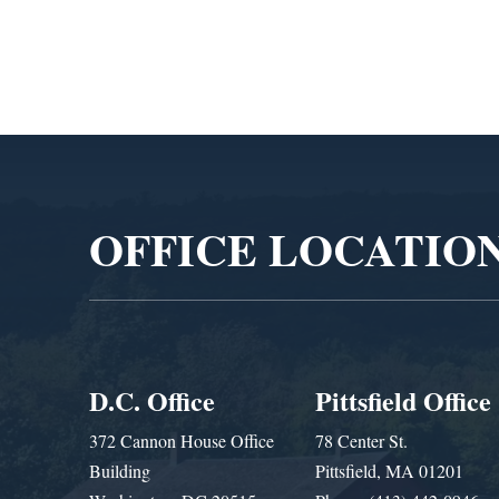
Video
Player
OFFICE LOCATIO
D.C. Office
Pittsfield Office
372 Cannon House Office
78 Center St.
Building
Pittsfield, MA 01201