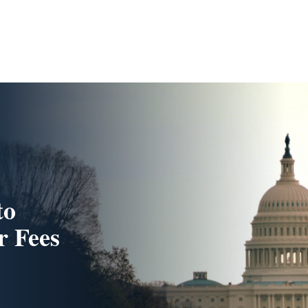
to
r Fees