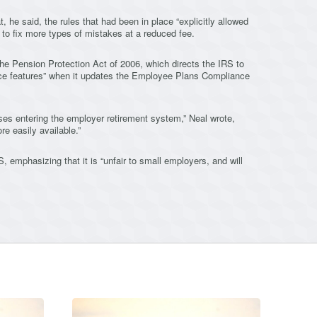
 he said, the rules that had been in place “explicitly allowed
s to fix more types of mistakes at a reduced fee.
the Pension Protection Act of 2006, which directs the IRS to
nce features” when it updates the Employee Plans Compliance
es entering the employer retirement system,” Neal wrote,
e easily available.”
 emphasizing that it is “unfair to small employers, and will