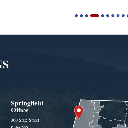
NS
Springfield
Office
300 State Street
Suite 200