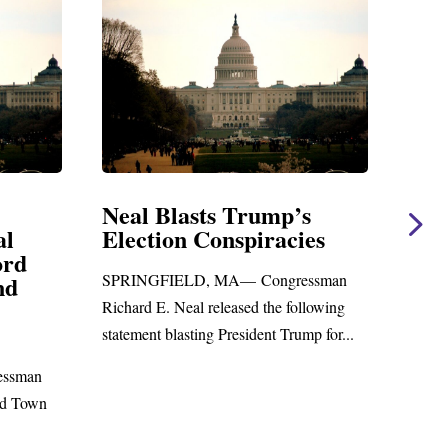
lasts Trump’s
Neal Statement on M
n Conspiracies
Amendment #8 to G
Foreign Aid Budget B
ELD, MA— Congressman
WASHINGTON, DC— Congres
Neal released the following
Richard E. Neal released the foll
asting President Trump for...
statement on the Massie Amendm
to the...