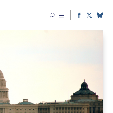
Facebook
Twitter