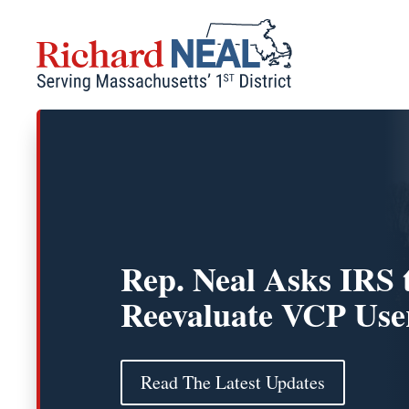
Skip
to
content
Rep. Neal Asks IRS 
Reevaluate VCP Use
Read The Latest Updates