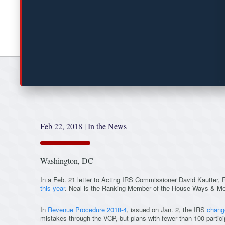
Feb 22, 2018
|
In the News
Washington, DC
In a Feb. 21 letter to Acting IRS Commissioner David Kautter,
this year
. Neal is the Ranking Member of the House Ways & M
In
Revenue Procedure 2018-4
, issued on Jan. 2, the IRS
chang
mistakes through the VCP, but plans with fewer than 100 partici