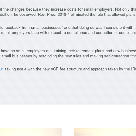
ut the changes because they increase costs for small employers. Not only that,
 addition, he observed, Rev. Proc. 2018-4 eliminated the rule that allowed plan
tle feedback from small businesses” and that doing so was inconsistent with 
t small employers face with respect to compliance and correction of complia
 have on small employers maintaining their retirement plans and new business
 small businesses by rescinding the new rules and making self-correction “mor
 31
taking issue with the new VCP fee structure and approach taken by the IRS,