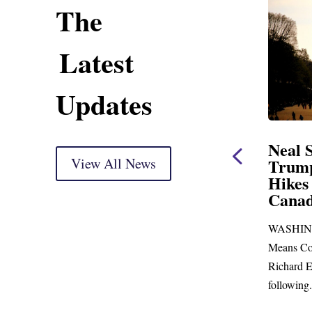
The
Latest
Updates
ning Statement
Neal Statement on
ight Markup
View All News
Trump’s Latest Price
Hikes and Attack on
r delivery) Thank you, Mr.
Canada
just days to go before
WASHINGTON, DC— Ways and
p town for more than...
Means Committee Ranking Member
Richard E. Neal (D-MA) released the
following...