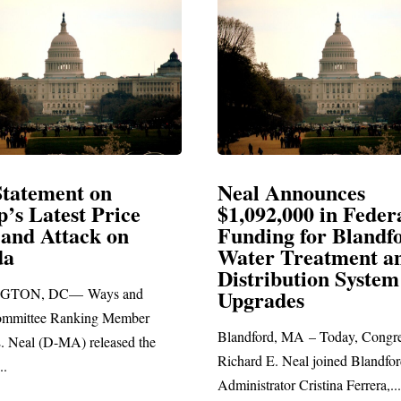
Neal Announces
Neal B
$1,092,000 in Federal
Electio
Funding for Blandford
Water Treatment and
SPRINGFI
Distribution System
Richard E. 
Upgrades
statement bl
Blandford, MA – Today, Congressman
Richard E. Neal joined Blandford Town
Administrator Cristina Ferrera,...