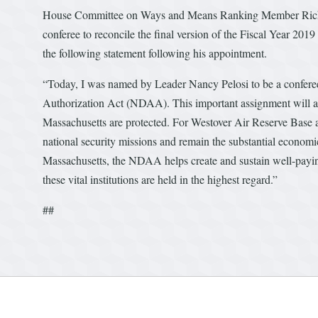
House Committee on Ways and Means Ranking Member Richar
conferee to reconcile the final version of the Fiscal Year 
the following statement following his appointment.
“Today, I was named by Leader Nancy Pelosi to be a conferee 
Authorization Act (NDAA). This important assignment will allo
Massachusetts are protected. For Westover Air Reserve Base a
national security missions and remain the substantial economi
Massachusetts, the NDAA helps create and sustain well-paying j
these vital institutions are held in the highest regard.”
##