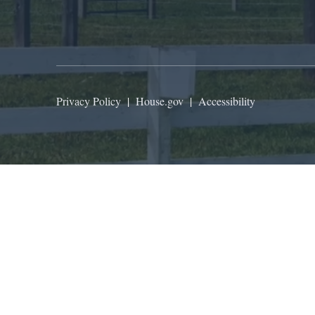
Privacy Policy
|
House.gov
|
Accessibility