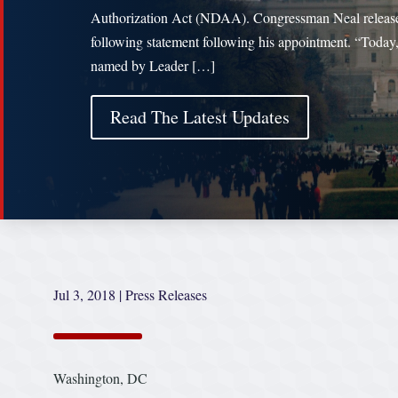
Authorization Act (NDAA). Congressman Neal releas
following statement following his appointment. “Today
named by Leader […]
Read The Latest Updates
Jul 3, 2018
|
Press Releases
Washington, DC