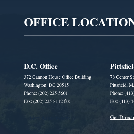
Player
OFFICE LOCATIO
D.C. Office
Pittsfie
372 Cannon House Office Building
78 Center St
Washington, DC 20515
Pittsfield,
Phone: (202) 225-5601
Phone: (413
Fax: (202) 225-8112 fax
Fax: (413) 
Get Direct
Get Assistance