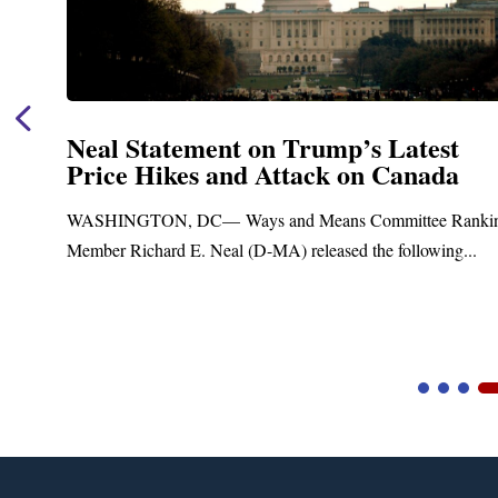
Neal Statement on Trump’s Latest
Price Hikes and Attack on Canada
t
WASHINGTON, DC— Ways and Means Committee Ranki
Member Richard E. Neal (D-MA) released the following...
Video