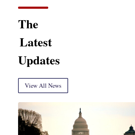
The
Latest
Updates
View All News