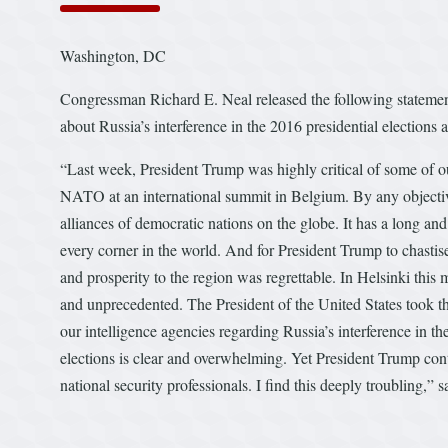
Washington, DC
Congressman Richard E. Neal released the following stateme
about Russia’s interference in the 2016 presidential elections
“Last week, President Trump was highly critical of some of o
NATO at an international summit in Belgium. By any objecti
alliances of democratic nations on the globe. It has a long an
every corner in the world. And for President Trump to chastis
and prosperity to the region was regrettable. In Helsinki th
and unprecedented. The President of the United States took th
our intelligence agencies regarding Russia’s interference in t
elections is clear and overwhelming. Yet President Trump con
national security professionals. I find this deeply troubling,
#