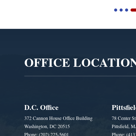
Video
Player
OFFICE LOCATIO
D.C. Office
Pittsfie
372 Cannon House Office Building
78 Center St
Washington, DC 20515
Pittsfield,
Phone: (202) 225-5601
Phone: (413