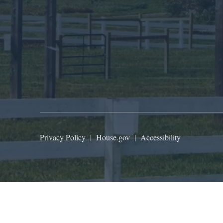
Privacy Policy
|
House.gov
|
Accessibility