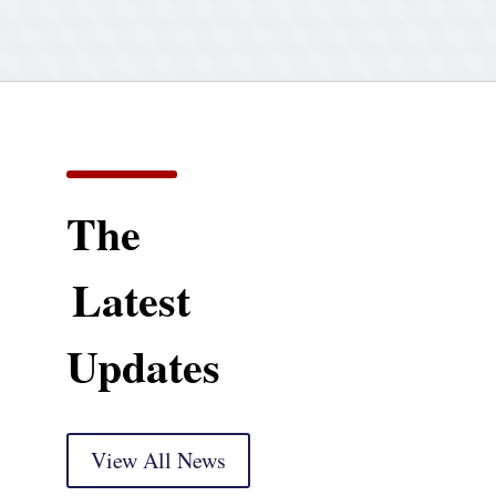
The
Latest
Updates
View All News