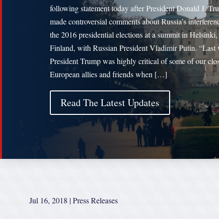
following statement today after President Donald J. T
made controversial comments about Russia’s interferen
the 2016 presidential elections at a summit in Helsinki,
Finland, with Russian President Vladimir Putin. “Last
President Trump was highly critical of some of our clo
European allies and friends when […]
Read The Latest Updates
Jul 16, 2018
|
Press Releases