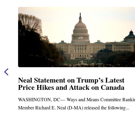
Neal Statement on Trump’s Latest
Price Hikes and Attack on Canada
t
WASHINGTON, DC— Ways and Means Committee Ranki
Member Richard E. Neal (D-MA) released the following...