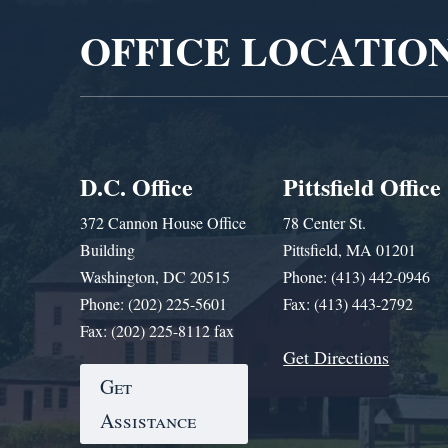
OFFICE LOCATIO
D.C. Office
Pittsfield Office
372 Cannon House Office
78 Center St.
Building
Pittsfield, MA 01201
Washington, DC 20515
Phone: (413) 442-0946
Phone: (202) 225-5601
Fax: (413) 443-2792
Fax: (202) 225-8112 fax
Get Directions
Get
Assistance