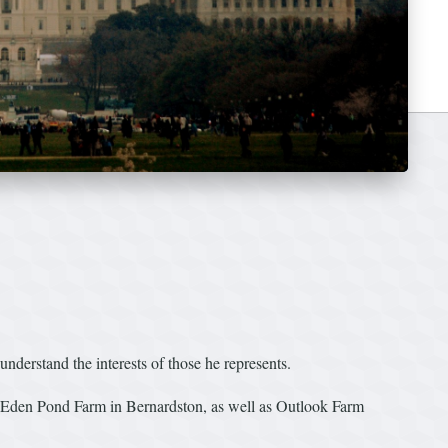
nderstand the interests of those he represents.
nd Eden Pond Farm in Bernardston, as well as Outlook Farm