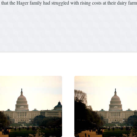
hat the Hager family had struggled with rising costs at their dairy farm 