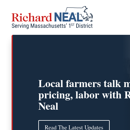
Skip
to
content
Local farmers talk 
pricing, labor with 
Neal
Read The Latest Updates