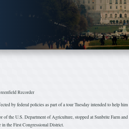
reenfield Recorder
ted by federal policies as part of a tour Tuesday intended to help him u
tor of the U.S. Department of Agriculture, stopped at Sunbrite Farm a
in the First Congressional District.