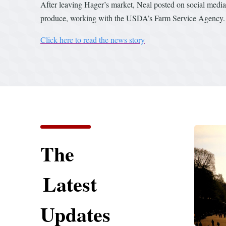
After leaving Hager’s market, Neal posted on social media t
produce, working with the USDA’s Farm Service Agency.
Click here to read the news story
The
Latest
Updates