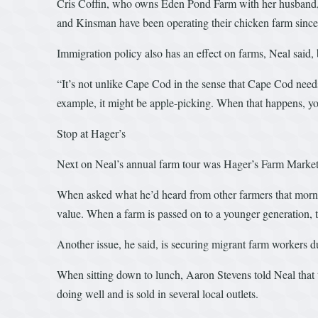
Cris Coffin, who owns Eden Pond Farm with her husband, Ro
and Kinsman have been operating their chicken farm since 
Immigration policy also has an effect on farms, Neal said,
“It’s not unlike Cape Cod in the sense that Cape Cod need
example, it might be apple-picking. When that happens, yo
Stop at Hager’s
Next on Neal’s annual farm tour was Hager’s Farm Marke
When asked what he’d heard from other farmers that morning
value. When a farm is passed on to a younger generation, th
Another issue, he said, is securing migrant farm workers d
When sitting down to lunch, Aaron Stevens told Neal that 
doing well and is sold in several local outlets.