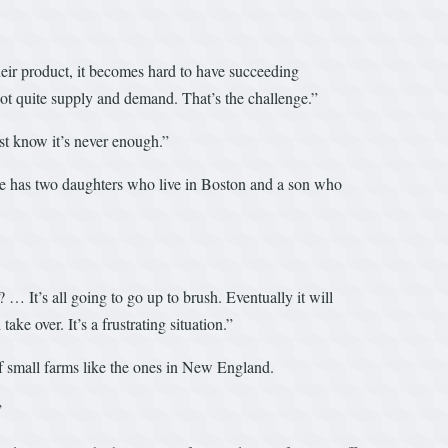
 their product, it becomes hard to have succeeding
 not quite supply and demand. That’s the challenge.”
ust know it’s never enough.”
. He has two daughters who live in Boston and a son who
… It’s all going to go up to brush. Eventually it will
ake over. It’s a frustrating situation.”
 of small farms like the ones in New England.
.”