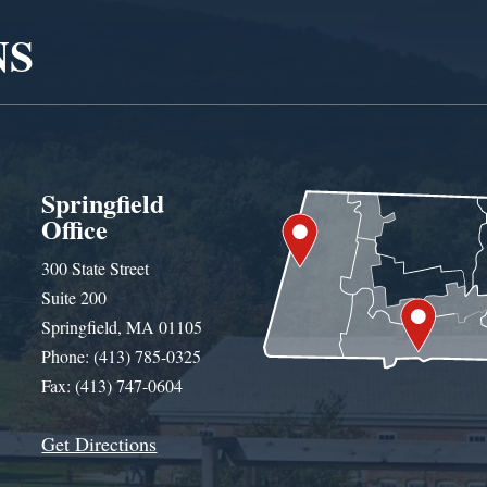
NS
Springfield
Office
300 State Street
Suite 200
Springfield, MA 01105
Phone: (413) 785-0325
Fax: (413) 747-0604
Get Directions