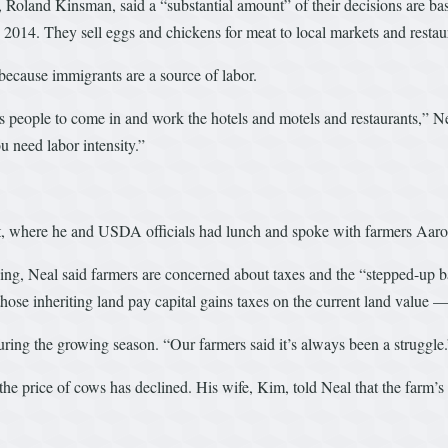
land Kinsman, said a “substantial amount” of their decisions are base
2014. They sell eggs and chickens for meat to local markets and restau
 because immigrants are a source of labor.
s people to come in and work the hotels and motels and restaurants,” Ne
u need labor intensity.”
t, where he and USDA officials had lunch and spoke with farmers Aar
, Neal said farmers are concerned about taxes and the “stepped-up basi
ose inheriting land pay capital gains taxes on the current land value — n
uring the growing season. “Our farmers said it’s always been a struggle
the price of cows has declined. His wife, Kim, told Neal that the farm