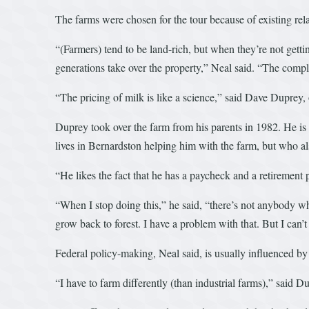
The farms were chosen for the tour because of existing re
“(Farmers) tend to be land-rich, but when they’re not getting
generations take over the property,” Neal said. “The compl
“The pricing of milk is like a science,” said Dave Duprey, 
Duprey took over the farm from his parents in 1982. He is 
lives in Bernardston helping him with the farm, but who als
“He likes the fact that he has a paycheck and a retirement 
“When I stop doing this,” he said, “there’s not anybody who
grow back to forest. I have a problem with that. But I can’t
Federal policy-making, Neal said, is usually influenced by l
“I have to farm differently (than industrial farms),” said D