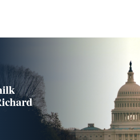
milk
Richard