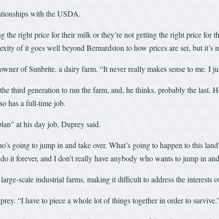
lationships with the USDA.
 the right price for their milk or they’re not getting the right price for
exity of it goes well beyond Bernardston to how prices are set, but it’s
owner of Sunbrite, a dairy farm. “It never really makes sense to me. I j
the third generation to run the farm, and, he thinks, probably the last
o has a full-time job.
plan” at his day job, Duprey said.
’s going to jump in and take over. What’s going to happen to this land? 
 do it forever, and I don’t really have anybody who wants to jump in and t
arge-scale industrial farms, making it difficult to address the interests
uprey. “I have to piece a whole lot of things together in order to survive