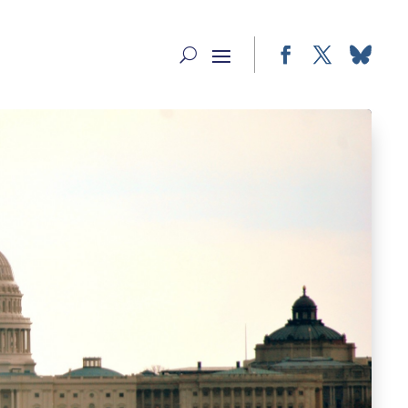
Facebook
Twitter