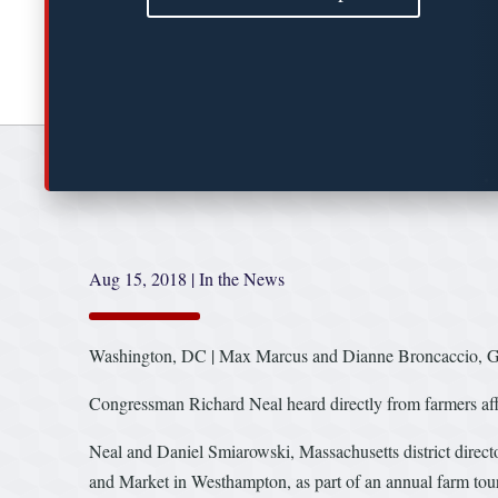
Aug 15, 2018
|
In the News
Washington, DC | Max Marcus and Dianne Broncaccio, G
Congressman Richard Neal heard directly from farmers affec
Neal and Daniel Smiarowski, Massachusetts district direc
and Market in Westhampton, as part of an annual farm tour 