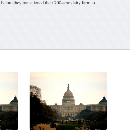
before they transitioned their 700-acre dairy farm to