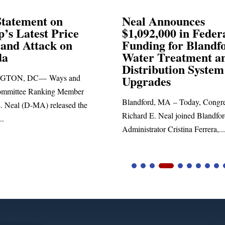
Announces
Neal Blasts Trump’
,000 in Federal
Election Conspiraci
ng for Blandford
 Treatment and
SPRINGFIELD, MA— Congre
ibution System
Richard E. Neal released the fol
ades
statement blasting President Trum
d, MA – Today, Congressman
. Neal joined Blandford Town
tor Cristina Ferrera,...