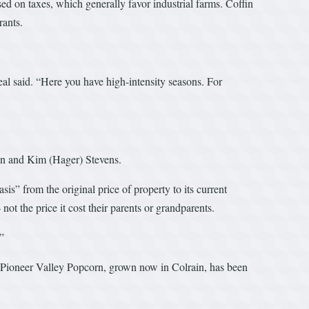
d on taxes, which generally favor industrial farms. Coffin
rants.
al said. “Here you have high-intensity seasons. For
on and Kim (Hager) Stevens.
s” from the original price of property to its current
ot the price it cost their parents or grandparents.
.”
’s Pioneer Valley Popcorn, grown now in Colrain, has been