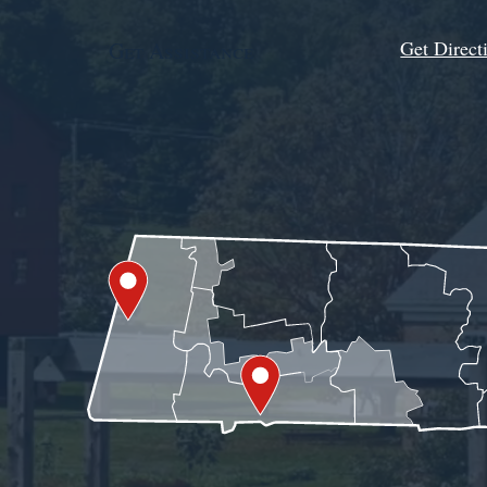
Get Direct
Get Assistance