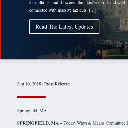
for millions, and showered the most well-off and well-
connected with massive tax cuts. […]
Read The Latest Updates
Sep 10, 2018
|
Press Releases
Springfield, MA
SPRINGFIELD, MA –
Today, Ways & Means Committee Ra