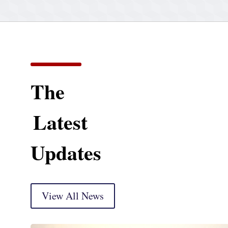
The
Latest
Updates
View All News