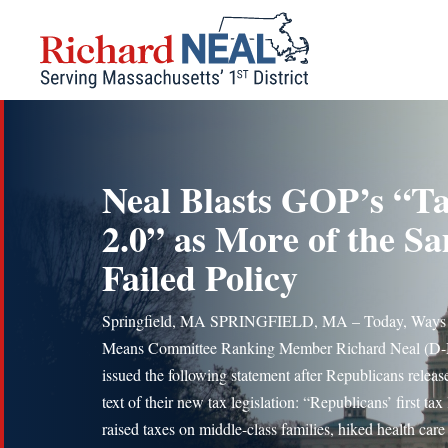
Skip
to
content
Neal Blasts GOP’s “T
2.0” as More of the S
Failed Policy
Springfield, MA SPRINGFIELD, MA – Today, Ways
Means Committee Ranking Member Richard Neal (D
issued the following statement after Republicans releas
text of their new tax legislation: “Republicans’ first tax
raised taxes on middle-class families, hiked health care