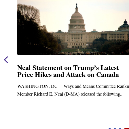
Neal Announces $1,092,000 in Fede
Funding for Blandford Water
Treatment and Distribution Syste
nking
Upgrades
.
Blandford, MA – Today, Congressman Richard E. Neal j
Blandford Town Administrator Cristina Ferrera,...