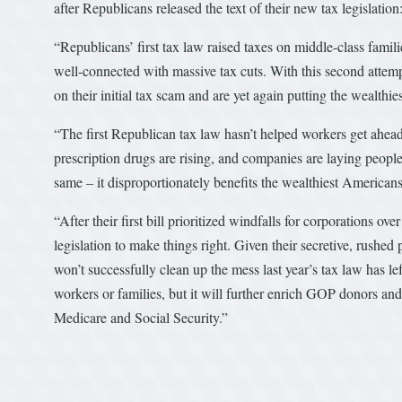
after Republicans released the text of their new tax legislation
“Republicans’ first tax law raised taxes on middle-class famil
well-connected with massive tax cuts. With this second attem
on their initial tax scam and are yet again putting the wealth
“The first Republican tax law hasn’t helped workers get ahead
prescription drugs are rising, and companies are laying people
same – it disproportionately benefits the wealthiest American
“After their first bill prioritized windfalls for corporations 
legislation to make things right. Given their secretive, rushed p
won’t successfully clean up the mess last year’s tax law has lef
workers or families, but it will further enrich GOP donors a
Medicare and Social Security.”