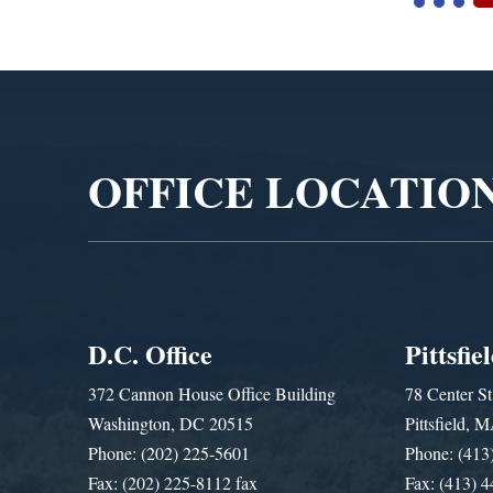
Video
Player
OFFICE LOCATIO
D.C. Office
Pittsfie
372 Cannon House Office Building
78 Center St
Washington, DC 20515
Pittsfield,
Phone: (202) 225-5601
Phone: (413
Fax: (202) 225-8112 fax
Fax: (413) 