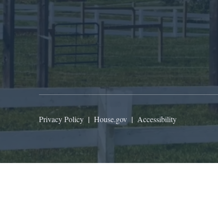
Privacy Policy
|
House.gov
|
Accessibility