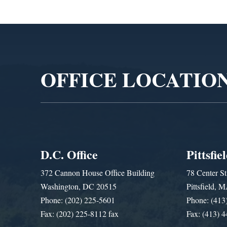
Video
Player
OFFICE LOCATIO
D.C. Office
Pittsfie
372 Cannon House Office Building
78 Center St
Washington, DC 20515
Pittsfield,
Phone: (202) 225-5601
Phone: (413
Fax: (202) 225-8112 fax
Fax: (413) 