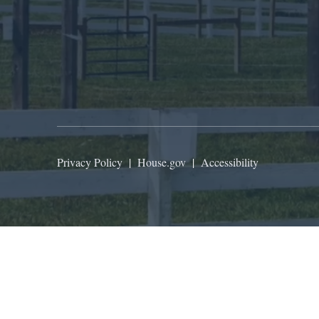
Privacy Policy
|
House.gov
|
Accessibility