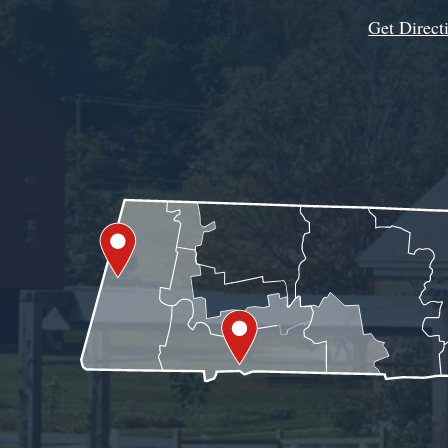
Get Direct
Get Assistance