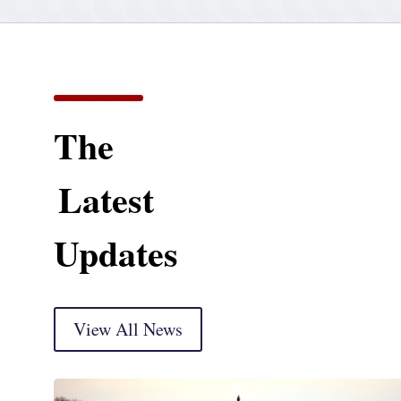
The
Latest
Updates
View All News