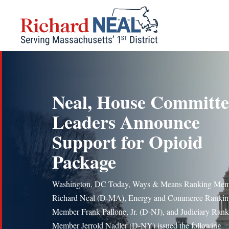
Skip
to
content
Neal, House Committe
Leaders Announce
Support for Opioid
Package
Washington, DC Today, Ways & Means Ranking Me
Richard Neal (D-MA), Energy and Commerce Rankin
Member Frank Pallone, Jr. (D-NJ), and Judiciary Ran
Member Jerrold Nadler (D-NY) issued the following