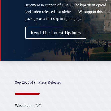
statement in support of H.R. 6, the bipartisan opioid
legislation released last night: “We support this bipar
package as a first step in fighting […]
Read The Latest Updates
Sep 26, 2018
|
Press Releases
Washington, DC