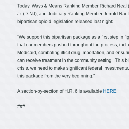
Today, Ways & Means Ranking Member Richard Neal 
Jr. (D-NJ), and Judiciary Ranking Member Jerrold Nadle
bipartisan opioid legislation released last night:
“We support this bipartisan package as a first step in fi
that our members pushed throughout the process, incl
Medicaid, combating illicit drug importation, and ensu
can receive treatment in the community setting. This bil
crisis, we need to make significant federal investments
this package from the very beginning.”
A section-by-section of H.R. 6 is available
HERE
.
###