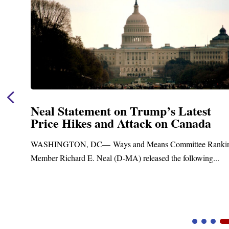
ump’s Latest
Neal Announces $1,09
ck on Canada
Funding for Blandfo
Treatment and Distri
eans Committee Ranking
Upgrades
eased the following...
Blandford, MA – Today, Congressm
Blandford Town Administrator Crist