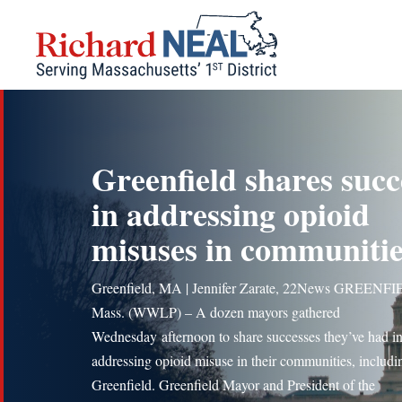
Skip
to
content
Greenfield shares succ
in addressing opioid
misuses in communitie
Greenfield, MA | Jennifer Zarate, 22News GREENF
Mass. (WWLP) – A dozen mayors gathered
Wednesday afternoon to share successes they’ve had i
addressing opioid misuse in their communities, includi
Greenfield. Greenfield Mayor and President of the