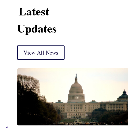
Latest
Updates
View All News