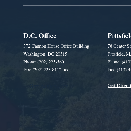
D.C. Office
Pittsfie
372 Cannon House Office Building
78 Center St
Washington, DC 20515
Pittsfield,
Phone: (202) 225-5601
Phone: (413
Fax: (202) 225-8112 fax
Fax: (413) 
Get Direct
Get Assistance