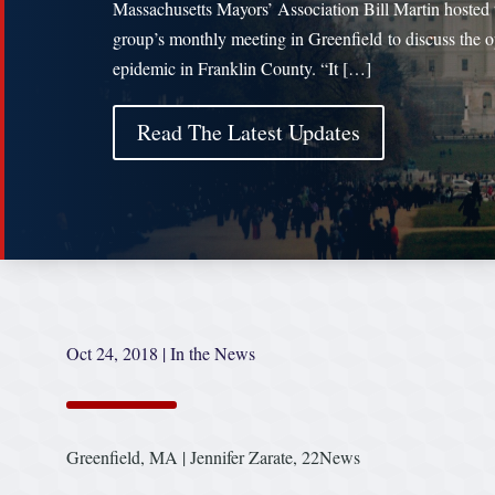
Massachusetts Mayors’ Association Bill Martin hosted 
group’s monthly meeting in Greenfield to discuss the o
epidemic in Franklin County. “It […]
Read The Latest Updates
Oct 24, 2018
|
In the News
Greenfield, MA | Jennifer Zarate, 22News