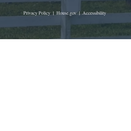
Privacy Policy
|
House.gov
|
Accessibility