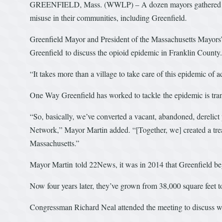
GREENFIELD, Mass. (WWLP) – A dozen mayors gathered Wedn
misuse in their communities, including Greenfield.
Greenfield Mayor and President of the Massachusetts Mayors’
Greenfield to discuss the opioid epidemic in Franklin County.
“It takes more than a village to take care of this epidemic of 
One Way Greenfield has worked to tackle the epidemic is transf
“So, basically, we’ve converted a vacant, abandoned, derelic
Network,” Mayor Martin added. “[Together, we] created a treat
Massachusetts.”
Mayor Martin told 22News, it was in 2014 that Greenfield bega
Now four years later, they’ve grown from 38,000 square feet t
Congressman Richard Neal attended the meeting to discuss wha