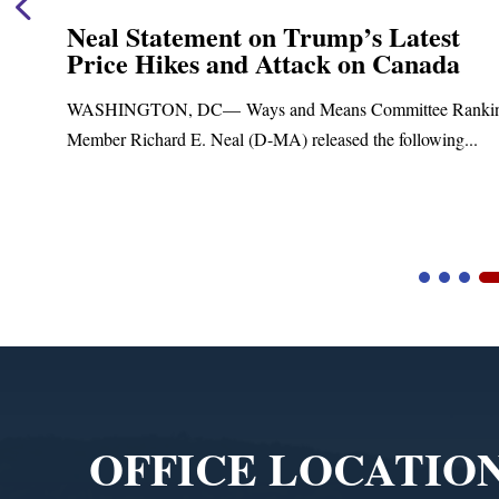
Neal Statement on Trump’s Latest
Price Hikes and Attack on Canada
t
WASHINGTON, DC— Ways and Means Committee Ranki
Member Richard E. Neal (D-MA) released the following...
Video
Player
OFFICE LOCATIO