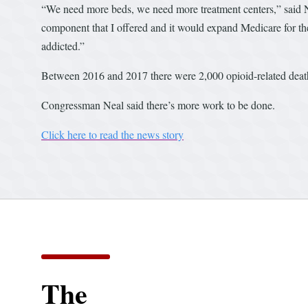
“We need more beds, we need more treatment centers,” said Nea
component that I offered and it would expand Medicare for th
addicted.”
Between 2016 and 2017 there were 2,000 opioid-related deat
Congressman Neal said there’s more work to be done.
Click here to read the news story
The