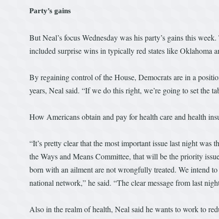
Party’s gains
But Neal’s focus Wednesday was his party’s gains this week.
included surprise wins in typically red states like Oklahoma a
By regaining control of the House, Democrats are in a position
years, Neal said. “If we do this right, we’re going to set the ta
How Americans obtain and pay for health care and health insur
“It’s pretty clear that the most important issue last night was t
the Ways and Means Committee, that will be the priority issu
born with an ailment are not wrongfully treated. We intend to 
national network,” he said. “The clear message from last nigh
Also in the realm of health, Neal said he wants to work to red