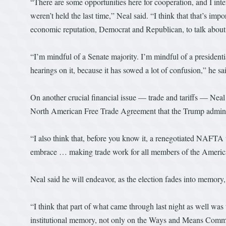
“There are some opportunities here for cooperation, and I inten
weren’t held the last time,” Neal said. “I think that that’s i
economic reputation, Democrat and Republican, to talk about t
“I’m mindful of a Senate majority. I’m mindful of a presidential
hearings on it, because it has sowed a lot of confusion,” he sa
On another crucial financial issue — trade and tariffs — Neal s
North American Free Trade Agreement that the Trump administ
“I also think that, before you know it, a renegotiated NAFTA
embrace … making trade work for all members of the Americ
Neal said he will endeavor, as the election fades into memor
“I think that part of what came through last night as well was 
institutional memory, not only on the Ways and Means Committe