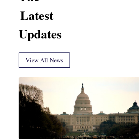
Latest
Updates
View All News