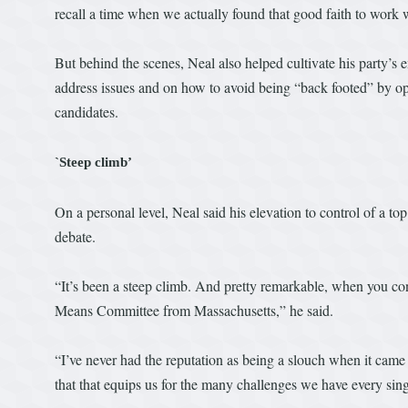
recall a time when we actually found that good faith to work w
But behind the scenes, Neal also helped cultivate his party’
address issues and on how to avoid being “back footed” by op
candidates.
`Steep climb’
On a personal level, Neal said his elevation to control of a to
debate.
“It’s been a steep climb. And pretty remarkable, when you con
Means Committee from Massachusetts,” he said.
“I’ve never had the reputation as being a slouch when it came t
that that equips us for the many challenges we have every sin