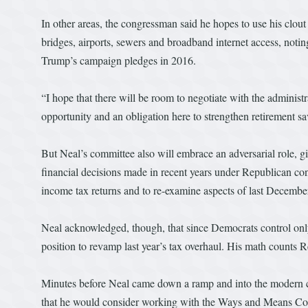
In other areas, the congressman said he hopes to use his clout
bridges, airports, sewers and broadband internet access, notin
Trump’s campaign pledges in 2016.
“I hope that there will be room to negotiate with the administra
opportunity and an obligation here to strengthen retirement sa
But Neal’s committee also will embrace an adversarial role, g
financial decisions made in recent years under Republican con
income tax returns and to re-examine aspects of last Decembe
Neal acknowledged, though, that since Democrats control only 
position to revamp last year’s tax overhaul. His math counts R
Minutes before Neal came down a ramp and into the modern c
that he would consider working with the Ways and Means Com