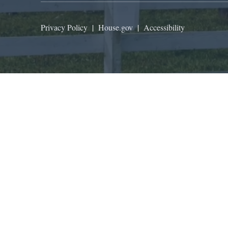
Privacy Policy
|
House.gov
|
Accessibility