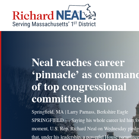
Skip
to
content
Neal reaches career
‘pinnacle’ as comman
of top congressional
committee looms
Springfield, MA | Larry Parnass, Berkshire Eagle
SPRINGFIELD — Saying his whole career led him for
moment, U.S. Rep. Richard Neal on Wednesday pledg
that, under his leadership, a powerful House committee