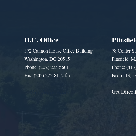
D.C. Office
Pittsfie
372 Cannon House Office Building
78 Center St
Washington, DC 20515
Pittsfield,
Phone: (202) 225-5601
Phone: (413
Fax: (202) 225-8112 fax
Fax: (413) 
Get Direct
Get Assistance