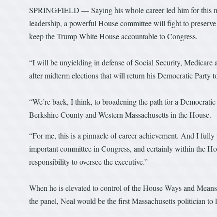
SPRINGFIELD — Saying his whole career led him for this m
leadership, a powerful House committee will fight to preserve
keep the Trump White House accountable to Congress.
“I will be unyielding in defense of Social Security, Medicare 
after midterm elections that will return his Democratic Party 
“We’re back, I think, to broadening the path for a Democratic
Berkshire County and Western Massachusetts in the House.
“For me, this is a pinnacle of career achievement. And I fully 
important committee in Congress, and certainly within the Hou
responsibility to oversee the executive.”
When he is elevated to control of the House Ways and Means C
the panel, Neal would be the first Massachusetts politician to 