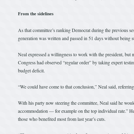
From the sidelines
As that committee’s ranking Democrat during the previous sessi
generation was written and passed in 51 days without being su
Neal expressed a willingness to work with the president, but no
Congress had observed “regular order” by taking expert testim
budget deficit.
“We could have come to that conclusion,” Neal said, referring 
With his party now steering the committee, Neal said he wou
accommodation — for example on the top individual rate.” He w
those who benefited most from last year’s cuts.