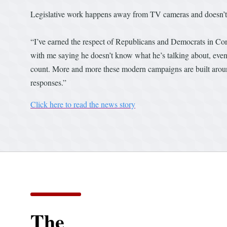
Legislative work happens away from TV cameras and doesn’t 
“I’ve earned the respect of Republicans and Democrats in Co
with me saying he doesn’t know what he’s talking about, even 
count. More and more these modern campaigns are built aro
responses.”
Click here to read the news story
The