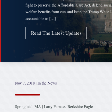
fight to preserve the Affordable Care Act, defend socia
welfare benefits from cuts and keep the Trump White
accountable to […]
Read The Latest Updates
Nov 7, 2018
|
In the News
Springfield, MA | Larry Parnass, Berkshire Eagle