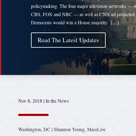
policymaking. The four major television networks —
CBS, FOX and NBC — as well as CNN all projected 
Democrats would win a House majority. […]
Read The Latest Updates
Nov 8, 2018
|
In the News
Washington, DC | Shannon Young, MassLive