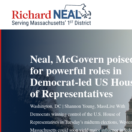
Skip
to
content
Neal, McGovern poise
for powerful roles in
Democrat-led US Hou
of Representatives
Washington, DC | Shannon Young, MassLive With
Democrats winning control of the U.S. House of
Representatives in Tuesday’s midterm elections, Weste
Massachusetts could soon yield major influence in fede