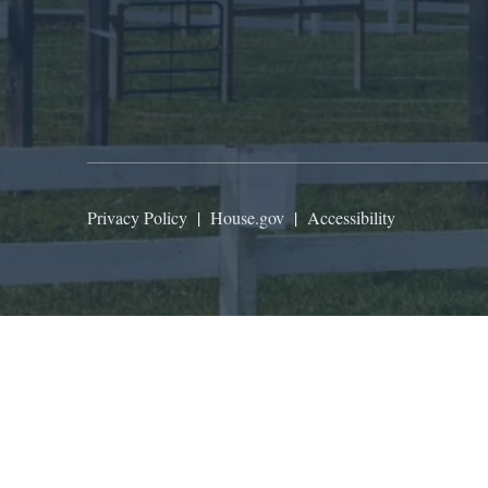
Privacy Policy
|
House.gov
|
Accessibility