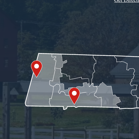
Get Assistance