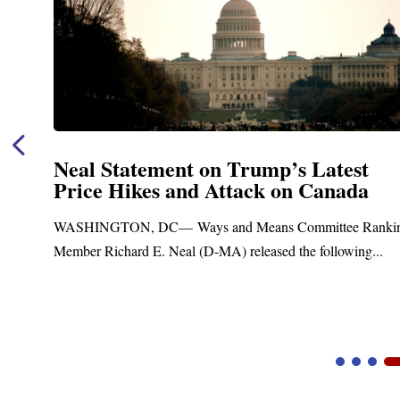
test
Neal Announces $1,092,000 in
nada
Funding for Blandford Water
Treatment and Distribution S
tee Ranking
Upgrades
lowing...
Blandford, MA – Today, Congressman Richard E.
Blandford Town Administrator Cristina Ferrera,...