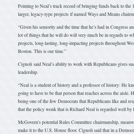
Pointing to Neal’s track record of bringing funds back to the
larger, legacy-type projects if named Ways and Means chair
“Given his seniority and the time that he’s had in Congress and
lot of things that he will do will very much be in regards to w
projects, long-lasting, long-impacting projects throughout W
Boston. This is our time.”
Cignoli said Neal’s ability to work with Republicans gives suc
leadership.
“Neal is a student of history and a professor of history: He kno
going to have to be that person that reaches across the aisle. 
being one of the few Democrats that Republicans like and respe
that the policy wonk that is Richard Neal is regarded well by
McGovern’s potential Rules Committee chairmanship, meanwhi
make it to the U.S. House floor. Cignoli said that in a Democ