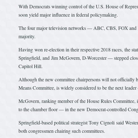
With Democrats winning control of the U.S. House of Represe
soon yield major influence in federal policymaking.
The four major television networks — ABC, CBS, FOX and 
majority.
Having won re-election in their respective 2018 races, the 
Springfield, and Jim McGovern, D-Worcester — stepped closer
Capitol Hill.
Although the new committee chairpersons will not officially
Means Committee, is widely considered to be the next leader
McGovern, ranking member of the House Rules Committee, is 
to the chamber floor — in the new Democrat-controlled Cong
Springfield-based political strategist Tony Cignoli said Wes
both congressmen chairing such committees.