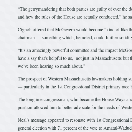
“The gerrymandering that both parties are guilty of over the 
and how the rules of the House are actually conducted,” he sa
Cignoli offered that McGovern would become “kind of like th
chairman — something which, he noted, could further solidify 
“It’s an amazingly powerful committee and the impact McGove
have a say that’s helpful to us, not just in Massachusetts but 
we’ve been hearing so much about.”
The prospect of Western Massachusetts lawmakers holding suc
— particularly in the 1st Congressional District primary r
The longtime congressman, who became the House Ways and
position allowed him to better advocate for the needs of West
Neal’s message appeared to resonate with 1st Congressional 
general election with 71 percent of the vote to Amatul-Wadud