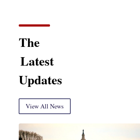
The
Latest
Updates
View All News