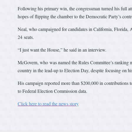
Following his primary win, the congressman turned his full a
hopes of flipping the chamber to the Democratic Party’s cont
Neal, who campaigned for candidates in California, Florida,
24 seats.
“I just want the House,” he said in an interview.
McGovern, who was named the Rules Committee’s ranking memb
country in the lead-up to Election Day, despite focusing on h
His campaign reported more than $200,000 in contributions
to Federal Election Commission data.
Click here to read the news story