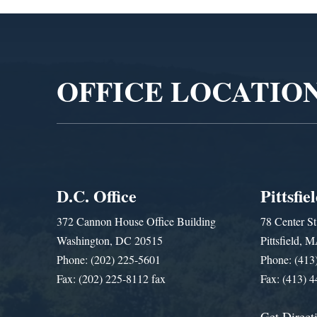
Video
Player
OFFICE LOCATIO
D.C. Office
Pittsfie
372 Cannon House Office Building
78 Center St
Washington, DC 20515
Pittsfield,
Phone: (202) 225-5601
Phone: (413
Fax: (202) 225-8112 fax
Fax: (413) 
Get Direct