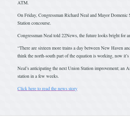
ATM.
On Friday, Congressman Richard Neal and Mayor Domenic Sa
Station concourse.
Congressman Neal told 22News, the future looks bright for a
“There are sixteen more trains a day between New Haven and 
think the north-south part of the equation is working, now it’s
Neal’s anticipating the next Union Station improvement; an Amt
station in a few weeks.
Click here to read the news story