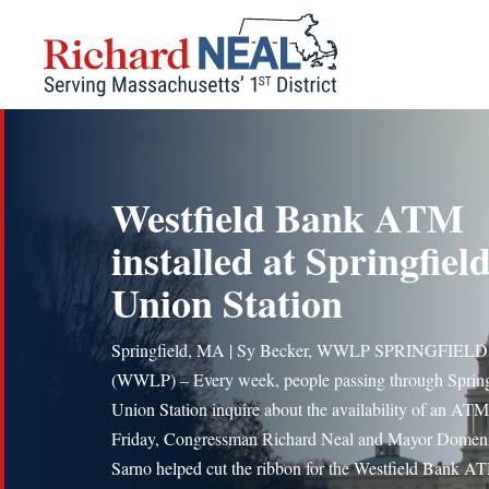
Skip
to
content
Westfield Bank ATM
installed at Springfield
Union Station
Springfield, MA | Sy Becker, WWLP SPRINGFIELD,
(WWLP) – Every week, people passing through Spring
Union Station inquire about the availability of an AT
Friday, Congressman Richard Neal and Mayor Domen
Sarno helped cut the ribbon for the Westfield Bank A