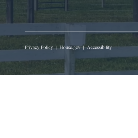
Privacy Policy
|
House.gov
|
Accessibility