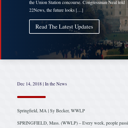
the Union Station concourse. Congressman Neal told
22News, the future looks […]
Read The Latest Updates
Dec 14, 2018
|
In the News
Springfield, MA | Sy Becker, WWLP
SPRINGFIELD, Mass. (WWLP) – Every week, people passing th