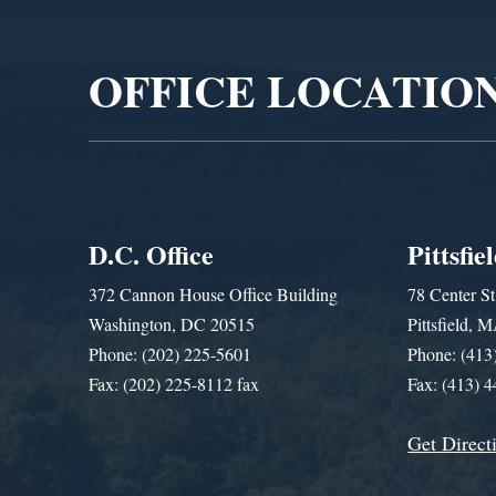
Player
OFFICE LOCATIO
D.C. Office
Pittsfie
372 Cannon House Office Building
78 Center St
Washington, DC 20515
Pittsfield,
Phone: (202) 225-5601
Phone: (413
Fax: (202) 225-8112 fax
Fax: (413) 
Get Direct
Get Assistance