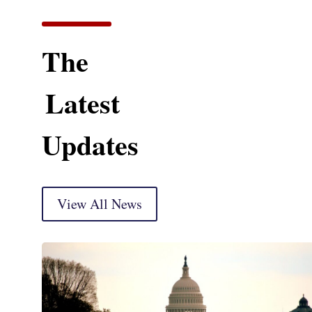
The
Latest
Updates
View All News