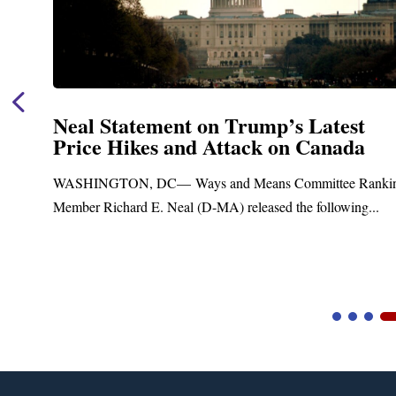
Neal Statement on Trump’s Latest
Price Hikes and Attack on Canada
t
WASHINGTON, DC— Ways and Means Committee Ranki
Member Richard E. Neal (D-MA) released the following...
Video