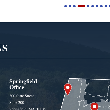
NS
Springfield
Office
300 State Street
Suite 200
Springfield, MA 01105