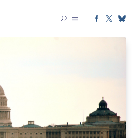
Facebook
Twitter