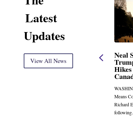
Latest
Updates
ent
Neal Statement on
Neal 
Trump’s Latest Price
View All News
$1,09
Hikes and Attack on
Fundi
u, Mr.
Canada
Water
Distr
ore
WASHINGTON, DC— Ways and
Upgr
...
Means Committee Ranking Member
Blandfor
Richard E. Neal (D-MA) released the
Richard E
following...
Administra