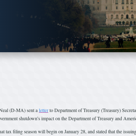
 Neal (D-MA) sent a
letter
to Department of Treasury (Treasury) Secreta
government shutdown’s impact on the Department of Treasury and Ameri
t tax filing season will begin on January 28, and stated that the issuin