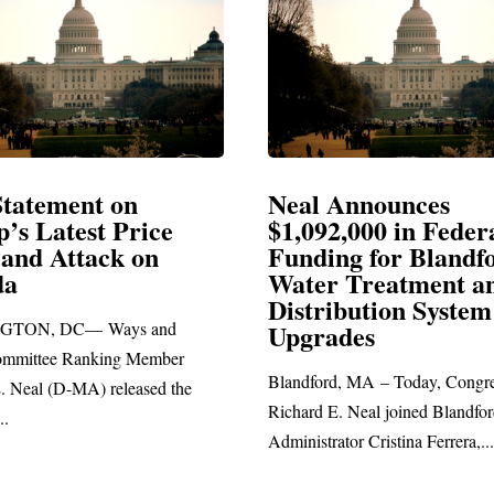
Announces
Neal Blasts Trump’
2,000 in Federal
Election Conspiraci
ng for Blandford
 Treatment and
SPRINGFIELD, MA— Congre
ibution System
Richard E. Neal released the fo
ades
statement blasting President Trum
d, MA – Today, Congressman
. Neal joined Blandford Town
tor Cristina Ferrera,...