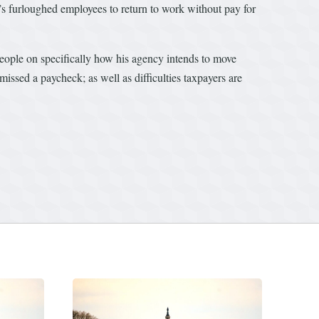
’s furloughed employees to return to work without pay for
ople on specifically how his agency intends to move
sed a paycheck; as well as difficulties taxpayers are