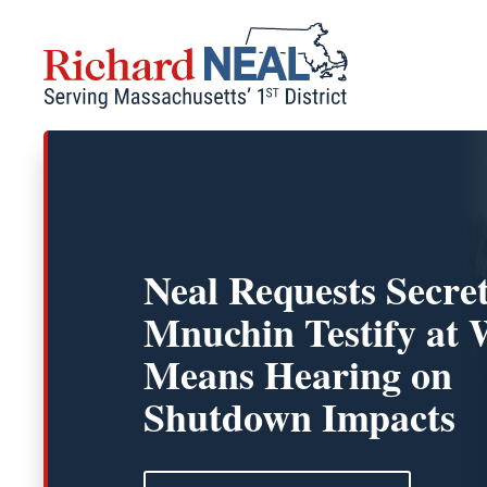
Skip
to
content
Neal Requests Secre
Mnuchin Testify at
Means Hearing on
Shutdown Impacts