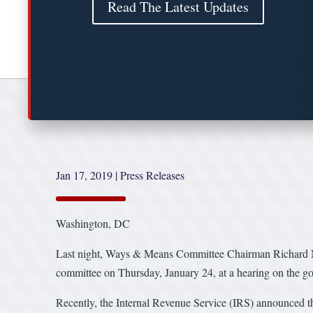
Read The Latest Updates
Jan 17, 2019
|
Press Releases
Washington, DC
Last night, Ways & Means Committee Chairman Richard
committee on Thursday, January 24, at a hearing on the 
Recently, the Internal Revenue Service (IRS) announced tha