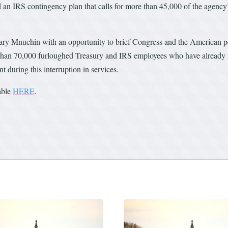
 an IRS contingency plan that calls for more than 45,000 of the agency
y Mnuchin with an opportunity to brief Congress and the American pe
than 70,000 furloughed Treasury and IRS employees who have already mis
 during this interruption in services.
lable
HERE
.