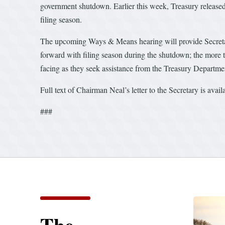
government shutdown. Earlier this week, Treasury released
filing season.
The upcoming Ways & Means hearing will provide Secretar
forward with filing season during the shutdown; the more 
facing as they seek assistance from the Treasury Department
Full text of Chairman Neal’s letter to the Secretary is avai
###
The