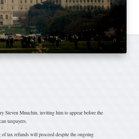
ry Steven Mnuchin, inviting him to appear before the
can taxpayers.
g of tax refunds will proceed despite the ongoing