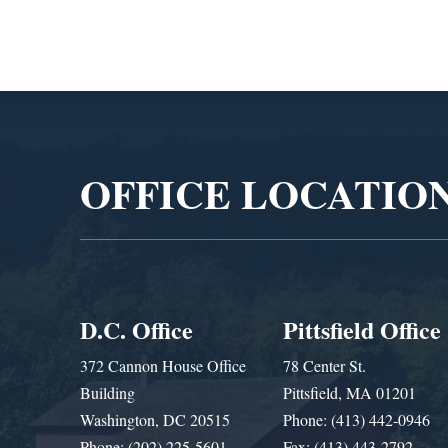
Video
Player
OFFICE LOCATIO
D.C. Office
Pittsfield Office
372 Cannon House Office
78 Center St.
Building
Pittsfield, MA 01201
Washington, DC 20515
Phone: (413) 442-0946
Phone: (202) 225-5601
Fax: (413) 443-2792