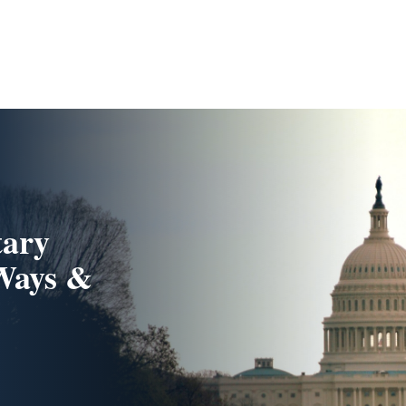
tary
 Ways &