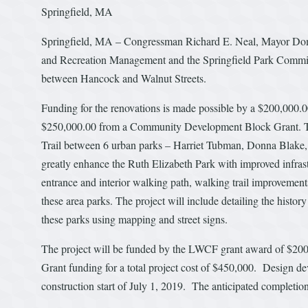
Springfield, MA
Springfield, MA – Congressman Richard E. Neal, Mayor Domeni
and Recreation Management and the Springfield Park Commiss
between Hancock and Walnut Streets.
Funding for the renovations is made possible by a $200,000
$250,000.00 from a Community Development Block Grant. The 
Trail between 6 urban parks – Harriet Tubman, Donna Blake, 
greatly enhance the Ruth Elizabeth Park with improved infra
entrance and interior walking path, walking trail improvements
these area parks. The project will include detailing the history
these parks using mapping and street signs.
The project will be funded by the LWCF grant award of $2
Grant funding for a total project cost of $450,000. Design de
construction start of July 1, 2019. The anticipated completio