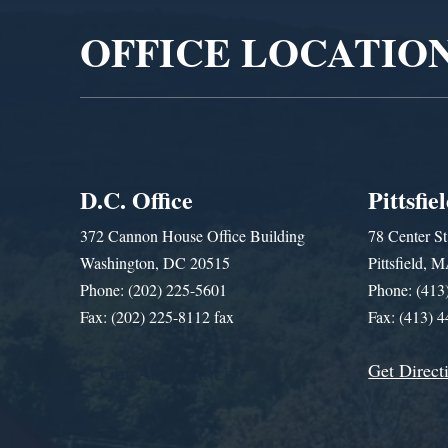
OFFICE LOCATIO
D.C. Office
Pittsfie
372 Cannon House Office Building
78 Center St
Washington, DC 20515
Pittsfield,
Phone: (202) 225-5601
Phone: (413
Fax: (202) 225-8112 fax
Fax: (413) 
Get Direct
Get Assistance