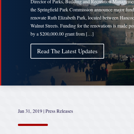
Director of Parks, Building and Recreation Manageme
the Springfield Park Commission announce major fund
renovate Ruth Elizabeth Park, located between Hanco
Walnut Streets. Funding for the renovations is made po
by a $200,000.00 grant from […]
Read The Latest Updates
Jan 31, 2019
|
Press Releases