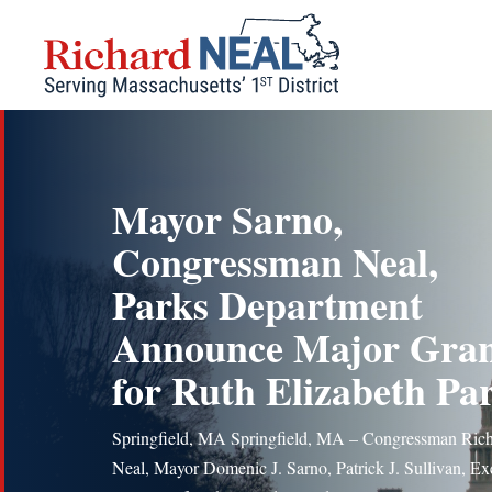
Skip
to
content
Mayor Sarno,
Congressman Neal,
Parks Department
Announce Major Gra
for Ruth Elizabeth Pa
Springfield, MA Springfield, MA – Congressman Rich
Neal, Mayor Domenic J. Sarno, Patrick J. Sullivan, Ex