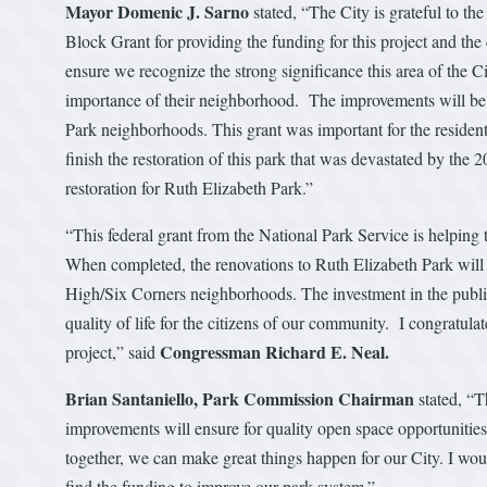
Mayor Domenic J. Sarno
stated, “The City is grateful to
Block Grant for providing the funding for this project and the 
ensure we recognize the strong significance this area of the Ci
importance of their neighborhood. The improvements will be
Park neighborhoods. This grant was important for the residen
finish the restoration of this park that was devastated by the 
restoration for Ruth Elizabeth Park.”
“This federal grant from the National Park Service is helping to
When completed, the renovations to Ruth Elizabeth Park will 
High/Six Corners neighborhoods. The investment in the public 
quality of life for the citizens of our community. I congratula
Congressman Richard E. Neal.
project,” said
Brian Santaniello, Park Commission Chairman
stated, “T
improvements will ensure for quality open space opportunitie
together, we can make great things happen for our City. I wou
find the funding to improve our park system.”