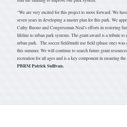
“We are very excited for this project to move forward. We hav
seven years in developing a master plan for this park. We a
Cathy Buono and Congressman Neal’s efforts in restoring fun
lifeline to urban park systems. The grant award is a tribute t
urban park. The soccer field/multi use field (phase one) was c
this summer. We will continue to search future grant resources 
recreation for all ages and is a key component in ensuring the q
PBRM Patrick Sullivan.