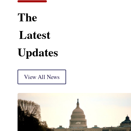
The
Latest
Updates
View All News