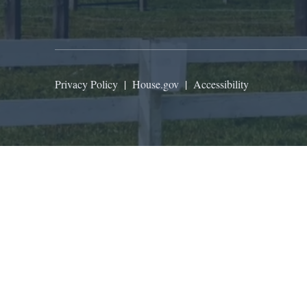
Privacy Policy
|
House.gov
|
Accessibility