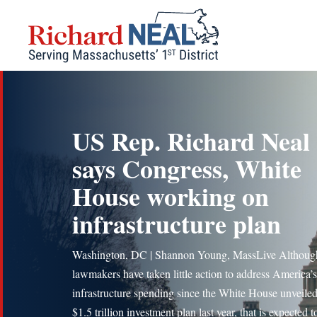
Skip
to
content
US Rep. Richard Neal
says Congress, White
House working on
infrastructure plan
Washington, DC | Shannon Young, MassLive Althoug
lawmakers have taken little action to address America’s
infrastructure spending since the White House unveiled
$1.5 trillion investment plan last year, that is expected 