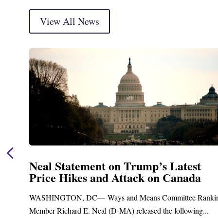
View All News
Neal Statement on Trump’s Latest
Price Hikes and Attack on Canada
t
WASHINGTON, DC— Ways and Means Committee Ranki
Member Richard E. Neal (D-MA) released the following...