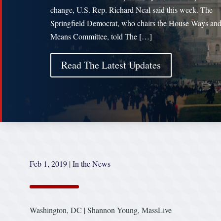
change, U.S. Rep. Richard Neal said this week. The
Springfield Democrat, who chairs the House Ways an
Means Committee, told The […]
Read The Latest Updates
Feb 1, 2019
|
In the News
Washington, DC | Shannon Young, MassLive