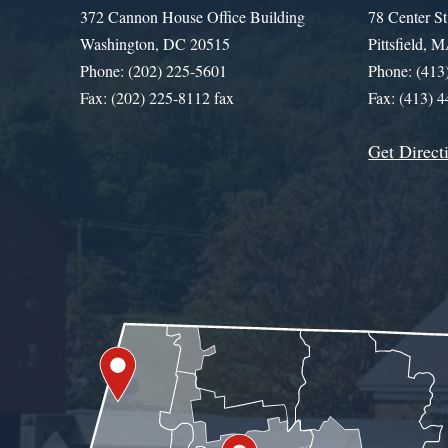
372 Cannon House Office Building
78 Center St
Washington, DC 20515
Pittsfield,
Phone: (202) 225-5601
Phone: (413
Fax: (202) 225-8112 fax
Fax: (413) 
Get Direct
Get Assistance