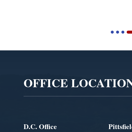
Video
Player
OFFICE LOCATIO
D.C. Office
Pittsfie