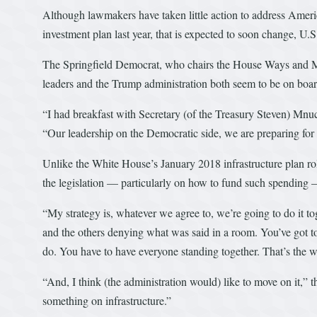
Although lawmakers have taken little action to address America
investment plan last year, that is expected to soon change, U.
The Springfield Democrat, who chairs the House Ways and M
leaders and the Trump administration both seem to be on boar
“I had breakfast with Secretary (of the Treasury Steven) Mnuchi
“Our leadership on the Democratic side, we are preparing for a
Unlike the White House’s January 2018 infrastructure plan rol
the legislation — particularly on how to fund such spending 
“My strategy is, whatever we agree to, we’re going to do it t
and the others denying what was said in a room. You’ve got t
do. You have to have everyone standing together. That’s the w
“And, I think (the administration would) like to move on it,” 
something on infrastructure.”