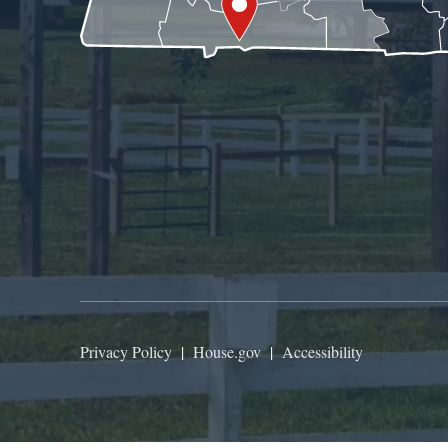
Privacy Policy
|
House.gov
|
Accessibility