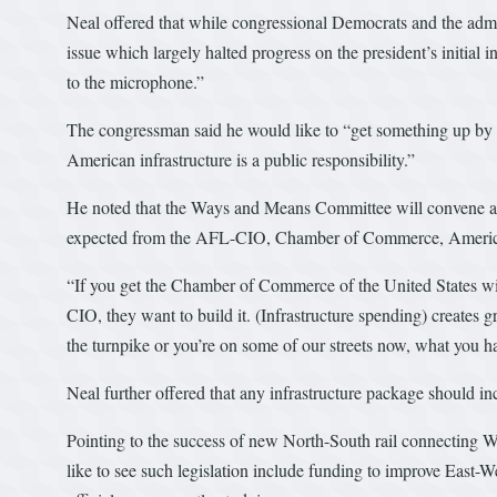
Neal offered that while congressional Democrats and the admi
issue which largely halted progress on the president’s initial
to the microphone.”
The congressman said he would like to “get something up by sp
American infrastructure is a public responsibility.”
He noted that the Ways and Means Committee will convene a h
expected from the AFL-CIO, Chamber of Commerce, American
“If you get the Chamber of Commerce of the United States will
CIO, they want to build it. (Infrastructure spending) creates gr
the turnpike or you’re on some of our streets now, what you have
Neal further offered that any infrastructure package should inc
Pointing to the success of new North-South rail connecting 
like to see such legislation include funding to improve East-W