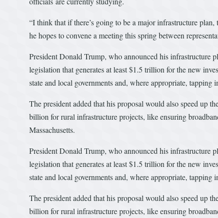
officials are currently studying.
“I think that if there’s going to be a major infrastructure plan,
he hopes to convene a meeting this spring between representati
President Donald Trump, who announced his infrastructure pla
legislation that generates at least $1.5 trillion for the new
state and local governments and, where appropriate, tapping in
The president added that his proposal would also speed up the
billion for rural infrastructure projects, like ensuring broadb
Massachusetts.
President Donald Trump, who announced his infrastructure pla
legislation that generates at least $1.5 trillion for the new
state and local governments and, where appropriate, tapping in
The president added that his proposal would also speed up the
billion for rural infrastructure projects, like ensuring broadb