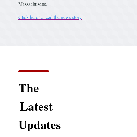
Massachusetts.
Click here to read the news story
The
Latest
Updates