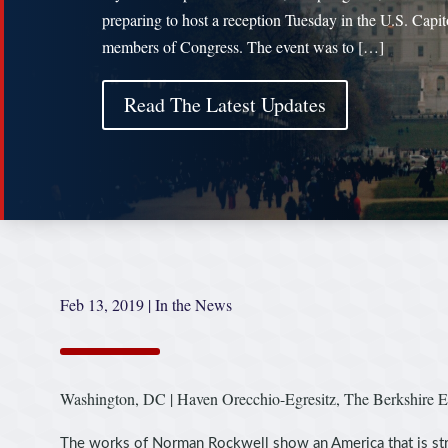
preparing to host a reception Tuesday in the U.S. Capit
members of Congress. The event was to […]
Read The Latest Updates
Feb 13, 2019
|
In the News
Washington, DC | Haven Orecchio-Egresitz, The Berkshire E
The works of Norman Rockwell show an America that is stri