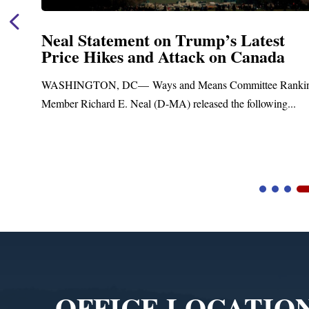
Neal Statement on Trump’s Latest
Price Hikes and Attack on Canada
WASHINGTON, DC— Ways and Means Committee Rankin
Member Richard E. Neal (D-MA) released the following...
Video
Player
OFFICE LOCATIO