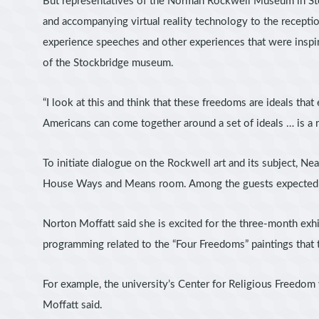
But representatives of the Norman Rockwell Museum in Stoc
and accompanying virtual reality technology to the recepti
experience speeches and other experiences that were inspir
of the Stockbridge museum.
“I look at this and think that these freedoms are ideals that
Americans can come together around a set of ideals … is a r
To initiate dialogue on the Rockwell art and its subject, 
House Ways and Means room. Among the guests expected to
Norton Moffatt said she is excited for the three-month exhi
programming related to the “Four Freedoms” paintings th
For example, the university’s Center for Religious Freedom
Moffatt said.