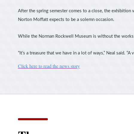
After the spring semester comes to a close, the exhibition 
Norton Moffatt expects to be a solemn occasion.
While the Norman Rockwell Museum is without the works for
“It’s a treasure that we have in a lot of ways,” Neal said. 
Click here to read the news story