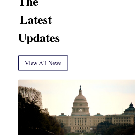
The
Latest
Updates
View All News