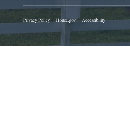
Privacy Policy
|
House.gov
|
Accessibility