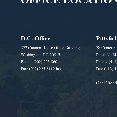
D.C. Office
Pittsfie
372 Cannon House Office Building
78 Center St
Washington, DC 20515
Pittsfield,
Phone: (202) 225-5601
Phone: (413
Fax: (202) 225-8112 fax
Fax: (413) 
Get Direct
Get Assistance