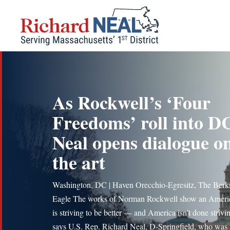
Skip
to
content
As Rockwell’s ‘Four
Freedoms’ roll into D
Neal opens dialogue o
the art
Washington, DC | Haven Orecchio-Egresitz, The Berk
Eagle The works of Norman Rockwell show an Americ
is striving to be better — and America isn’t done striv
says U.S. Rep. Richard Neal, D-Springfield, who was