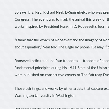
So says U.S. Rep. Richard Neal, D-Springfield, who was pre
Congress. The event was to mark the arrival this week of th
works inspired by President Franklin D. Roosevelt’s four f
“I think that the words of Roosevelt and the imagery of Roc
about aspiration,” Neal told The Eagle by phone Tuesday. “It
Roosevelt articulated the four freedoms — freedom of spe
fundamental principles during his 1941 State of the Union
were published on consecutive covers of The Saturday Eve
Those paintings, and works by other artists that capture ex
Washington University in Washington.