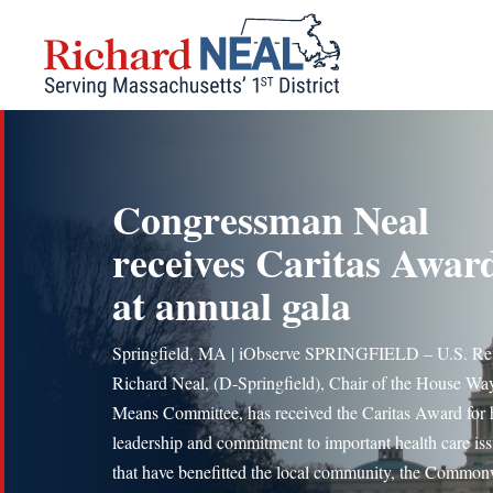
Skip
to
content
Congressman Neal
receives Caritas Awar
at annual gala
Springfield, MA | iObserve SPRINGFIELD – U.S. Re
Richard Neal, (D-Springfield), Chair of the House Wa
Means Committee, has received the Caritas Award for 
leadership and commitment to important health care is
that have benefitted the local community, the Common