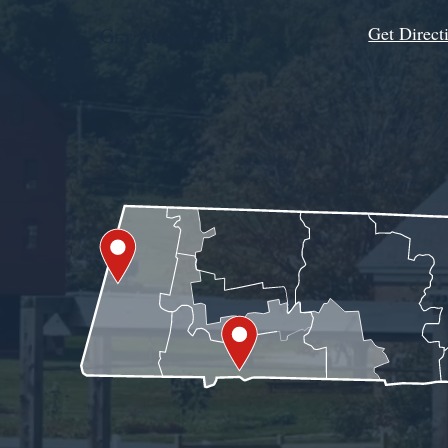
Get Direct
Get Assistance