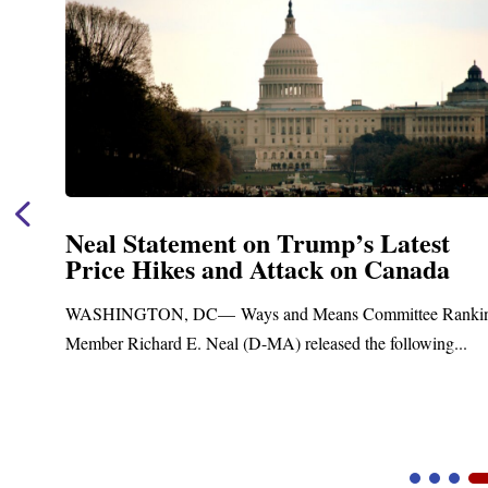
Neal Statement on Trump’s Latest
Price Hikes and Attack on Canada
t
WASHINGTON, DC— Ways and Means Committee Ranki
Member Richard E. Neal (D-MA) released the following...