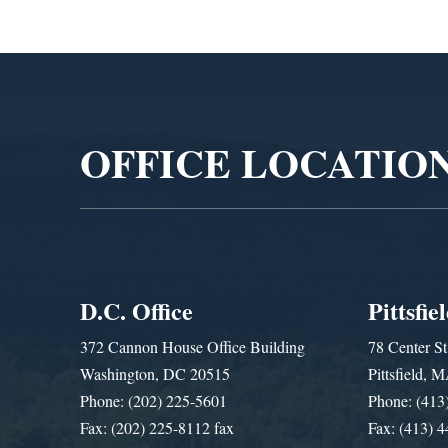
Video
Player
OFFICE LOCATIO
D.C. Office
Pittsfie
372 Cannon House Office Building
78 Center St
Washington, DC 20515
Pittsfield,
Phone: (202) 225-5601
Phone: (413
Fax: (202) 225-8112 fax
Fax: (413) 