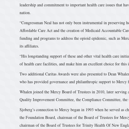
leadership and commitment to important health care issues that ha
nation.
“Congressman Neal has not only been instrumental in preserving h
Affordable Care Act and the creation of Medicaid Accountable Care
funding and programs to address the opioid epidemic, such as Mer
its affiliates.
“His longstanding support of these and other vital health care initia
of health care facilities, and make him an excellent choice for this
Two additional Caritas Awards were also presented to Dean Whalen
who has provided governance and philanthropic support to Mercy 
Whalen joined the Mercy Board of Trustees in 2010, later serving a
Quality Improvement Committee, the Compliance Committee, the
Sjoberg’s connection to Mercy began in 1993 when he served as ch
the Foundation Board, chairman of the Board of Trustees for Mercy
chairman of the Board of Trustees for Trinity Health Of New Eng