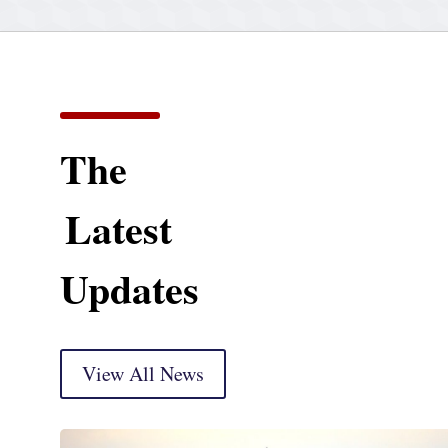
The
Latest
Updates
View All News