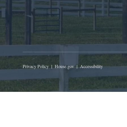
Privacy Policy
|
House.gov
|
Accessibility