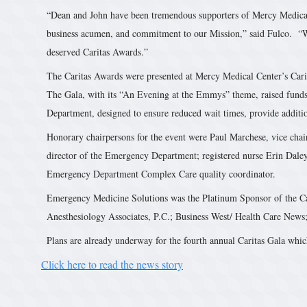
“Dean and John have been tremendous supporters of Mercy Medical 
business acumen, and commitment to our Mission,” said Fulco. “We 
deserved Caritas Awards.”
The Caritas Awards were presented at Mercy Medical Center’s Car
The Gala, with its “An Evening at the Emmys” theme, raised fund
Department, designed to ensure reduced wait times, provide addition
Honorary chairpersons for the event were Paul Marchese, vice chai
director of the Emergency Department; registered nurse Erin Dale
Emergency Department Complex Care quality coordinator.
Emergency Medicine Solutions was the Platinum Sponsor of the Ca
Anesthesiology Associates, P.C.; Business West/ Health Care News
Plans are already underway for the fourth annual Caritas Gala whi
Click here to read the news story