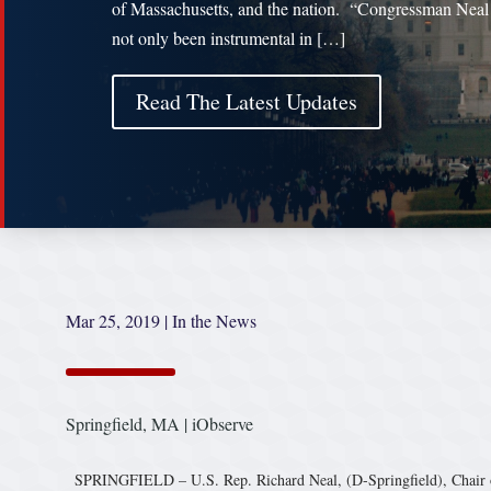
of Massachusetts, and the nation. “Congressman Neal
not only been instrumental in […]
Read The Latest Updates
Mar 25, 2019
|
In the News
Springfield, MA | iObserve
SPRINGFIELD – U.S. Rep. Richard Neal, (D-Springfield), Chair o